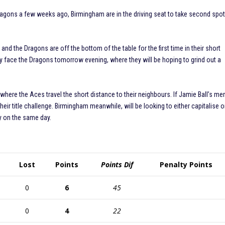
Dragons a few weeks ago, Birmingham are in the driving seat to take second spo
e and the Dragons are off the bottom of the table for the first time in their short
they face the Dragons tomorrow evening, where they will be hoping to grind out a
 where the Aces travel the short distance to their neighbours. If Jamie Ball’s me
r their title challenge. Birmingham meanwhile, will be looking to either capitalise o
y on the same day.
Lost
Points
Points Dif
Penalty Points
0
6
45
0
4
22