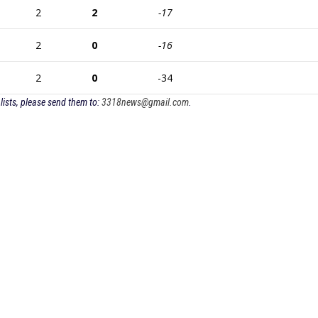
2
2
-17
2
0
-16
2
0
-34
lists, please send them to:
3318news@gmail.com
.