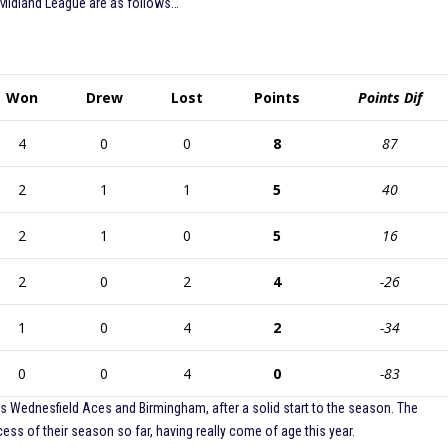
 Midland League are as follows…
Won
Drew
Lost
Points
Points Dif
4
0
0
8
87
2
1
1
5
40
2
1
0
5
16
2
0
2
4
-26
1
0
4
2
-34
0
0
4
0
-83
vals Wednesfield Aces and Birmingham, after a solid start to the season. The
ss of their season so far, having really come of age this year.