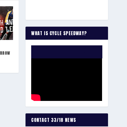
WHAT IS CYCLE SPEEDWAY?
WATCH THE VIDEO:
ARROW
CONTACT 33/18 NEWS