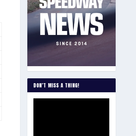
DON’T MISS A THING!