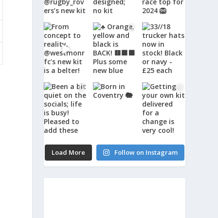
Load More
Follow on Instagram