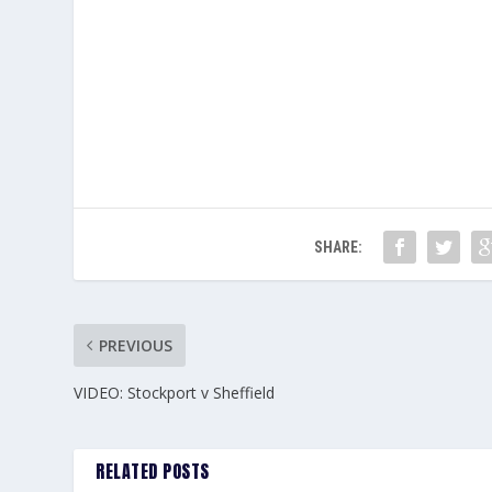
SHARE:
PREVIOUS
VIDEO: Stockport v Sheffield
RELATED POSTS