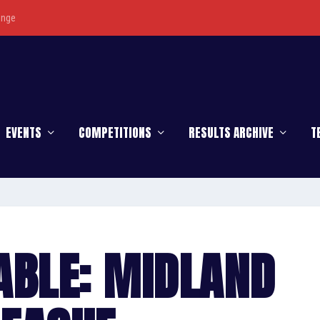
enge
EVENTS
COMPETITIONS
RESULTS ARCHIVE
T
ABLE: MIDLAND