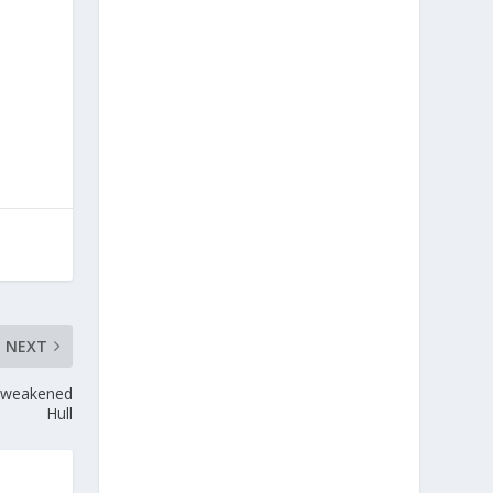
NEXT
t weakened
Hull