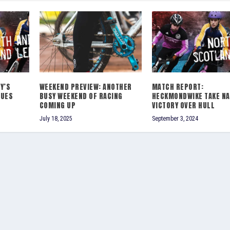
Y’S
WEEKEND PREVIEW: ANOTHER
MATCH REPORT:
NUES
BUSY WEEKEND OF RACING
HECKMONDWIKE TAKE N
COMING UP
VICTORY OVER HULL
July 18, 2025
September 3, 2024