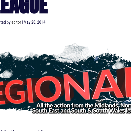
LEAGUE
ted by
editor
|
May 20, 2014