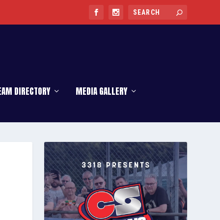
EAM DIRECTORY
MEDIA GALLERY