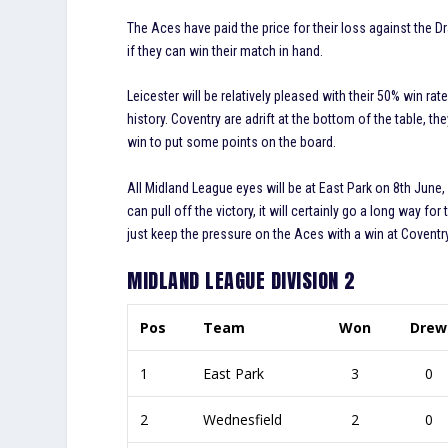
The Aces have paid the price for their loss against the 
if they can win their match in hand.
Leicester will be relatively pleased with their 50% win rat
history. Coventry are adrift at the bottom of the table, 
win to put some points on the board.
All Midland League eyes will be at East Park on 8th June,
can pull off the victory, it will certainly go a long way fo
just keep the pressure on the Aces with a win at Coventr
MIDLAND LEAGUE DIVISION 2
Pos
Team
Won
Drew
1
East Park
3
0
2
Wednesfield
2
0