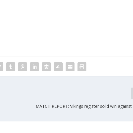
MATCH REPORT: Vikings register solid win agains