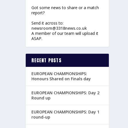
Got some news to share or a match
report?
Send it across to:
newsroom@3318news.co.uk
A member of our team will upload it
ASAP.
RECENT POSTS
EUROPEAN CHAMPIONSHIPS:
Honours Shared on Finals day
EUROPEAN CHAMPIONSHIPS: Day 2
Round up
EUROPEAN CHAMPIONSHIPS: Day 1
round-up