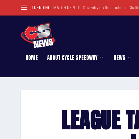
TRENDING:
MATCH REPORT: Coventry do the double in Chall
HOME
ABOUT CYCLE SPEEDWAY
NEWS
LEAGUE T