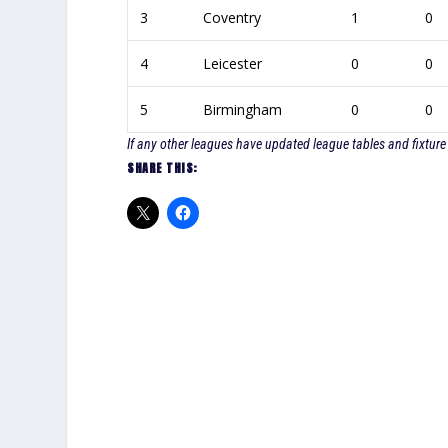
3
Coventry
1
0
4
Leicester
0
0
5
Birmingham
0
0
If any other leagues have updated league tables and fixture 
SHARE THIS: