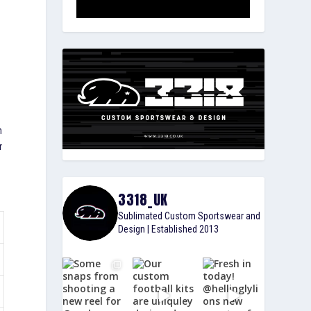
t
n
r
3318_UK
Sublimated Custom Sportswear and
Design | Established 2013