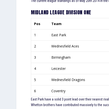
The current league standings as of May 20th 2014 in the
MIDLAND LEAGUE DIVISION ONE
Pos
Team
1
East Park
2
Wednesfield Aces
3
Birmingham
4
Leicester
5
Wednesfield Dragons
6
Coventry
East Park have a solid 3 point lead over their nearest ri
Whetton brothers have contributed massively to the succe