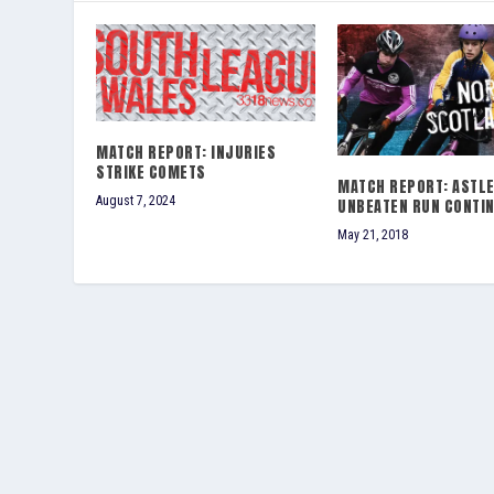
MATCH REPORT: INJURIES
STRIKE COMETS
MATCH REPORT: ASTLE
August 7, 2024
UNBEATEN RUN CONTI
May 21, 2018