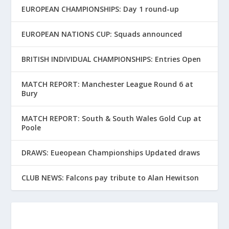
EUROPEAN CHAMPIONSHIPS: Day 1 round-up
EUROPEAN NATIONS CUP: Squads announced
BRITISH INDIVIDUAL CHAMPIONSHIPS: Entries Open
MATCH REPORT: Manchester League Round 6 at
Bury
MATCH REPORT: South & South Wales Gold Cup at
Poole
DRAWS: Eueopean Championships Updated draws
CLUB NEWS: Falcons pay tribute to Alan Hewitson