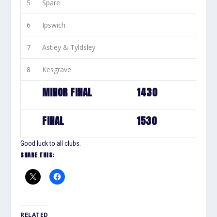
5
Spare
6
Ipswich
7
Astley & Tyldsley
8
Kesgrave
MINOR FINAL
1430
FINAL
1530
Good luck to all clubs.
SHARE THIS:
RELATED