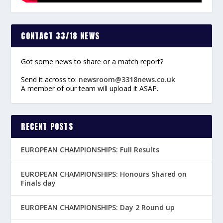
CONTACT 33/18 NEWS
Got some news to share or a match report?
Send it across to:
newsroom@3318news.co.uk
A member of our team will upload it ASAP.
RECENT POSTS
EUROPEAN CHAMPIONSHIPS: Full Results
EUROPEAN CHAMPIONSHIPS: Honours Shared on
Finals day
EUROPEAN CHAMPIONSHIPS: Day 2 Round up