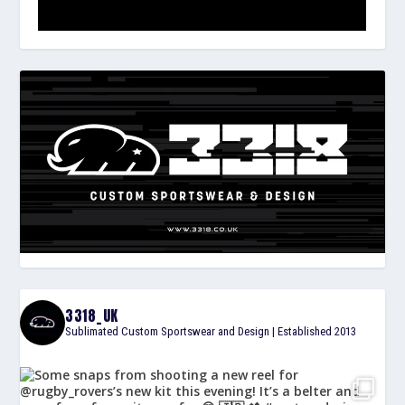
3318_UK
Sublimated Custom Sportswear and Design | Established 2013