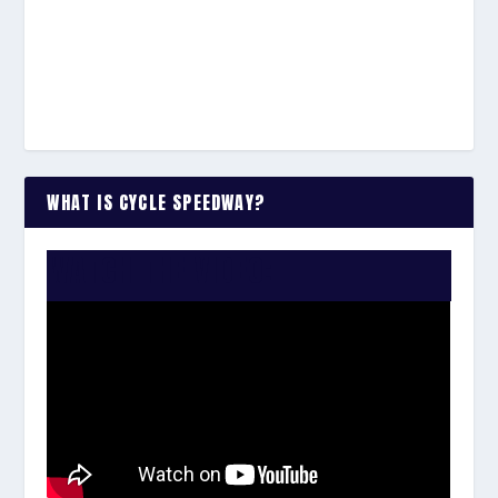
WHAT IS CYCLE SPEEDWAY?
WATCH THE VIDEO: