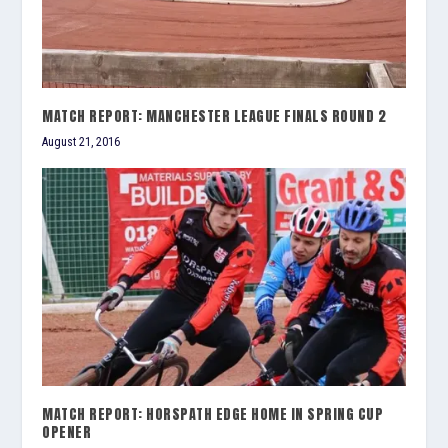
MATCH REPORT: MANCHESTER LEAGUE FINALS ROUND 2
August 21, 2016
MATCH REPORT: HORSPATH EDGE HOME IN SPRING CUP
OPENER