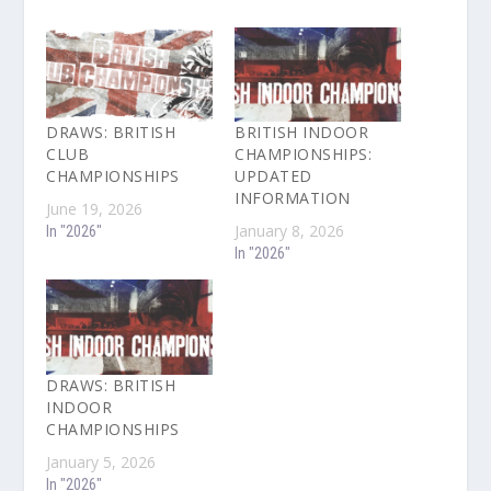
DRAWS: BRITISH
BRITISH INDOOR
CLUB
CHAMPIONSHIPS:
CHAMPIONSHIPS
UPDATED
INFORMATION
June 19, 2026
January 8, 2026
In "2026"
In "2026"
DRAWS: BRITISH
INDOOR
CHAMPIONSHIPS
January 5, 2026
In "2026"