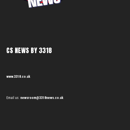
CS NEWS BY 3318
www.3318.co.uk
Email us:
newsroom@3318news.co.uk