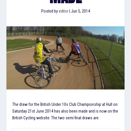
Posted by
editor
|
Jun 5, 2014
The draw for the British Under 10s Club Championship at Hull on
Saturday 21st June 2014 has also been made and is now on the
British Cycling website. The two semi final draws are: