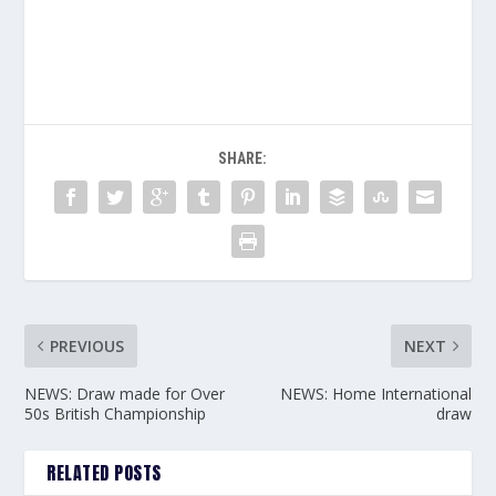
SHARE:
PREVIOUS
NEXT
NEWS: Draw made for Over
NEWS: Home International
50s British Championship
draw
RELATED POSTS