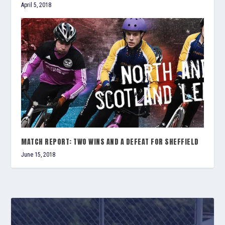
April 5, 2018
MATCH REPORT: TWO WINS AND A DEFEAT FOR SHEFFIELD
June 15, 2018