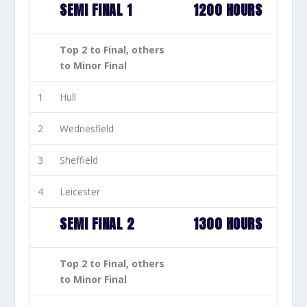
SEMI FINAL 1
1200 HOURS
Top 2 to Final, others
to Minor Final
1
Hull
2
Wednesfield
3
Sheffield
4
Leicester
SEMI FINAL 2
1300 HOURS
Top 2 to Final, others
to Minor Final