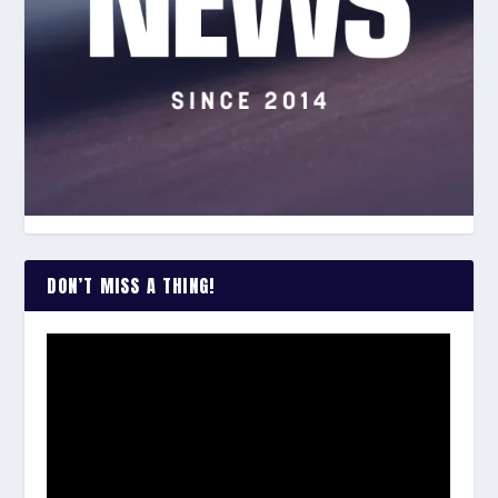
DON’T MISS A THING!