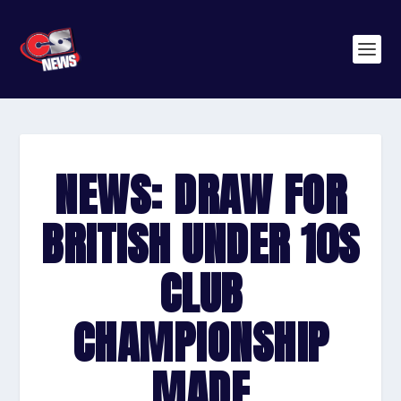
NEWS: DRAW FOR
BRITISH UNDER 10S
CLUB
CHAMPIONSHIP
MADE