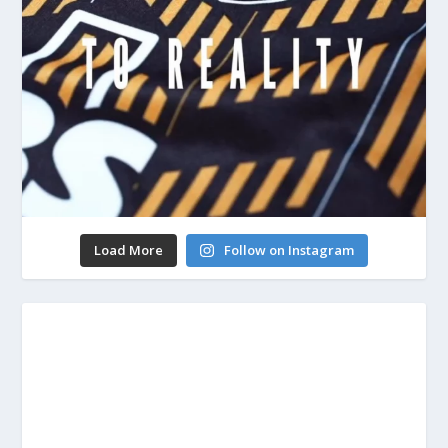
Load More
Follow on Instagram