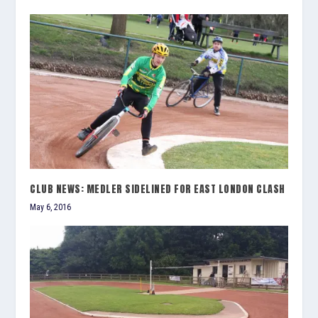
CLUB NEWS: MEDLER SIDELINED FOR EAST LONDON CLASH
May 6, 2016