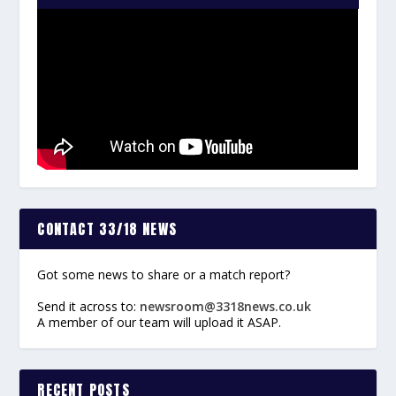
CONTACT 33/18 NEWS
Got some news to share or a match report?
Send it across to:
newsroom@3318news.co.uk
A member of our team will upload it ASAP.
RECENT POSTS