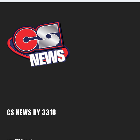
CS NEWS BY 3318