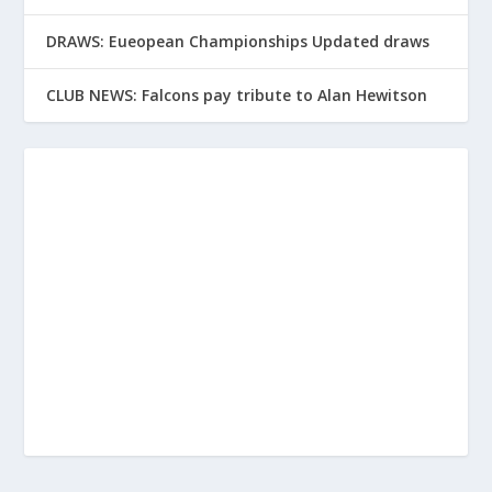
DRAWS: Eueopean Championships Updated draws
CLUB NEWS: Falcons pay tribute to Alan Hewitson