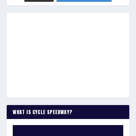
WHAT IS CYCLE SPEEDWAY?
WATCH THE VIDEO: