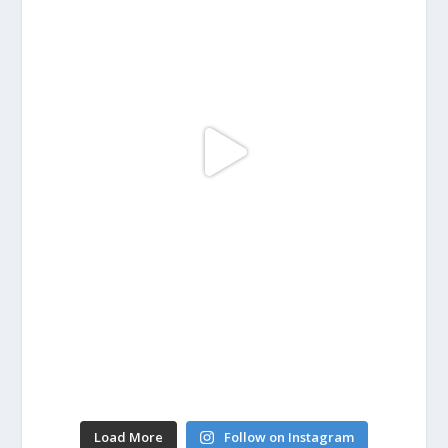
Load More
Follow on Instagram