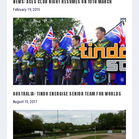
NEWS: ACES CLUB NIGHT RESUMES ON 10TH MARCH
February 19, 2015
AUSTRALIA: TINDO ENERGISE SENIOR TEAM FOR WORLDS
August 15, 2017