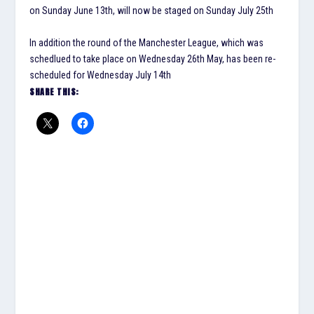
on Sunday June 13th, will now be staged on Sunday July 25th
In addition the round of the Manchester League, which was
schedlued to take place on Wednesday 26th May, has been re-
scheduled for Wednesday July 14th
SHARE THIS: