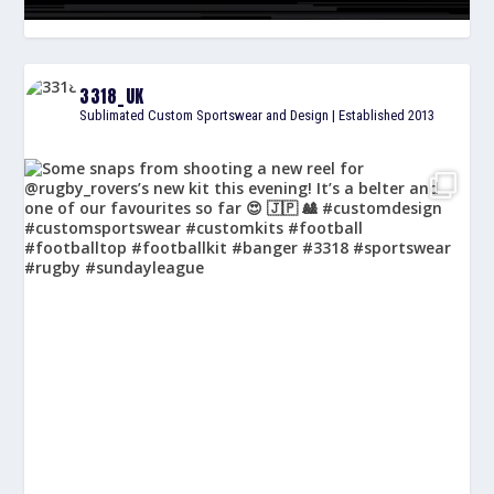
3318_UK
Sublimated Custom Sportswear and Design | Established 2013