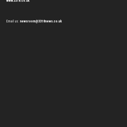
www.3318.co.uk
Email us:
newsroom@3318news.co.uk