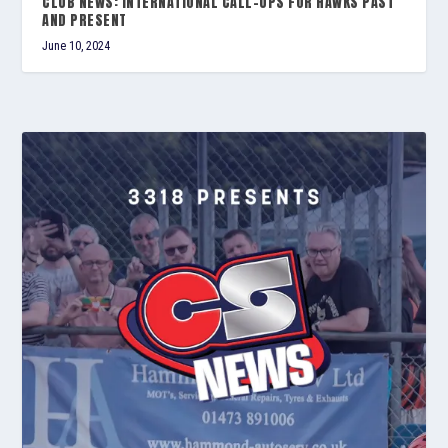
CLUB NEWS: INTERNATIONAL CALL-UPS FOR HAWKS PAST
AND PRESENT
June 10, 2024