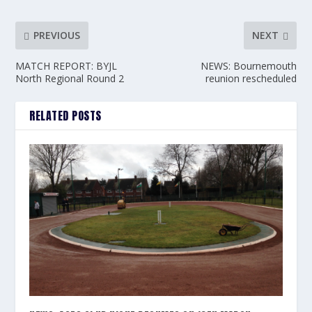
PREVIOUS
NEXT
MATCH REPORT: BYJL
NEWS: Bournemouth
North Regional Round 2
reunion rescheduled
RELATED POSTS