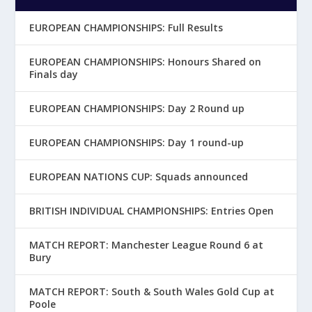
EUROPEAN CHAMPIONSHIPS: Full Results
EUROPEAN CHAMPIONSHIPS: Honours Shared on
Finals day
EUROPEAN CHAMPIONSHIPS: Day 2 Round up
EUROPEAN CHAMPIONSHIPS: Day 1 round-up
EUROPEAN NATIONS CUP: Squads announced
BRITISH INDIVIDUAL CHAMPIONSHIPS: Entries Open
MATCH REPORT: Manchester League Round 6 at
Bury
MATCH REPORT: South & South Wales Gold Cup at
Poole