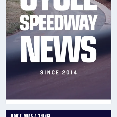
DON’T MISS A THING!