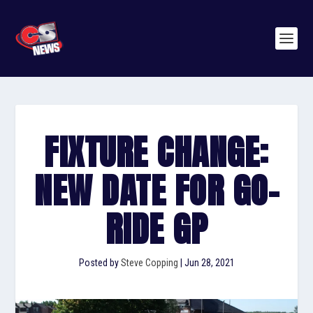
FIXTURE CHANGE:
NEW DATE FOR GO-
RIDE GP
Posted by
Steve Copping
|
Jun 28, 2021