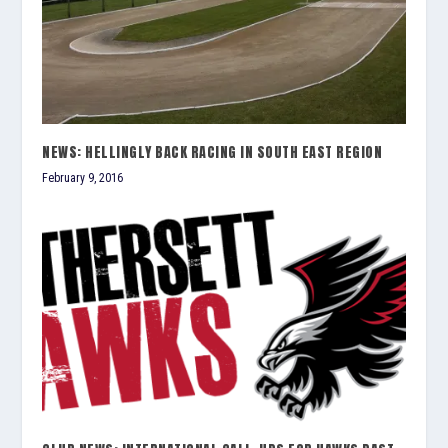
NEWS: HELLINGLY BACK RACING IN SOUTH EAST REGION
February 9, 2016