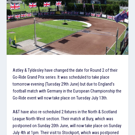
Astley & Tyldesley have changed the date for Round 2 of their
Go-Ride Grand Prix series. It was scheduled to take place
tomorrow evening (Tuesday 29th June) but due to England’s
football match with Germany in the European Championship the
Go-Ride event will now take place on Tuesday July 13th.
A&T have also re-scheduled 2 fixtures in the North & Scotland
League North-West section. Their match at Bury, which was
postponed on Sunday 20th June, will now take place on Sunday
July 4th at 1pm. Their visit to Stockport, which was postponed