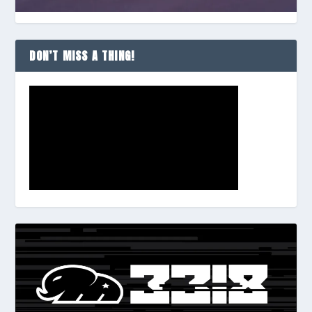
DON’T MISS A THING!