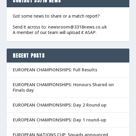
CONTACT 33/18 NEWS
Got some news to share or a match report?
Send it across to:
newsroom@3318news.co.uk
A member of our team will upload it ASAP.
RECENT POSTS
EUROPEAN CHAMPIONSHIPS: Full Results
EUROPEAN CHAMPIONSHIPS: Honours Shared on
Finals day
EUROPEAN CHAMPIONSHIPS: Day 2 Round up
EUROPEAN CHAMPIONSHIPS: Day 1 round-up
EUROPEAN NATIONS CUP: Squads announced