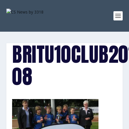
BRITU10CLUB20
08