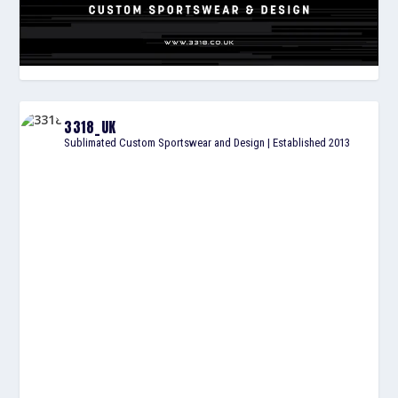
3318_UK
Sublimated Custom Sportswear and Design | Established 2013