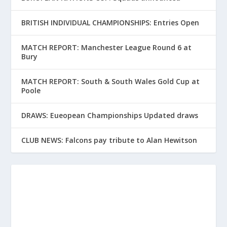
BRITISH INDIVIDUAL CHAMPIONSHIPS: Entries Open
MATCH REPORT: Manchester League Round 6 at
Bury
MATCH REPORT: South & South Wales Gold Cup at
Poole
DRAWS: Eueopean Championships Updated draws
CLUB NEWS: Falcons pay tribute to Alan Hewitson