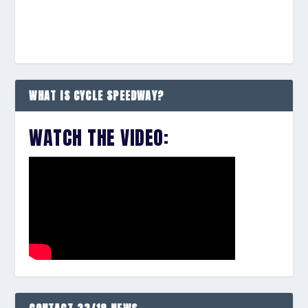
WHAT IS CYCLE SPEEDWAY?
WATCH THE VIDEO: