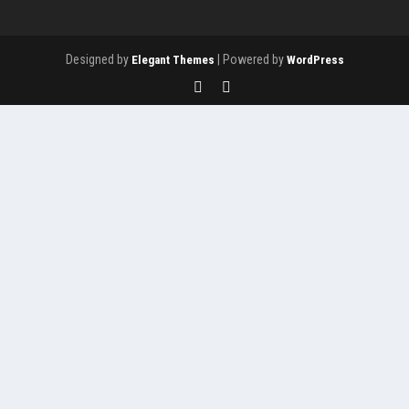
Designed by
| Powered by
Elegant Themes
WordPress