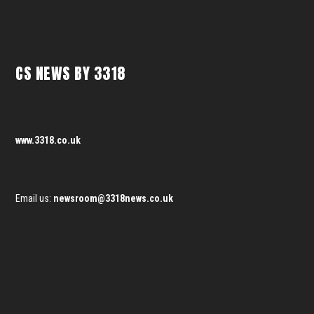
CS NEWS BY 3318
www.3318.co.uk
Email us:
newsroom@3318news.co.uk