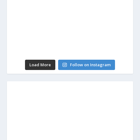
Load More
Follow on Instagram