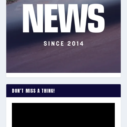
DON’T MISS A THING!