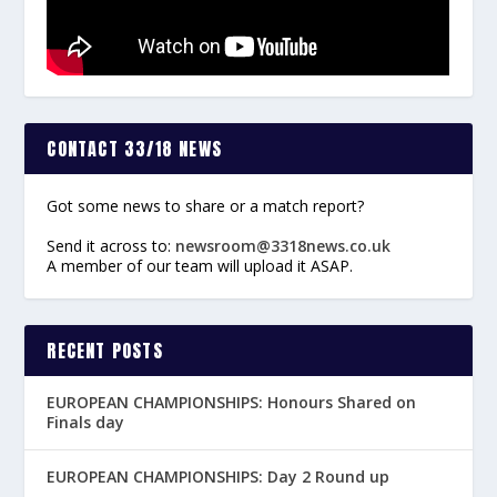
CONTACT 33/18 NEWS
Got some news to share or a match report?
Send it across to:
newsroom@3318news.co.uk
A member of our team will upload it ASAP.
RECENT POSTS
EUROPEAN CHAMPIONSHIPS: Honours Shared on
Finals day
EUROPEAN CHAMPIONSHIPS: Day 2 Round up