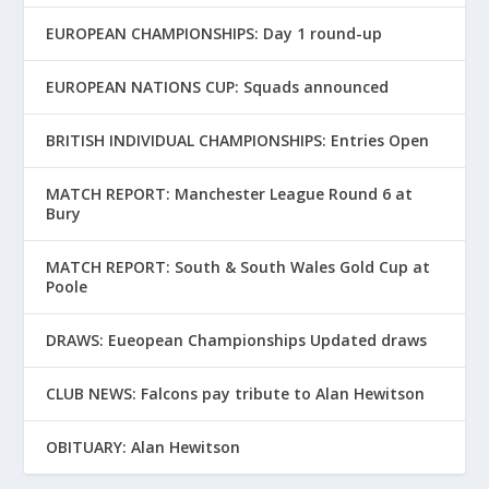
EUROPEAN CHAMPIONSHIPS: Day 1 round-up
EUROPEAN NATIONS CUP: Squads announced
BRITISH INDIVIDUAL CHAMPIONSHIPS: Entries Open
MATCH REPORT: Manchester League Round 6 at
Bury
MATCH REPORT: South & South Wales Gold Cup at
Poole
DRAWS: Eueopean Championships Updated draws
CLUB NEWS: Falcons pay tribute to Alan Hewitson
OBITUARY: Alan Hewitson