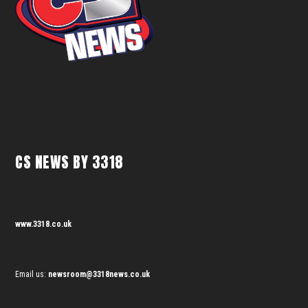
CS NEWS BY 3318
www.3318.co.uk
Email us:
newsroom@3318news.co.uk