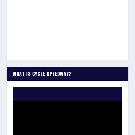
WHAT IS CYCLE SPEEDWAY?
WATCH THE VIDEO: