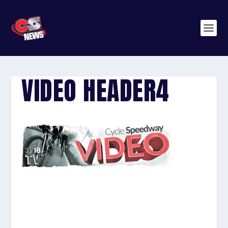
VIDEO HEADER4