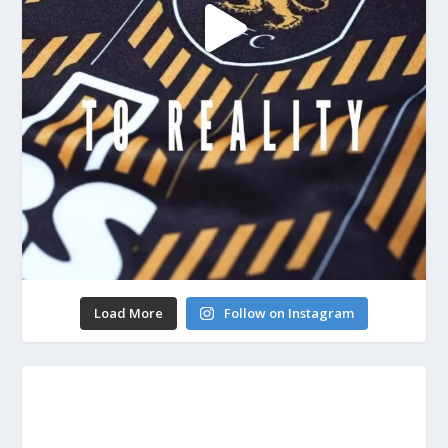
Load More
Follow on Instagram