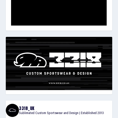
3318_UK
Sublimated Custom Sportswear and Design | Established 2013