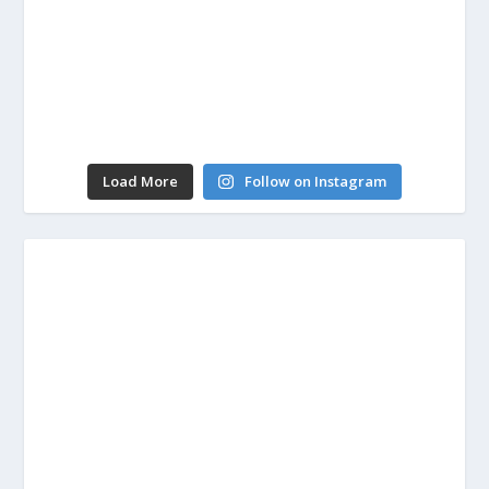
Load More
Follow on Instagram