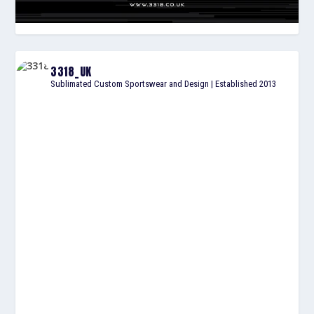
3318_UK
Sublimated Custom Sportswear and Design | Established 2013