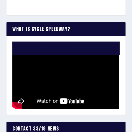
WHAT IS CYCLE SPEEDWAY?
WATCH THE VIDEO:
CONTACT 33/18 NEWS