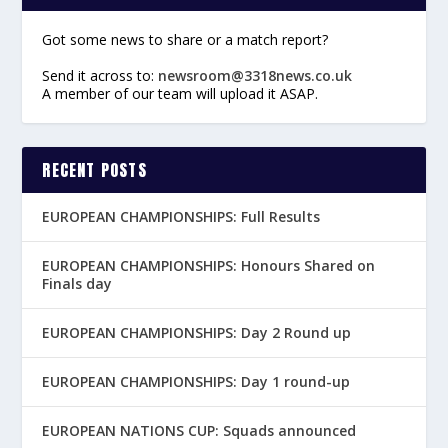
Got some news to share or a match report?
Send it across to:
newsroom@3318news.co.uk
A member of our team will upload it ASAP.
RECENT POSTS
EUROPEAN CHAMPIONSHIPS: Full Results
EUROPEAN CHAMPIONSHIPS: Honours Shared on
Finals day
EUROPEAN CHAMPIONSHIPS: Day 2 Round up
EUROPEAN CHAMPIONSHIPS: Day 1 round-up
EUROPEAN NATIONS CUP: Squads announced