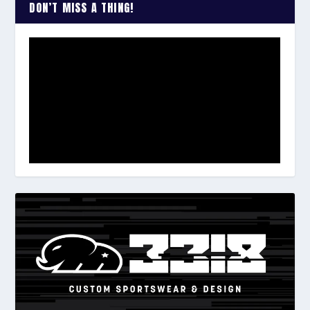
DON’T MISS A THING!