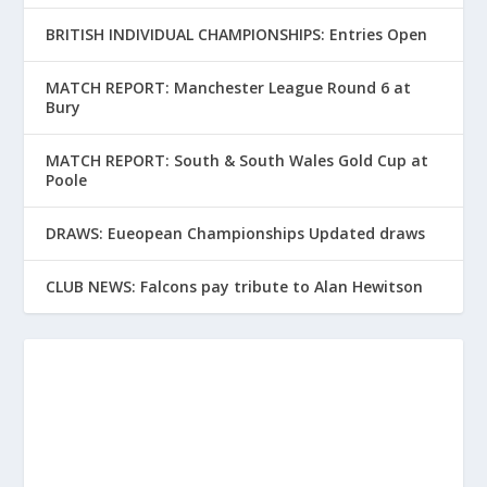
BRITISH INDIVIDUAL CHAMPIONSHIPS: Entries Open
MATCH REPORT: Manchester League Round 6 at
Bury
MATCH REPORT: South & South Wales Gold Cup at
Poole
DRAWS: Eueopean Championships Updated draws
CLUB NEWS: Falcons pay tribute to Alan Hewitson