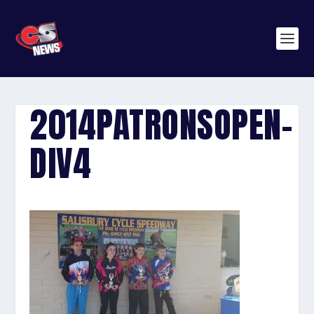
2014PATRONSOPEN-
DIV4