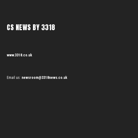
CS NEWS BY 3318
www.3318.co.uk
Email us:
newsroom@3318news.co.uk