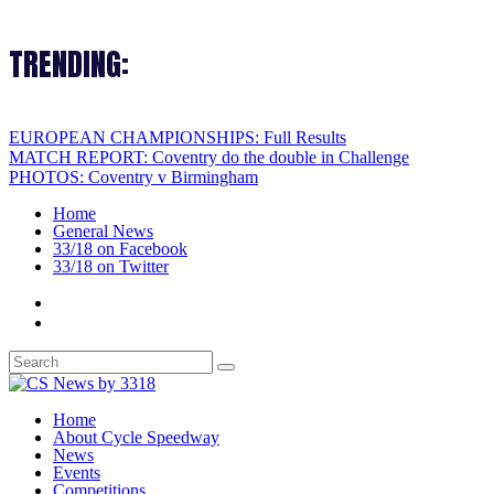
TRENDING:
EUROPEAN CHAMPIONSHIPS: Full Results
MATCH REPORT: Coventry do the double in Challenge
PHOTOS: Coventry v Birmingham
Home
General News
33/18 on Facebook
33/18 on Twitter
Home
About Cycle Speedway
News
Events
Competitions