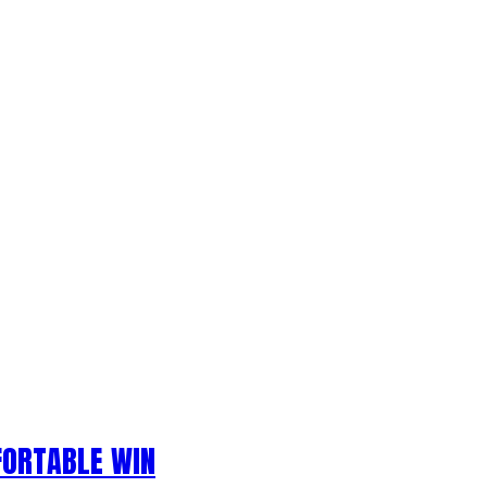
FORTABLE WIN