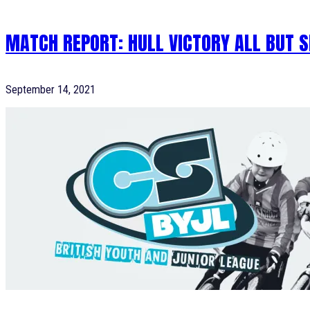
MATCH REPORT: HULL VICTORY ALL BUT S
September 14, 2021