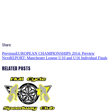
Share:
Previous
EUROPEAN CHAMPIONSHIPS 2014: Preview
Next
REPORT: Manchester League U10 and U16 Individual Finals
RELATED POSTS