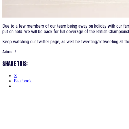
Due to a few members of our team being away on holiday with our famil
put on hold. We will be back for full coverage of the British Champi
Keep watching our twitter page, as we’ll be tweeting/retweeting all th
Adios…!
SHARE THIS:
X
Facebook