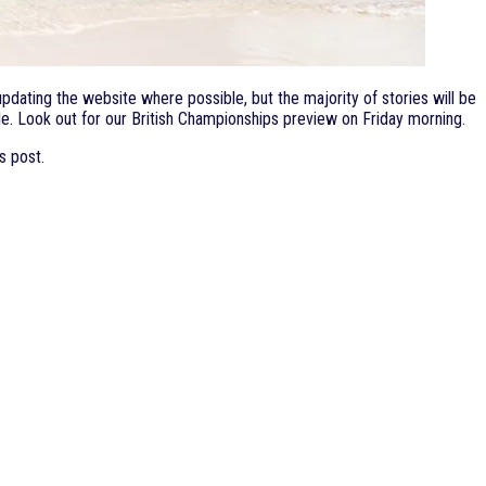
dating the website where possible, but the majority of stories will be
e. Look out for our British Championships preview on Friday morning.
s post.