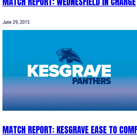
MATCH REPORT: WEDNESFIELD IN CHARGE
June 29, 2015
MATCH REPORT: KESGRAVE EASE TO COM