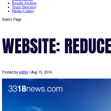
Results Archive
Team Directory
Media Gallery
Select Page
WEBSITE: REDUCE
Posted by
editor
|
Aug 15, 2014