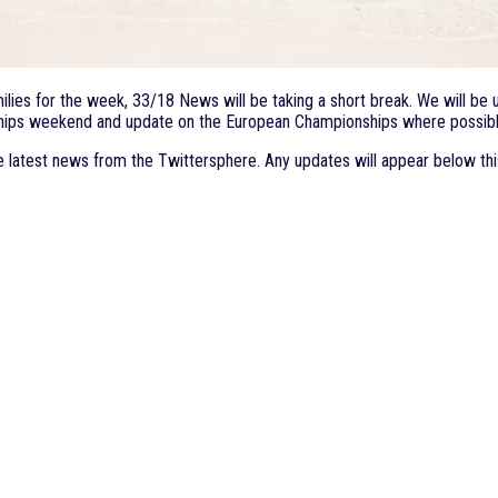
ies for the week, 33/18 News will be taking a short break. We will be up
onships weekend and update on the European Championships where possibl
e latest news from the Twittersphere. Any updates will appear below thi