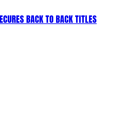
ECURES BACK TO BACK TITLES