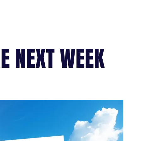
HE NEXT WEEK