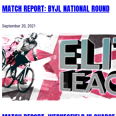
MATCH REPORT: BYJL NATIONAL ROUND
September 20, 2021