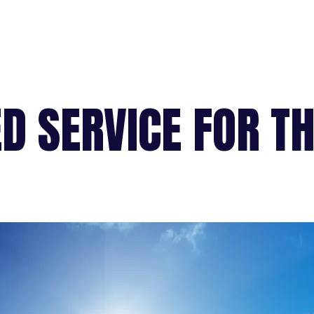
D SERVICE FOR T