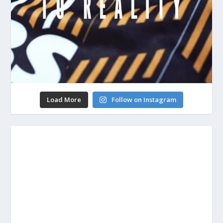
Load More
Follow on Instagram