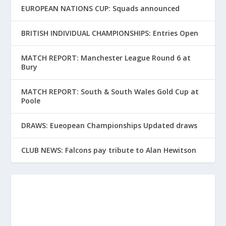
EUROPEAN NATIONS CUP: Squads announced
BRITISH INDIVIDUAL CHAMPIONSHIPS: Entries Open
MATCH REPORT: Manchester League Round 6 at
Bury
MATCH REPORT: South & South Wales Gold Cup at
Poole
DRAWS: Eueopean Championships Updated draws
CLUB NEWS: Falcons pay tribute to Alan Hewitson