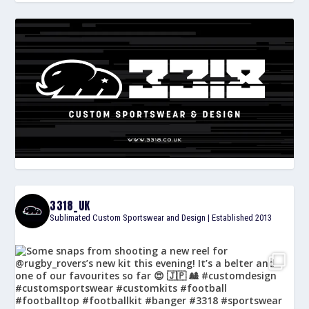
3318_UK
Sublimated Custom Sportswear and Design | Established 2013