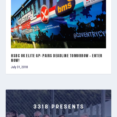
HSBC UK ELITE GP: PAIRS DEADLINE TOMORROW – ENTER
NOW!
July 31, 2018