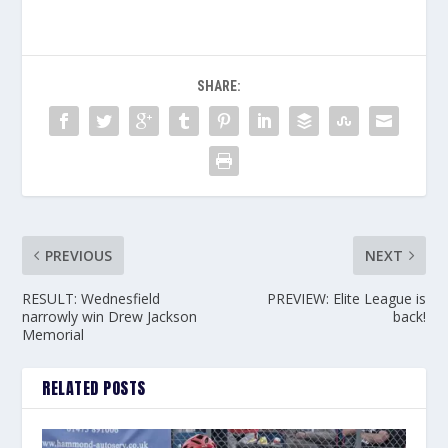
SHARE:
PREVIOUS
NEXT
RESULT: Wednesfield
PREVIEW: Elite League is
narrowly win Drew Jackson
back!
Memorial
RELATED POSTS