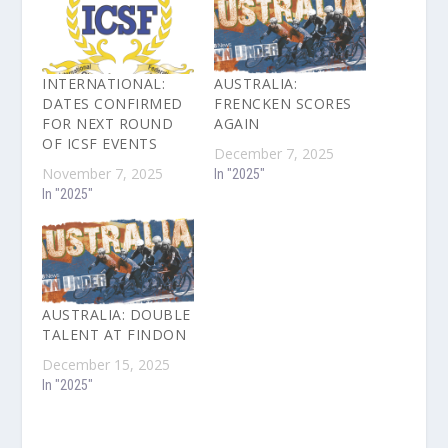
INTERNATIONAL:
AUSTRALIA:
DATES CONFIRMED
FRENCKEN SCORES
FOR NEXT ROUND
AGAIN
OF ICSF EVENTS
December 7, 2025
November 7, 2025
In "2025"
In "2025"
AUSTRALIA: DOUBLE
TALENT AT FINDON
December 15, 2025
In "2025"