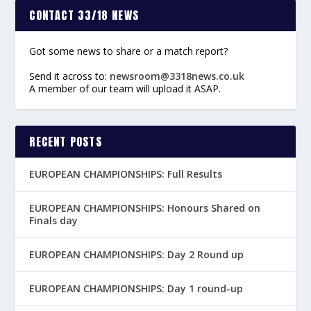
CONTACT 33/18 NEWS
Got some news to share or a match report?
Send it across to:
newsroom@3318news.co.uk
A member of our team will upload it ASAP.
RECENT POSTS
EUROPEAN CHAMPIONSHIPS: Full Results
EUROPEAN CHAMPIONSHIPS: Honours Shared on
Finals day
EUROPEAN CHAMPIONSHIPS: Day 2 Round up
EUROPEAN CHAMPIONSHIPS: Day 1 round-up