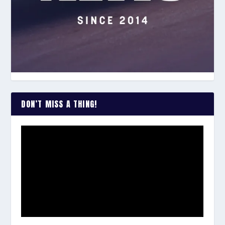
DON’T MISS A THING!