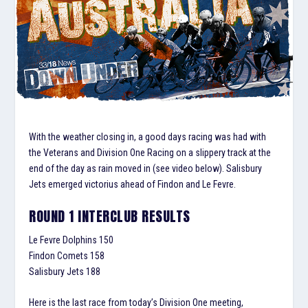
With the weather closing in, a good days racing was had with
the Veterans and Division One Racing on a slippery track at the
end of the day as rain moved in (see video below). Salisbury
Jets emerged victorius ahead of Findon and Le Fevre.
ROUND 1 INTERCLUB RESULTS
Le Fevre Dolphins 150
Findon Comets 158
Salisbury Jets 188
Here is the last race from today’s Division One meeting,