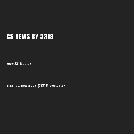
CS NEWS BY 3318
www.3318.co.uk
Email us:
newsroom@3318news.co.uk