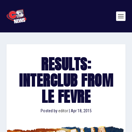
RESULTS:
INTERCLUB FROM
LE FEVRE
Posted by
editor
|
Apr 18, 2015