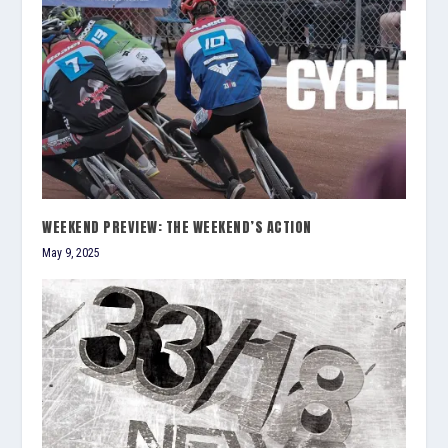
WEEKEND PREVIEW: THE WEEKEND’S ACTION
May 9, 2025