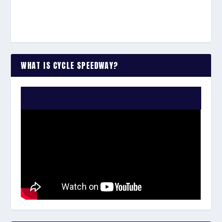
WHAT IS CYCLE SPEEDWAY?
WATCH THE VIDEO: