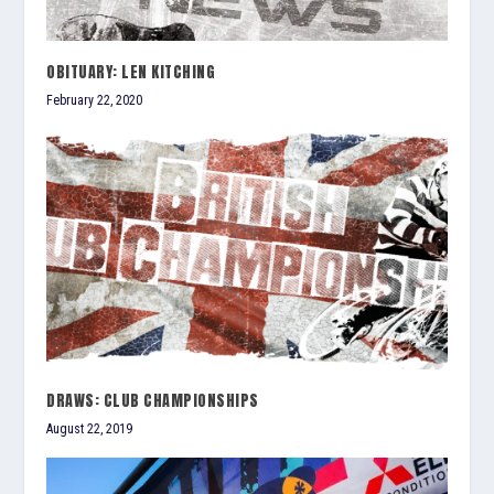
OBITUARY: LEN KITCHING
February 22, 2020
DRAWS: CLUB CHAMPIONSHIPS
August 22, 2019