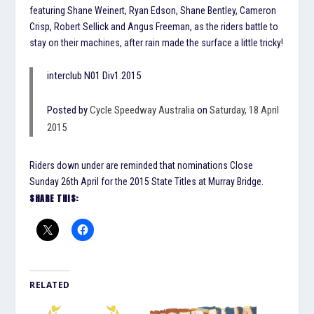
featuring Shane Weinert, Ryan Edson, Shane Bentley, Cameron
Crisp, Robert Sellick and Angus Freeman, as the riders battle to
stay on their machines, after rain made the surface a little tricky!
interclub N01 Div1.2015
Posted by
Cycle Speedway Australia
on
Saturday, 18 April
2015
Riders down under are reminded that nominations Close
Sunday 26th April for the 2015 State Titles at Murray Bridge.
SHARE THIS:
RELATED