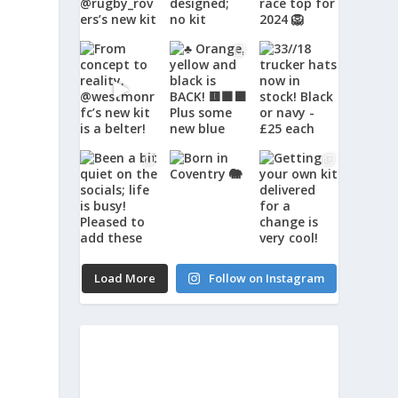
Load More
Follow on Instagram