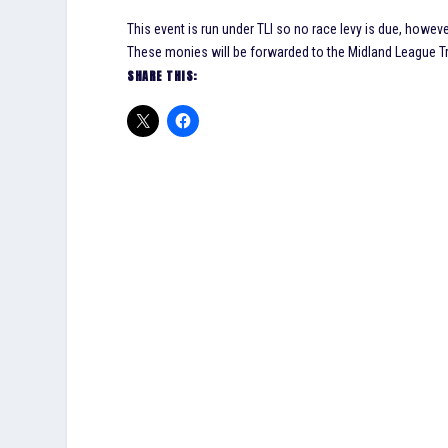
This event is run under TLI so no race levy is due, howeve
These monies will be forwarded to the Midland League Tre
SHARE THIS: