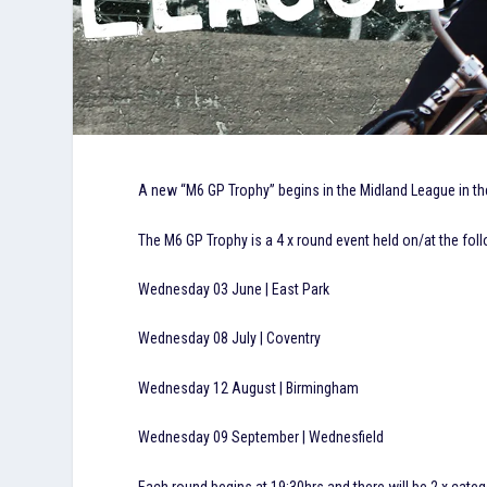
A new “M6 GP Trophy” begins in the Midland League in the
The M6 GP Trophy is a 4 x round event held on/at the foll
Wednesday 03 June | East Park
Wednesday 08 July | Coventry
Wednesday 12 August | Birmingham
Wednesday 09 September | Wednesfield
Each round begins at 19:30hrs and there will be 2 x categ