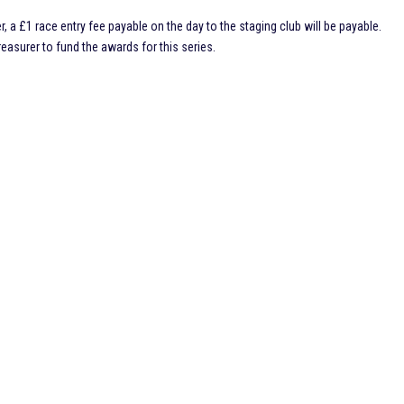
r, a £1 race entry fee payable on the day to the staging club will be payable.
asurer to fund the awards for this series.