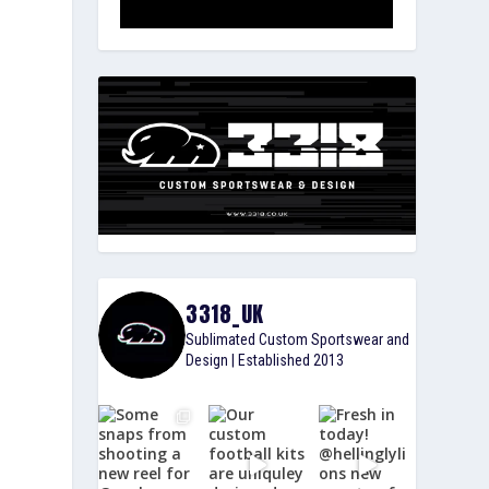
3318_UK
Sublimated Custom Sportswear and
Design | Established 2013