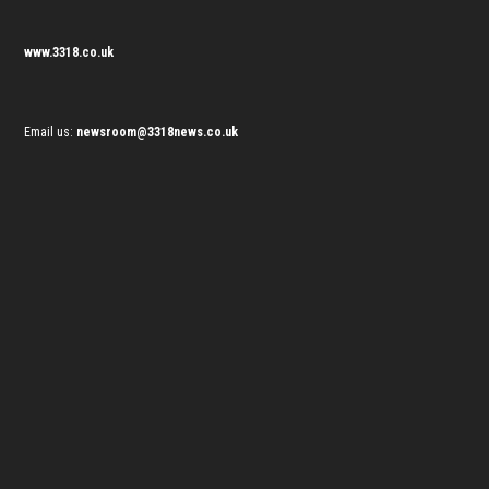
www.3318.co.uk
Email us:
newsroom@3318news.co.uk