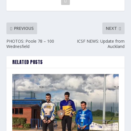
PREVIOUS
NEXT
PHOTOS: Poole 78 – 100
ICSF NEWS: Update from
Wednesfield
Auckland
RELATED POSTS