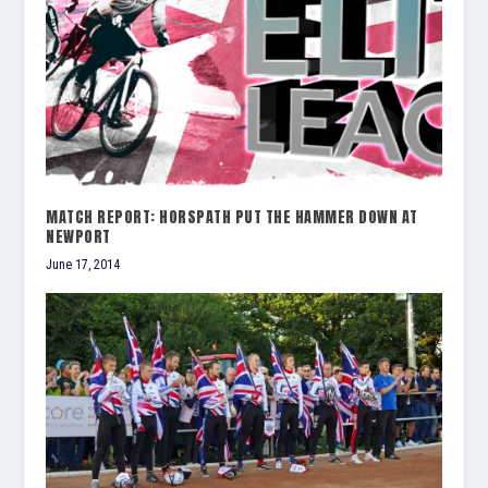
MATCH REPORT: HORSPATH PUT THE HAMMER DOWN AT
NEWPORT
June 17, 2014