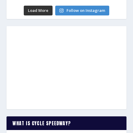
Load More
Follow on Instagram
WHAT IS CYCLE SPEEDWAY?