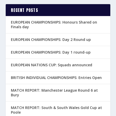
RECENT POSTS
EUROPEAN CHAMPIONSHIPS: Honours Shared on
Finals day
EUROPEAN CHAMPIONSHIPS: Day 2 Round up
EUROPEAN CHAMPIONSHIPS: Day 1 round-up
EUROPEAN NATIONS CUP: Squads announced
BRITISH INDIVIDUAL CHAMPIONSHIPS: Entries Open
MATCH REPORT: Manchester League Round 6 at
Bury
MATCH REPORT: South & South Wales Gold Cup at
Poole