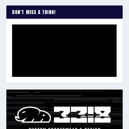
DON’T MISS A THING!