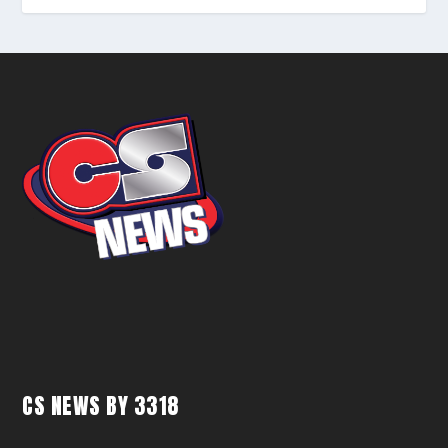
CS NEWS BY 3318