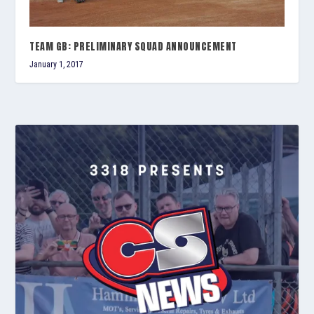
TEAM GB: PRELIMINARY SQUAD ANNOUNCEMENT
January 1, 2017