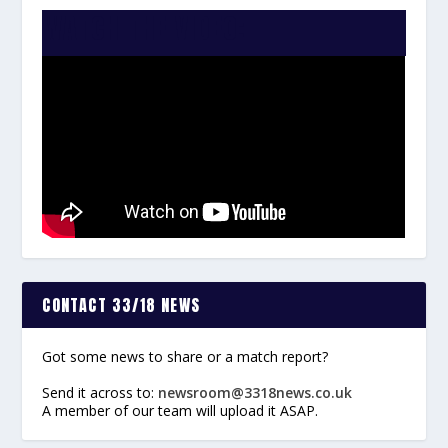
WATCH THE VIDEO:
CONTACT 33/18 NEWS
Got some news to share or a match report?
Send it across to:
newsroom@3318news.co.uk
A member of our team will upload it ASAP.