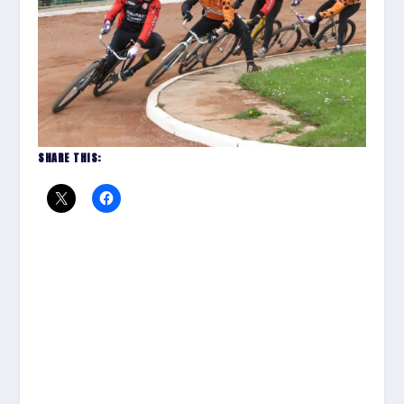
SHARE THIS: