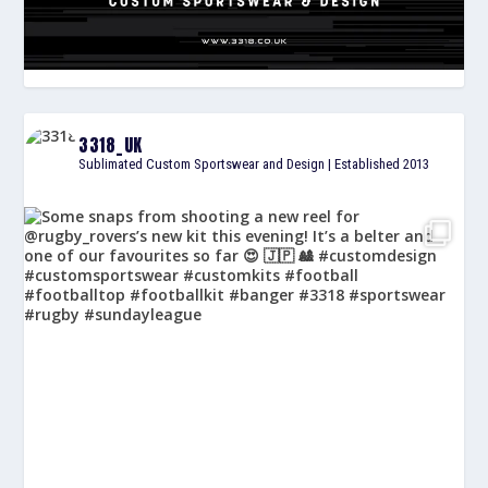
3318_UK
Sublimated Custom Sportswear and Design | Established 2013