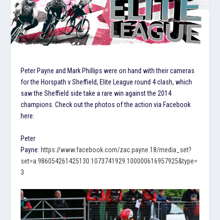
Peter Payne and Mark Phillips were on hand with their cameras
for the Horspath v Sheffield, Elite League round 4 clash, which
saw the Sheffield side take a rare win against the 2014
champions. Check out the photos of the action via Facebook
here:
Peter
Payne:
https://www.facebook.com/zac.payne.18/media_set?
set=a.986054261425130.1073741929.100000616957925&type=
3