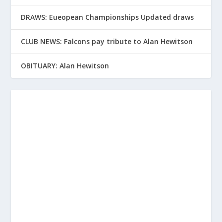
DRAWS: Eueopean Championships Updated draws
CLUB NEWS: Falcons pay tribute to Alan Hewitson
OBITUARY: Alan Hewitson