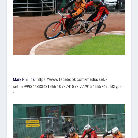
Mark Phillips:
https://www.facebook.com/media/set/?
set=a.999344833431966.1073741878.777915465574905&type=
1