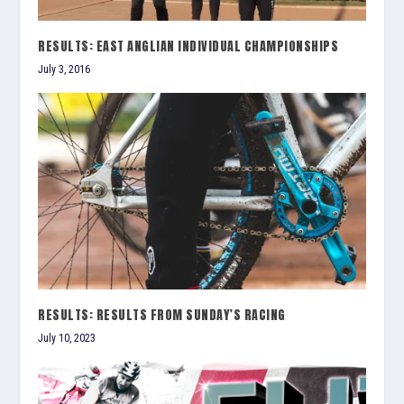
RESULTS: EAST ANGLIAN INDIVIDUAL CHAMPIONSHIPS
July 3, 2016
RESULTS: RESULTS FROM SUNDAY’S RACING
July 10, 2023