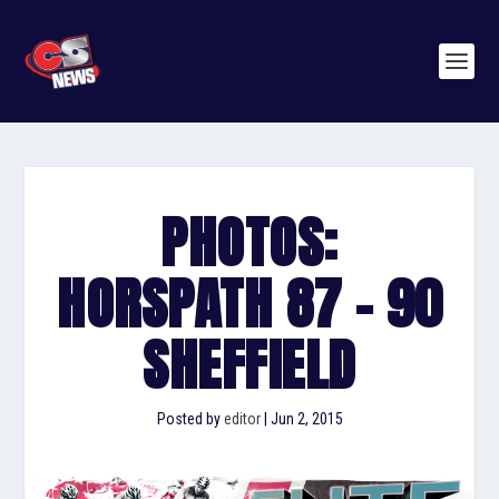
PHOTOS:
HORSPATH 87 – 90
SHEFFIELD
Posted by
editor
|
Jun 2, 2015