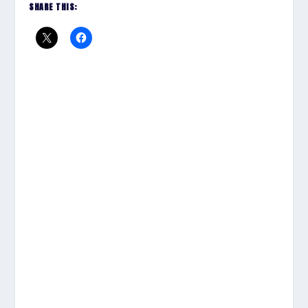
SHARE THIS: