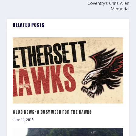
Coventry’s Chris Allen
Memorial
RELATED POSTS
CLUB NEWS: A BUSY WEEK FOR THE HAWKS
June 11, 2018