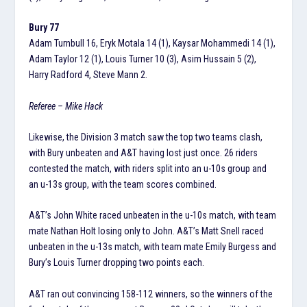
Bury 77
Adam Turnbull 16, Eryk Motala 14 (1), Kaysar Mohammedi 14 (1),
Adam Taylor 12 (1), Louis Turner 10 (3), Asim Hussain 5 (2),
Harry Radford 4, Steve Mann 2.
Referee – Mike Hack
Likewise, the Division 3 match saw the top two teams clash,
with Bury unbeaten and A&T having lost just once. 26 riders
contested the match, with riders split into an u-10s group and
an u-13s group, with the team scores combined.
A&T’s John White raced unbeaten in the u-10s match, with team
mate Nathan Holt losing only to John. A&T’s Matt Snell raced
unbeaten in the u-13s match, with team mate Emily Burgess and
Bury’s Louis Turner dropping two points each.
A&T ran out convincing 158-112 winners, so the winners of the