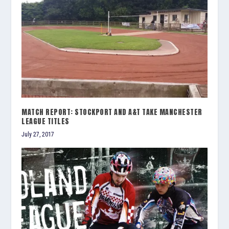
MATCH REPORT: STOCKPORT AND A&T TAKE MANCHESTER
LEAGUE TITLES
July 27, 2017