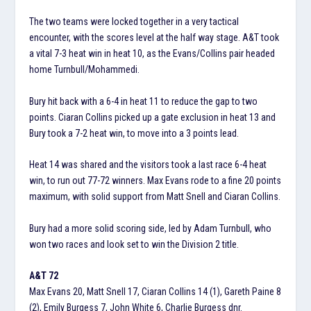
The two teams were locked together in a very tactical
encounter, with the scores level at the half way stage. A&T took
a vital 7-3 heat win in heat 10, as the Evans/Collins pair headed
home Turnbull/Mohammedi.
Bury hit back with a 6-4 in heat 11 to reduce the gap to two
points. Ciaran Collins picked up a gate exclusion in heat 13 and
Bury took a 7-2 heat win, to move into a 3 points lead.
Heat 14 was shared and the visitors took a last race 6-4 heat
win, to run out 77-72 winners. Max Evans rode to a fine 20 points
maximum, with solid support from Matt Snell and Ciaran Collins.
Bury had a more solid scoring side, led by Adam Turnbull, who
won two races and look set to win the Division 2 title.
A&T 72
Max Evans 20, Matt Snell 17, Ciaran Collins 14 (1), Gareth Paine 8
(2), Emily Burgess 7, John White 6, Charlie Burgess dnr.