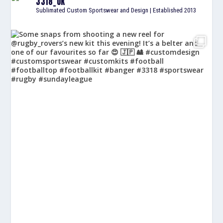
3318_UK
Sublimated Custom Sportswear and Design | Established 2013