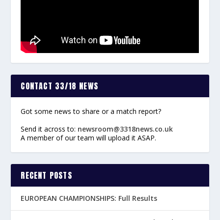
CONTACT 33/18 NEWS
Got some news to share or a match report?
Send it across to:
newsroom@3318news.co.uk
A member of our team will upload it ASAP.
RECENT POSTS
EUROPEAN CHAMPIONSHIPS: Full Results