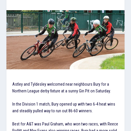
Astley and Tyldesley welcomed near neighbours Bury for a
Northern League derby fixture at a sunny Gin Pit on Saturday.
In the Division 1 match, Bury opened up with two 6-4 heat wins
and steadily pulled way to run out 86-60 winners.
Best for A&T was Paul Graham, who won two races, with Reece
Pollitt and Max Evans also winning races. Bury had a more solid