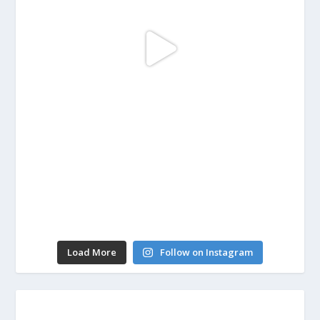
Load More
Follow on Instagram