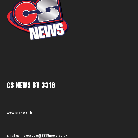
CS NEWS BY 3318
www.3318.co.uk
Email us:
newsroom@3318news.co.uk