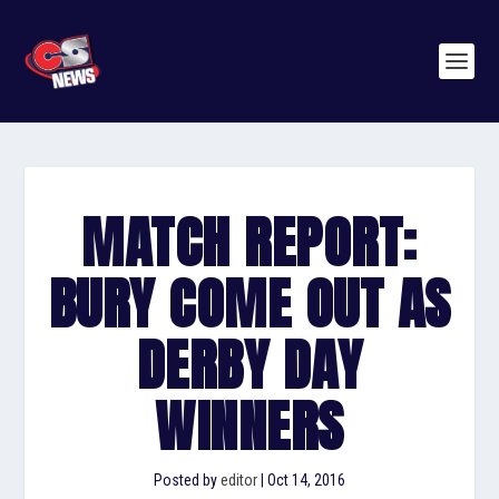
MATCH REPORT:
BURY COME OUT AS
DERBY DAY
WINNERS
Posted by
editor
|
Oct 14, 2016