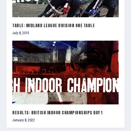
TABLE: MIDLAND LEAGUE DIVISION ONE TABLE
July 8, 2015
RESULTS: BRITISH INDOOR CHAMPIONSHIPS DAY 1
January 8, 2022