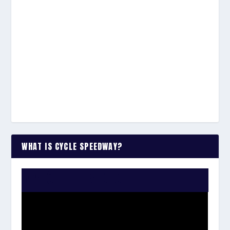
WHAT IS CYCLE SPEEDWAY?
WATCH THE VIDEO: