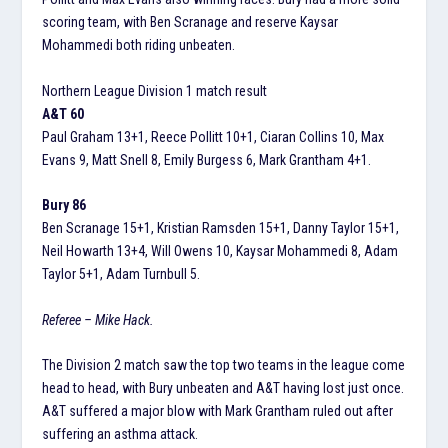
scoring team, with Ben Scranage and reserve Kaysar
Mohammedi both riding unbeaten.
Northern League Division 1 match result
A&T 60
Paul Graham 13+1, Reece Pollitt 10+1, Ciaran Collins 10, Max
Evans 9, Matt Snell 8, Emily Burgess 6, Mark Grantham 4+1.
Bury 86
Ben Scranage 15+1, Kristian Ramsden 15+1, Danny Taylor 15+1,
Neil Howarth 13+4, Will Owens 10, Kaysar Mohammedi 8, Adam
Taylor 5+1, Adam Turnbull 5.
Referee – Mike Hack.
The Division 2 match saw the top two teams in the league come
head to head, with Bury unbeaten and A&T having lost just once.
A&T suffered a major blow with Mark Grantham ruled out after
suffering an asthma attack.