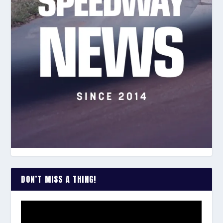
DON’T MISS A THING!