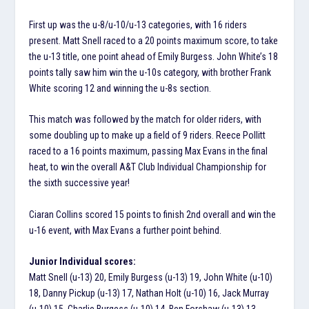
First up was the u-8/u-10/u-13 categories, with 16 riders
present. Matt Snell raced to a 20 points maximum score, to take
the u-13 title, one point ahead of Emily Burgess. John White’s 18
points tally saw him win the u-10s category, with brother Frank
White scoring 12 and winning the u-8s section.
This match was followed by the match for older riders, with
some doubling up to make up a field of 9 riders. Reece Pollitt
raced to a 16 points maximum, passing Max Evans in the final
heat, to win the overall A&T Club Individual Championship for
the sixth successive year!
Ciaran Collins scored 15 points to finish 2nd overall and win the
u-16 event, with Max Evans a further point behind.
Junior Individual scores:
Matt Snell (u-13) 20, Emily Burgess (u-13) 19, John White (u-10)
18, Danny Pickup (u-13) 17, Nathan Holt (u-10) 16, Jack Murray
(u-10) 15, Charlie Burgess (u-10) 14, Ben Forshaw (u-13) 13,