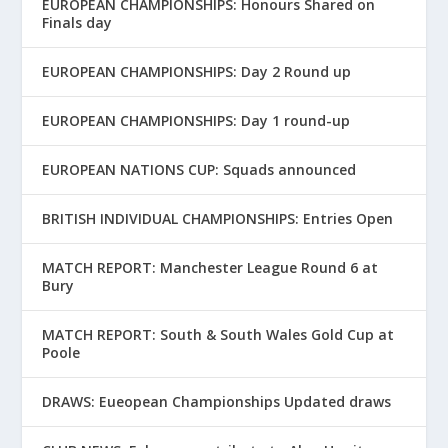
EUROPEAN CHAMPIONSHIPS: Honours Shared on
Finals day
EUROPEAN CHAMPIONSHIPS: Day 2 Round up
EUROPEAN CHAMPIONSHIPS: Day 1 round-up
EUROPEAN NATIONS CUP: Squads announced
BRITISH INDIVIDUAL CHAMPIONSHIPS: Entries Open
MATCH REPORT: Manchester League Round 6 at
Bury
MATCH REPORT: South & South Wales Gold Cup at
Poole
DRAWS: Eueopean Championships Updated draws