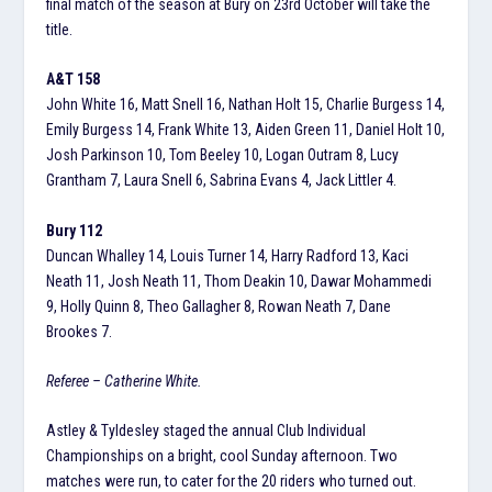
final match of the season at Bury on 23rd October will take the
title.
A&T 158
John White 16, Matt Snell 16, Nathan Holt 15, Charlie Burgess 14,
Emily Burgess 14, Frank White 13, Aiden Green 11, Daniel Holt 10,
Josh Parkinson 10, Tom Beeley 10, Logan Outram 8, Lucy
Grantham 7, Laura Snell 6, Sabrina Evans 4, Jack Littler 4.
Bury 112
Duncan Whalley 14, Louis Turner 14, Harry Radford 13, Kaci
Neath 11, Josh Neath 11, Thom Deakin 10, Dawar Mohammedi
9, Holly Quinn 8, Theo Gallagher 8, Rowan Neath 7, Dane
Brookes 7.
Referee – Catherine White.
Astley & Tyldesley staged the annual Club Individual
Championships on a bright, cool Sunday afternoon. Two
matches were run, to cater for the 20 riders who turned out.