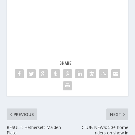
SHARE:
PREVIOUS
NEXT
RESULT: Hethersett Maiden
CLUB NEWS: 50+ home
Plate
riders on show in