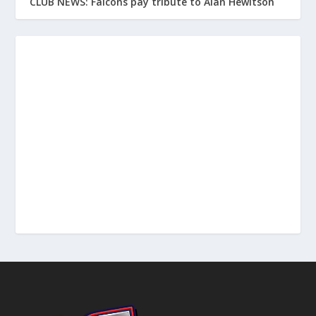
CLUB NEWS: Falcons pay tribute to Alan Hewitson