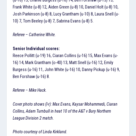
Frank White (u-8) 12, Aiden Green (u-8) 10, Daniel Holt (u-8) 10,
Josh Parkinson (u-8) 8, Lucy Grantham (u-10) 8, Laura Snell (u-
10) 7, Tom Beeley (u-8) 7, Sabrina Evans (u-8) 5.
Referee – Catherine White.
Senior Individual scores:
Reece Pollitt (u-19) 16, Ciaran Collins (u-16) 15, Max Evans (u-
16) 14, Mark Grantham (o-40) 13, Matt Snell (u-16) 12, Emily
Burgess (u-16) 11, John White (u-16) 10, Danny Pickup (u-16) 9,
Ben Forshaw (u-16) 8.
Referee – Mike Hack.
Cover photo shows (l-r): Max Evans, Kaysar Mohammedi, Ciaran
Collins, Adam Turnbull in heat 10 of the A&T v Bury Northern
League Division 2 match.
Photo courtesy of Linda Kirkland.