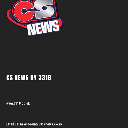
CS NEWS BY 3318
www.3318.co.uk
Email us:
newsroom@3318news.co.uk