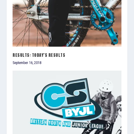
RESULTS: TODAY’S RESULTS
September 16, 2018