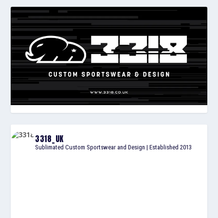
3318_UK
Sublimated Custom Sportswear and Design | Established 2013