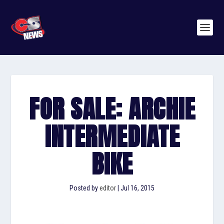
FOR SALE: ARCHIE
INTERMEDIATE
BIKE
Posted by
editor
|
Jul 16, 2015