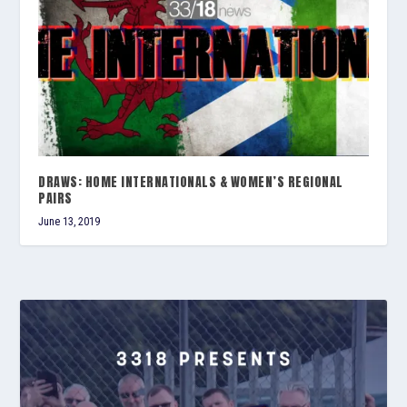
DRAWS: HOME INTERNATIONALS & WOMEN’S REGIONAL
PAIRS
June 13, 2019