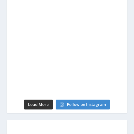
Load More
Follow on Instagram