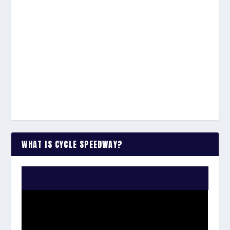
WHAT IS CYCLE SPEEDWAY?
WATCH THE VIDEO: