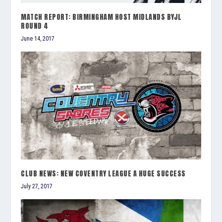
MATCH REPORT: BIRMINGHAM HOST MIDLANDS BYJL
ROUND 4
June 14, 2017
CLUB NEWS: NEW COVENTRY LEAGUE A HUGE SUCCESS
July 27, 2017