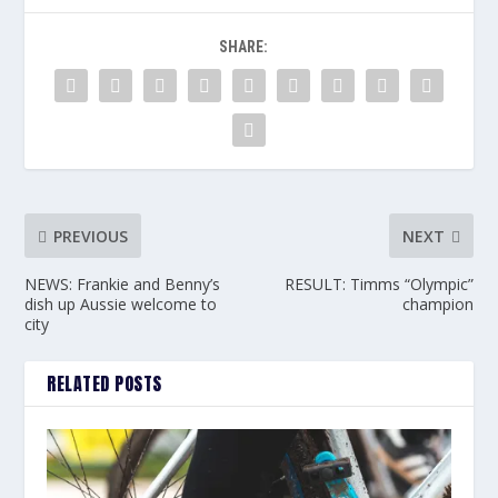
SHARE:
PREVIOUS
NEXT
NEWS: Frankie and Benny’s
RESULT: Timms “Olympic”
dish up Aussie welcome to
champion
city
RELATED POSTS