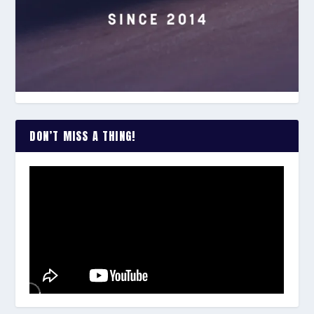
DON’T MISS A THING!