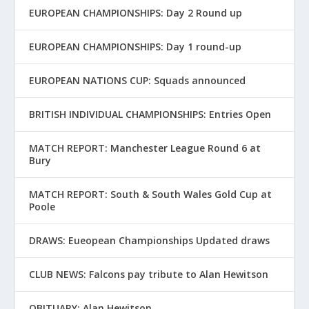
EUROPEAN CHAMPIONSHIPS: Day 2 Round up
EUROPEAN CHAMPIONSHIPS: Day 1 round-up
EUROPEAN NATIONS CUP: Squads announced
BRITISH INDIVIDUAL CHAMPIONSHIPS: Entries Open
MATCH REPORT: Manchester League Round 6 at
Bury
MATCH REPORT: South & South Wales Gold Cup at
Poole
DRAWS: Eueopean Championships Updated draws
CLUB NEWS: Falcons pay tribute to Alan Hewitson
OBITUARY: Alan Hewitson