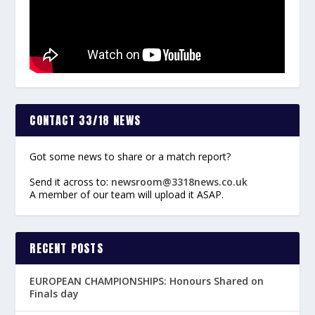
CONTACT 33/18 NEWS
Got some news to share or a match report?
Send it across to:
newsroom@3318news.co.uk
A member of our team will upload it ASAP.
RECENT POSTS
EUROPEAN CHAMPIONSHIPS: Honours Shared on
Finals day