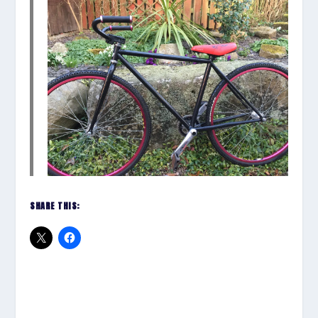
SHARE THIS: