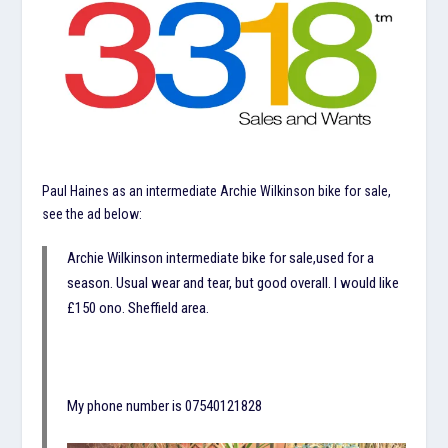
Paul Haines as an intermediate Archie Wilkinson bike for sale,
see the ad below:
Archie Wilkinson intermediate bike for sale,used for a
season. Usual wear and tear, but good overall. I would like
£150 ono. Sheffield area.
My phone number is 07540121828