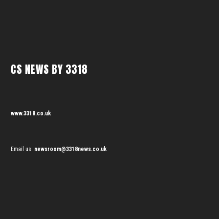
CS NEWS BY 3318
www.3318.co.uk
Email us:
newsroom@3318news.co.uk