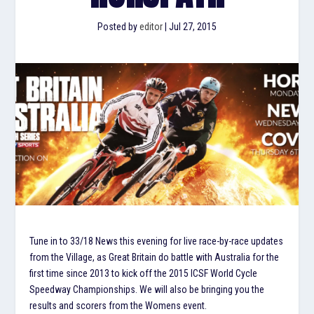
Posted by
editor
|
Jul 27, 2015
Tune in to 33/18 News this evening for live race-by-race updates
from the Village, as Great Britain do battle with Australia for the
first time since 2013 to kick off the 2015 ICSF World Cycle
Speedway Championships. We will also be bringing you the
results and scorers from the Womens event.