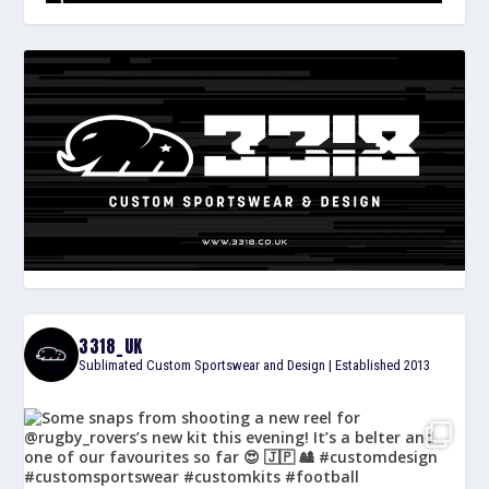
3318_UK
Sublimated Custom Sportswear and Design | Established 2013