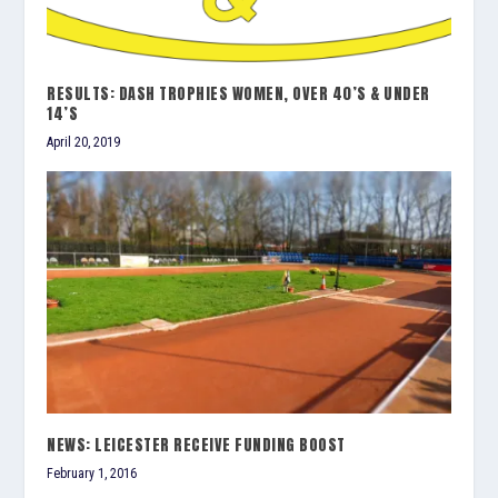
RESULTS: DASH TROPHIES WOMEN, OVER 40’S & UNDER
14’S
April 20, 2019
NEWS: LEICESTER RECEIVE FUNDING BOOST
February 1, 2016