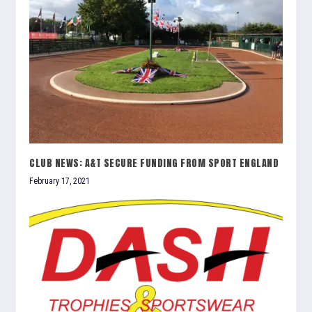
CLUB NEWS: A&T SECURE FUNDING FROM SPORT ENGLAND
February 17, 2021