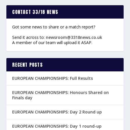
CONTACT 33/18 NEWS
Got some news to share or a match report?
Send it across to:
newsroom@3318news.co.uk
A member of our team will upload it ASAP.
RECENT POSTS
EUROPEAN CHAMPIONSHIPS: Full Results
EUROPEAN CHAMPIONSHIPS: Honours Shared on
Finals day
EUROPEAN CHAMPIONSHIPS: Day 2 Round up
EUROPEAN CHAMPIONSHIPS: Day 1 round-up