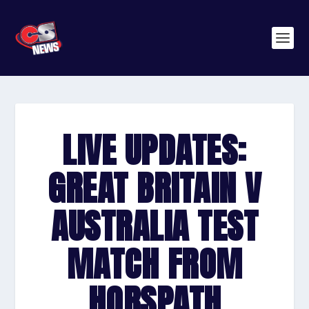
LIVE UPDATES:
GREAT BRITAIN V
AUSTRALIA TEST
MATCH FROM
HORSPATH