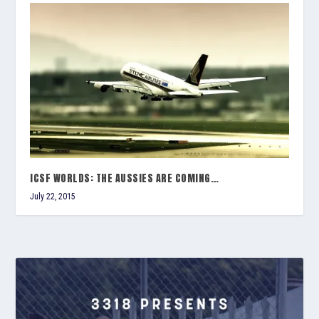
ICSF WORLDS: THE AUSSIES ARE COMING…
July 22, 2015