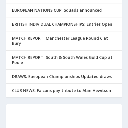
EUROPEAN NATIONS CUP: Squads announced
BRITISH INDIVIDUAL CHAMPIONSHIPS: Entries Open
MATCH REPORT: Manchester League Round 6 at
Bury
MATCH REPORT: South & South Wales Gold Cup at
Poole
DRAWS: Eueopean Championships Updated draws
CLUB NEWS: Falcons pay tribute to Alan Hewitson