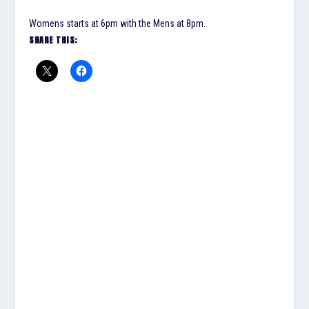
Womens starts at 6pm with the Mens at 8pm.
SHARE THIS: