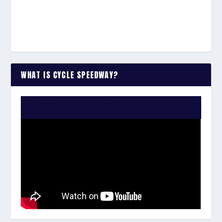
WHAT IS CYCLE SPEEDWAY?
WATCH THE VIDEO: