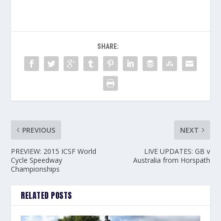
SHARE:
PREVIOUS
NEXT
PREVIEW: 2015 ICSF World
LIVE UPDATES: GB v
Cycle Speedway
Australia from Horspath
Championships
RELATED POSTS