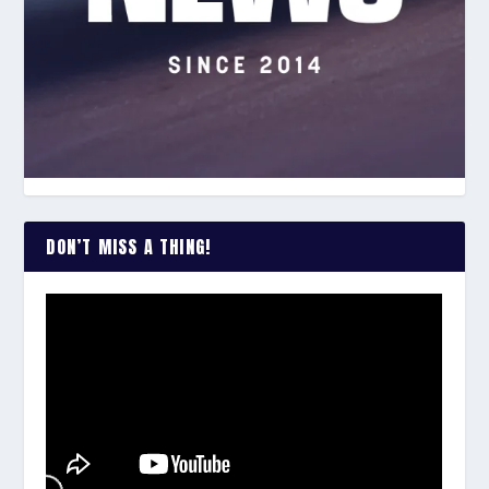
DON’T MISS A THING!