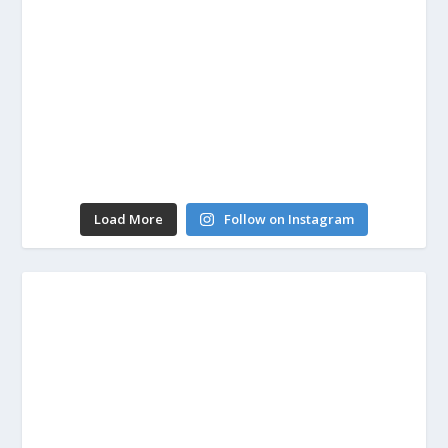
Load More
Follow on Instagram