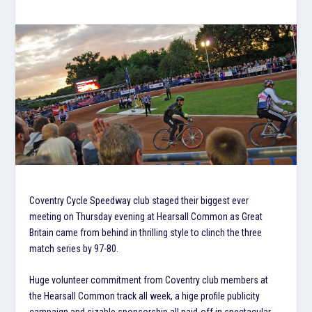
Coventry Cycle Speedway club staged their biggest ever
meeting on Thursday evening at Hearsall Common as Great
Britain came from behind in thrilling style to clinch the three
match series by 97-80.
Huge volunteer commitment from Coventry club members at
the Hearsall Common track all week, a hige profile publicity
campaign and sizable sponsorship all paid-off in spectacular