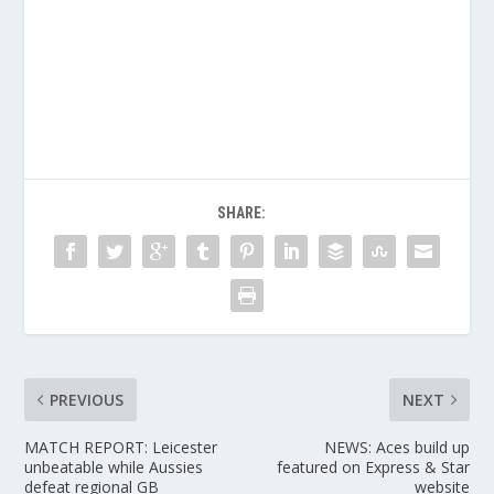
SHARE:
PREVIOUS
NEXT
MATCH REPORT: Leicester
NEWS: Aces build up
unbeatable while Aussies
featured on Express & Star
defeat regional GB
website