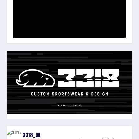
3318_UK