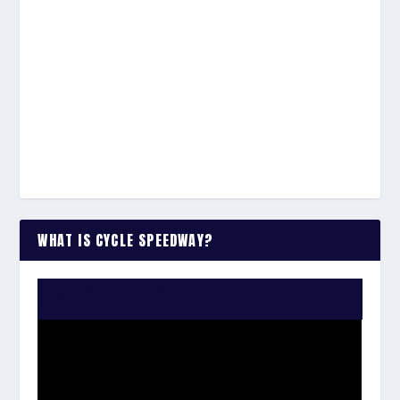
WHAT IS CYCLE SPEEDWAY?
WATCH THE VIDEO: