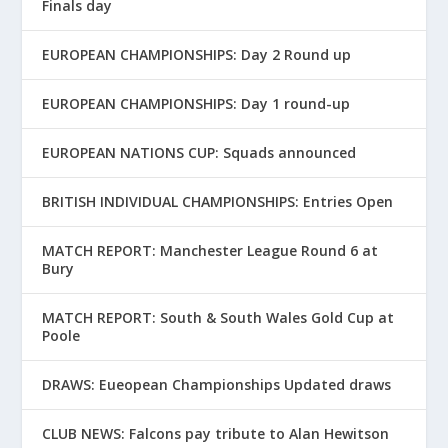
Finals day
EUROPEAN CHAMPIONSHIPS: Day 2 Round up
EUROPEAN CHAMPIONSHIPS: Day 1 round-up
EUROPEAN NATIONS CUP: Squads announced
BRITISH INDIVIDUAL CHAMPIONSHIPS: Entries Open
MATCH REPORT: Manchester League Round 6 at
Bury
MATCH REPORT: South & South Wales Gold Cup at
Poole
DRAWS: Eueopean Championships Updated draws
CLUB NEWS: Falcons pay tribute to Alan Hewitson