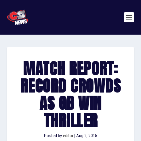
MATCH REPORT:
RECORD CROWDS
AS GB WIN
THRILLER
Posted by
editor
|
Aug 9, 2015