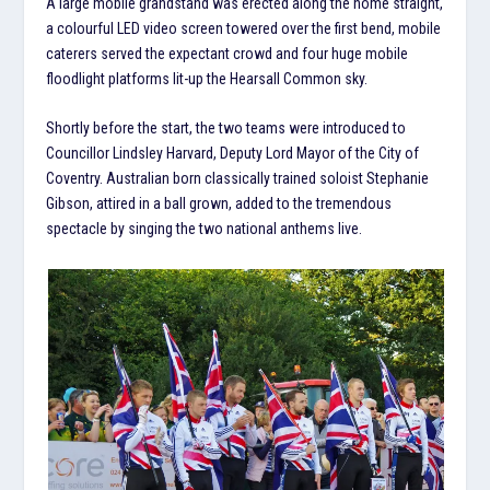
A large mobile grandstand was erected along the home straight,
a colourful LED video screen towered over the first bend, mobile
caterers served the expectant crowd and four huge mobile
floodlight platforms lit-up the Hearsall Common sky.
Shortly before the start, the two teams were introduced to
Councillor Lindsley Harvard, Deputy Lord Mayor of the City of
Coventry. Australian born classically trained soloist Stephanie
Gibson, attired in a ball grown, added to the tremendous
spectacle by singing the two national anthems live.