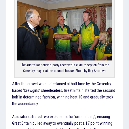
The Australian touring party received a civic reception from the
Coventry mayor at the council house. Photo by Ray Andrews
After the crowd were entertained at half time by the Coventry
based ‘Crewgirls’ cheerleaders, Great Britain started the second
half in determined fashion, winning heat 10 and gradually took
the ascendancy.
Australia suffered two exclusions for ‘unfair riding’, ensuing
Great Britain pulled away to eventually post a 17 point winning