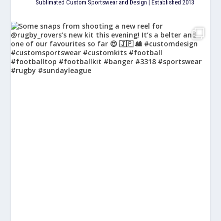
Sublimated Custom Sportswear and Design | Established 2013