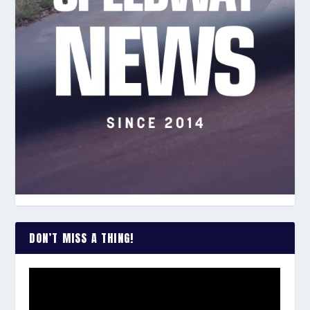
DON’T MISS A THING!