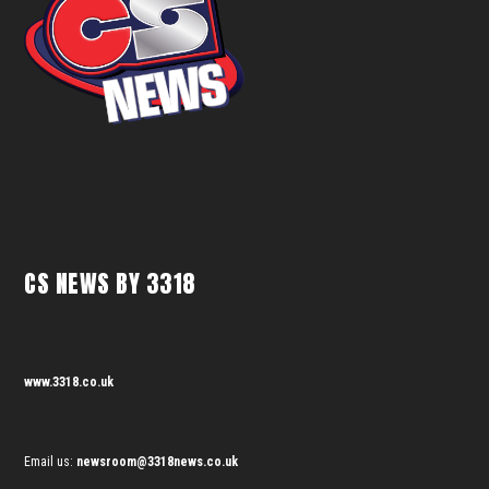
CS NEWS BY 3318
www.3318.co.uk
Email us:
newsroom@3318news.co.uk