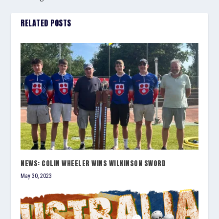
RELATED POSTS
NEWS: COLIN WHEELER WINS WILKINSON SWORD
May 30, 2023