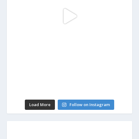
Load More
Follow on Instagram