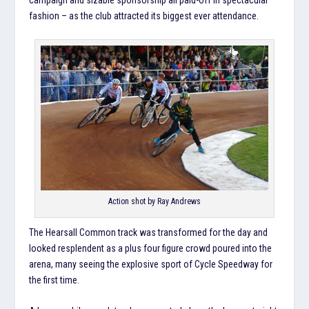
fashion – as the club attracted its biggest ever attendance.
Action shot by Ray Andrews
The Hearsall Common track was transformed for the day and
looked resplendent as a plus four figure crowd poured into the
arena, many seeing the explosive sport of Cycle Speedway for
the first time.