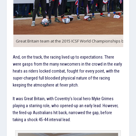
Great Britain team at the 2015 ICSF World Championships by Ray
And, on the track, the racing lived up to expectations. There
were gasps from the many newcomers in the crowd in the early
heats as riders locked combat, fought for every point, with the
super-charged full bloodied physical nature of the racing
keeping the atmosphere at fever pitch.
It was Great Britain, with Coventry’s local hero Myke Grimes
playing a starring role, who opened-up an early lead. However,
the fired-up Australians hit back, narrowed the gap, before
taking a shock 45-44 interval lead.