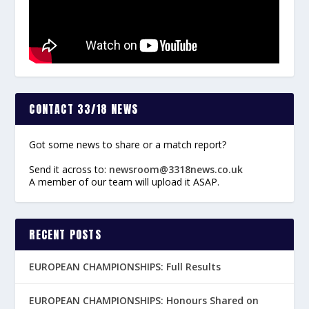
CONTACT 33/18 NEWS
Got some news to share or a match report?
Send it across to:
newsroom@3318news.co.uk
A member of our team will upload it ASAP.
RECENT POSTS
EUROPEAN CHAMPIONSHIPS: Full Results
EUROPEAN CHAMPIONSHIPS: Honours Shared on