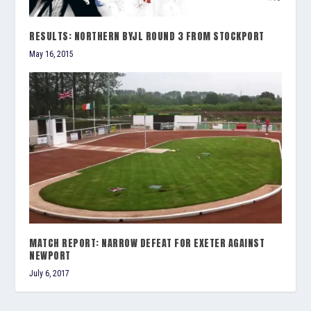
RESULTS: NORTHERN BYJL ROUND 3 FROM STOCKPORT
May 16, 2015
MATCH REPORT: NARROW DEFEAT FOR EXETER AGAINST
NEWPORT
July 6, 2017