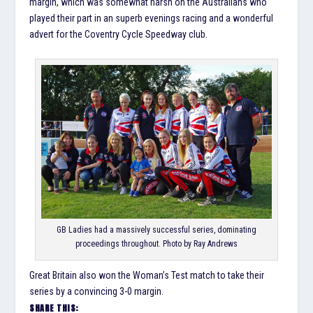
margin, which was somewhat harsh on the Australians who
played their part in an superb evenings racing and a wonderful
advert for the Coventry Cycle Speedway club.
GB Ladies had a massively successful series, dominating
proceedings throughout. Photo by Ray Andrews
Great Britain also won the Woman’s Test match to take their
series by a convincing 3-0 margin.
SHARE THIS: