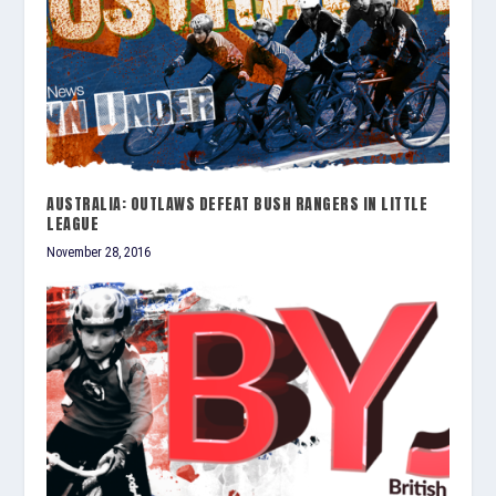
AUSTRALIA: OUTLAWS DEFEAT BUSH RANGERS IN LITTLE
LEAGUE
November 28, 2016