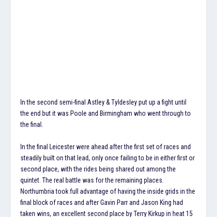
In the second semi-final Astley & Tyldesley put up a fight until
the end but it was Poole and Birmingham who went through to
the final.
In the final Leicester were ahead after the first set of races and
steadily built on that lead, only once failing to be in either first or
second place, with the rides being shared out among the
quintet. The real battle was for the remaining places.
Northumbria took full advantage of having the inside grids in the
final block of races and after Gavin Parr and Jason King had
taken wins, an excellent second place by Terry Kirkup in heat 15