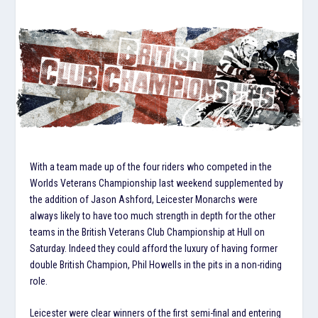
With a team made up of the four riders who competed in the
Worlds Veterans Championship last weekend supplemented by
the addition of Jason Ashford, Leicester Monarchs were
always likely to have too much strength in depth for the other
teams in the British Veterans Club Championship at Hull on
Saturday. Indeed they could afford the luxury of having former
double British Champion, Phil Howells in the pits in a non-riding
role.
Leicester were clear winners of the first semi-final and entering