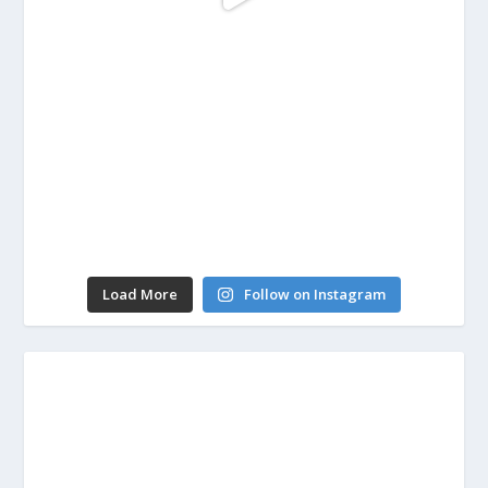
Load More
Follow on Instagram