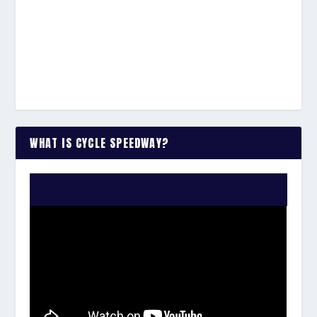
WHAT IS CYCLE SPEEDWAY?
WATCH THE VIDEO: