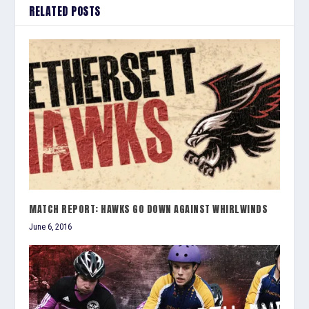
RELATED POSTS
MATCH REPORT: HAWKS GO DOWN AGAINST WHIRLWINDS
June 6, 2016