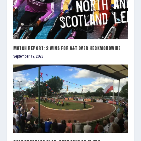
MATCH REPORT: 2 WINS FOR A&T OVER HECKMONDWIKE
September 19, 2023