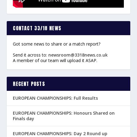
CONTACT 33/18 NEWS
Got some news to share or a match report?
Send it across to:
newsroom@3318news.co.uk
A member of our team will upload it ASAP.
RECENT POSTS
EUROPEAN CHAMPIONSHIPS: Full Results
EUROPEAN CHAMPIONSHIPS: Honours Shared on
Finals day
EUROPEAN CHAMPIONSHIPS: Day 2 Round up