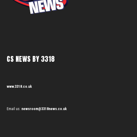
CS NEWS BY 3318
www.3318.co.uk
Email us:
newsroom@3318news.co.uk