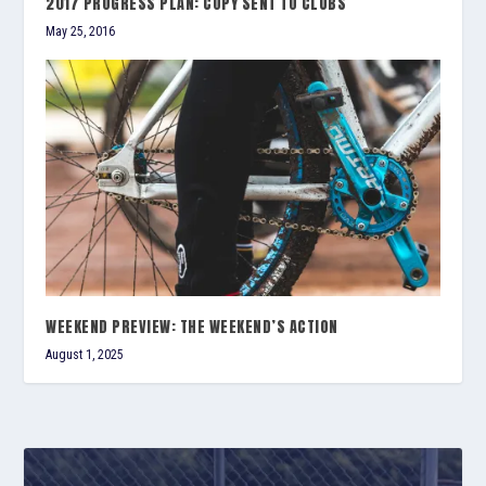
2017 PROGRESS PLAN: COPY SENT TO CLUBS
May 25, 2016
WEEKEND PREVIEW: THE WEEKEND’S ACTION
August 1, 2025