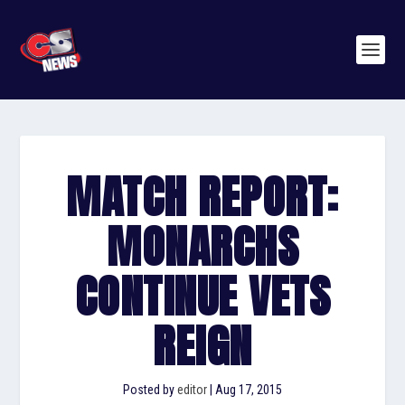
MATCH REPORT:
MONARCHS
CONTINUE VETS
REIGN
Posted by
editor
|
Aug 17, 2015