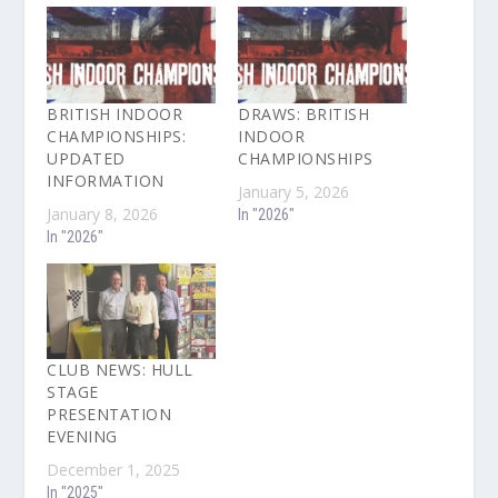
BRITISH INDOOR
DRAWS: BRITISH
CHAMPIONSHIPS:
INDOOR
UPDATED
CHAMPIONSHIPS
INFORMATION
January 5, 2026
January 8, 2026
In "2026"
In "2026"
CLUB NEWS: HULL
STAGE
PRESENTATION
EVENING
December 1, 2025
In "2025"