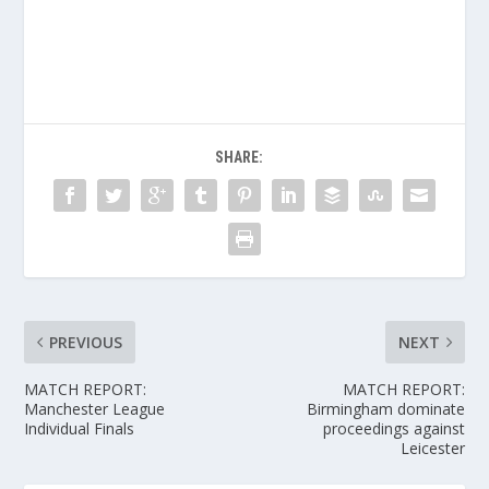
SHARE:
PREVIOUS
NEXT
MATCH REPORT:
MATCH REPORT:
Manchester League
Birmingham dominate
Individual Finals
proceedings against
Leicester