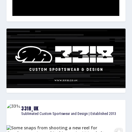
3318_UK
Sublimated Custom Sportswear and Design | Established 2013