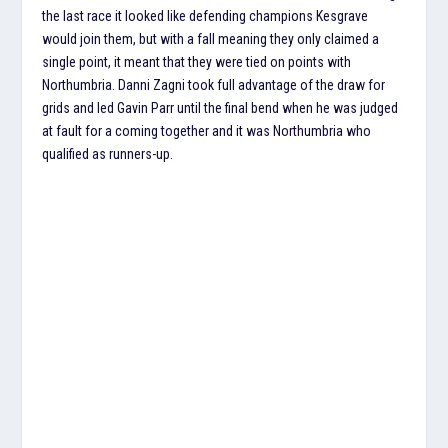
the last race it looked like defending champions Kesgrave
would join them, but with a fall meaning they only claimed a
single point, it meant that they were tied on points with
Northumbria. Danni Zagni took full advantage of the draw for
grids and led Gavin Parr until the final bend when he was judged
at fault for a coming together and it was Northumbria who
qualified as runners-up.