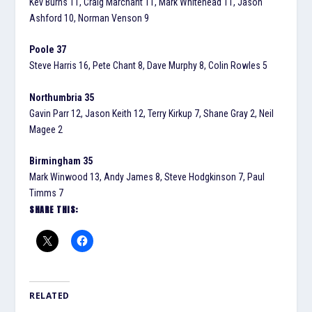
Kev Burns 11, Craig Marchant 11, Mark Whitehead 11, Jason
Ashford 10, Norman Venson 9
Poole 37
Steve Harris 16, Pete Chant 8, Dave Murphy 8, Colin Rowles 5
Northumbria 35
Gavin Parr 12, Jason Keith 12, Terry Kirkup 7, Shane Gray 2, Neil
Magee 2
Birmingham 35
Mark Winwood 13, Andy James 8, Steve Hodgkinson 7, Paul
Timms 7
SHARE THIS:
RELATED