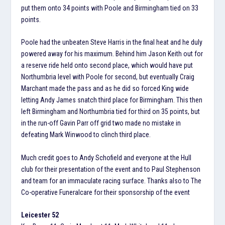
put them onto 34 points with Poole and Birmingham tied on 33
points.
Poole had the unbeaten Steve Harris in the final heat and he duly
powered away for his maximum. Behind him Jason Keith out for
a reserve ride held onto second place, which would have put
Northumbria level with Poole for second, but eventually Craig
Marchant made the pass and as he did so forced King wide
letting Andy James snatch third place for Birmingham. This then
left Birmingham and Northumbria tied for third on 35 points, but
in the run-off Gavin Parr off grid two made no mistake in
defeating Mark Winwood to clinch third place.
Much credit goes to Andy Schofield and everyone at the Hull
club for their presentation of the event and to Paul Stephenson
and team for an immaculate racing surface. Thanks also to The
Co-operative Funeralcare for their sponsorship of the event
Leicester 52