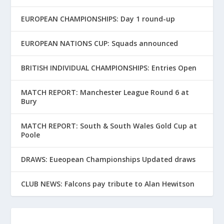
EUROPEAN CHAMPIONSHIPS: Day 1 round-up
EUROPEAN NATIONS CUP: Squads announced
BRITISH INDIVIDUAL CHAMPIONSHIPS: Entries Open
MATCH REPORT: Manchester League Round 6 at
Bury
MATCH REPORT: South & South Wales Gold Cup at
Poole
DRAWS: Eueopean Championships Updated draws
CLUB NEWS: Falcons pay tribute to Alan Hewitson