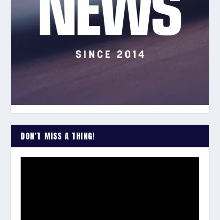
DON’T MISS A THING!