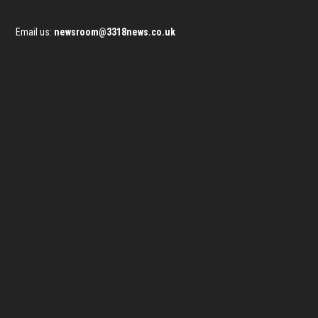
Email us:
newsroom@3318news.co.uk