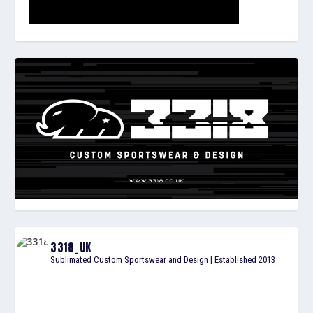
3318_UK
Sublimated Custom Sportswear and Design | Established 2013