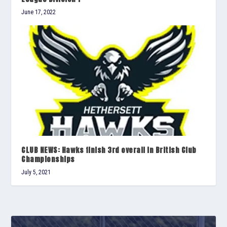
June 17, 2022
CLUB NEWS: Hawks finish 3rd overall in British Club
Championships
July 5, 2021