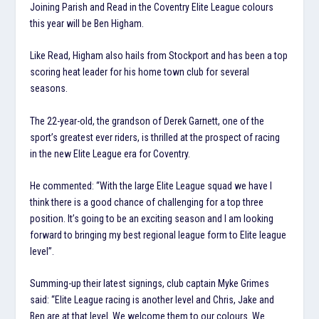
Joining Parish and Read in the Coventry Elite League colours
this year will be Ben Higham.
Like Read, Higham also hails from Stockport and has been a top
scoring heat leader for his home town club for several
seasons.
The 22-year-old, the grandson of Derek Garnett, one of the
sport’s greatest ever riders, is thrilled at the prospect of racing
in the new Elite League era for Coventry.
He commented: “With the large Elite League squad we have I
think there is a good chance of challenging for a top three
position. It’s going to be an exciting season and I am looking
forward to bringing my best regional league form to Elite league
level”.
Summing-up their latest signings, club captain Myke Grimes
said: “Elite League racing is another level and Chris, Jake and
Ben are at that level. We welcome them to our colours. We