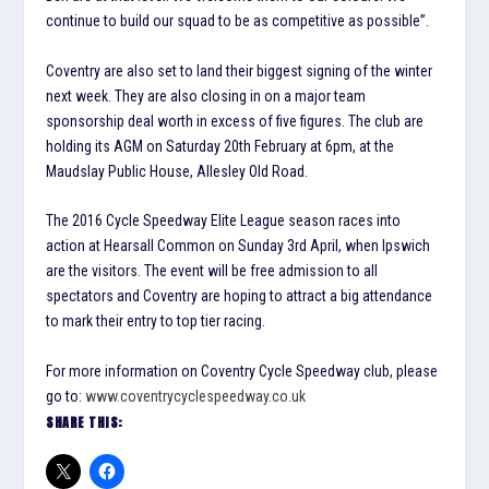
continue to build our squad to be as competitive as possible”.
Coventry are also set to land their biggest signing of the winter
next week. They are also closing in on a major team
sponsorship deal worth in excess of five figures. The club are
holding its AGM on Saturday 20th February at 6pm, at the
Maudslay Public House, Allesley Old Road.
The 2016 Cycle Speedway Elite League season races into
action at Hearsall Common on Sunday 3rd April, when Ipswich
are the visitors. The event will be free admission to all
spectators and Coventry are hoping to attract a big attendance
to mark their entry to top tier racing.
For more information on Coventry Cycle Speedway club, please
go to:
www.coventrycyclespeedway.co.uk
SHARE THIS: