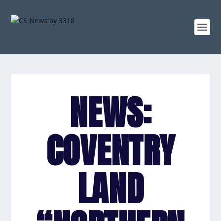
NEWS:
COVENTRY
LAND