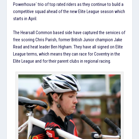
Powerhouse` trio of top rated riders as they continue to build a
competitive squad ahead of the new Elite League season which
starts in April.
The Hearsall Common based side have captured the services of
free scoring Chris Parish, former British Junior champion Jake
Read and heat leader Ben Higham. They have all signed on Elite
League terms, which means they can race for Coventry in the
Elite League and for their parent clubs in regional racing.