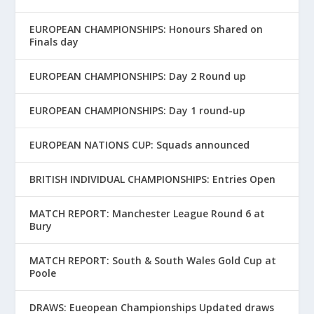
EUROPEAN CHAMPIONSHIPS: Honours Shared on
Finals day
EUROPEAN CHAMPIONSHIPS: Day 2 Round up
EUROPEAN CHAMPIONSHIPS: Day 1 round-up
EUROPEAN NATIONS CUP: Squads announced
BRITISH INDIVIDUAL CHAMPIONSHIPS: Entries Open
MATCH REPORT: Manchester League Round 6 at
Bury
MATCH REPORT: South & South Wales Gold Cup at
Poole
DRAWS: Eueopean Championships Updated draws