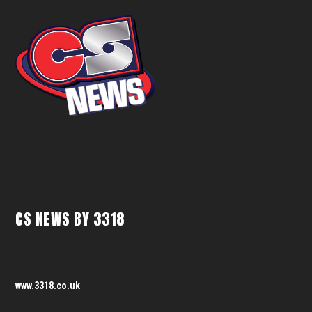
CS NEWS BY 3318
www.3318.co.uk