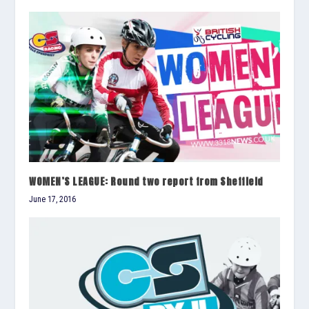
WOMEN’S LEAGUE: Round two report from Sheffield
June 17, 2016