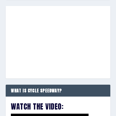
WHAT IS CYCLE SPEEDWAY?
WATCH THE VIDEO: