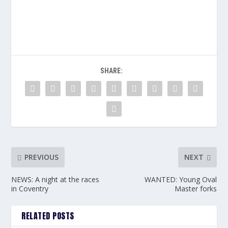
SHARE:
PREVIOUS
NEXT
NEWS: A night at the races
WANTED: Young Oval
in Coventry
Master forks
RELATED POSTS