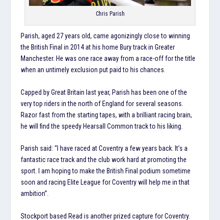
Chris Parish
Parish, aged 27 years old, came agonizingly close to winning
the British Final in 2014 at his home Bury track in Greater
Manchester. He was one race away from a race-off for the title
when an untimely exclusion put paid to his chances.
Capped by Great Britain last year, Parish has been one of the
very top riders in the north of England for several seasons.
Razor fast from the starting tapes, with a brilliant racing brain,
he will find the speedy Hearsall Common track to his liking.
Parish said: “I have raced at Coventry a few years back. It’s a
fantastic race track and the club work hard at promoting the
sport. I am hoping to make the British Final podium sometime
soon and racing Elite League for Coventry will help me in that
ambition”.
Stockport based Read is another prized capture for Coventry.