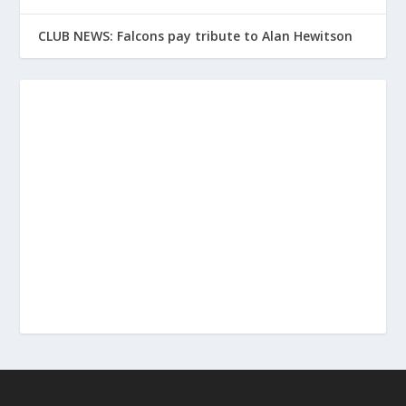
CLUB NEWS: Falcons pay tribute to Alan Hewitson