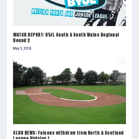
MATCH REPORT: BYJL South & South Wales Regional
Round 2
May 3, 2018
CLUB NEWS: Falcons withdraw from North & Scotland
League Division 1