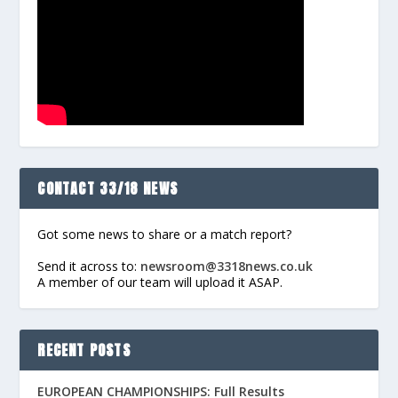
CONTACT 33/18 NEWS
Got some news to share or a match report?
Send it across to:
newsroom@3318news.co.uk
A member of our team will upload it ASAP.
RECENT POSTS
EUROPEAN CHAMPIONSHIPS: Full Results