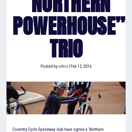
“NORTHERN
POWERHOUSE”
TRIO
Posted by
editor
|
Feb 12, 2016
Coventry Cycle Speedway club have signed a `Northern