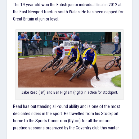
The 19-year-old won the British junior individual final in 2012 at
the East Newport track in south Wales. He has been capped for
Great Britain at junior level.
Jake Read (left) and Ben Higham (right) in action for Stockport.
Read has outstanding all-round ability and is one of the most
dedicated riders in the sport. He travelled from his Stockport
home to the Sports Connexion (Ryton) for all the indoor
practice sessions organized by the Coventry club this winter.