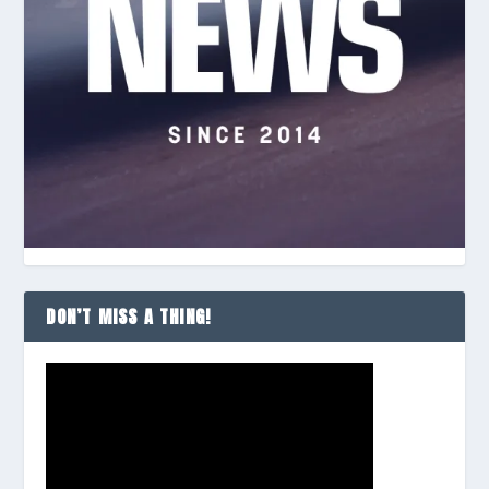
DON’T MISS A THING!