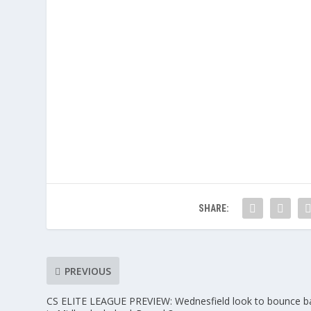
SHARE:
PREVIOUS
CS ELITE LEAGUE PREVIEW: Wednesfield look to bounce b