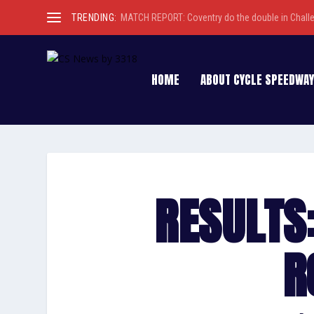
TRENDING:
MATCH REPORT: Coventry do the double in Chall
HOME
ABOUT CYCLE SPEEDWAY
RESULTS:
R