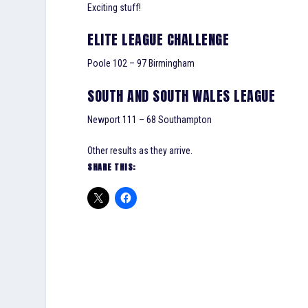
Exciting stuff!
ELITE LEAGUE CHALLENGE
Poole 102 – 97 Birmingham
SOUTH AND SOUTH WALES LEAGUE
Newport 111 – 68 Southampton
Other results as they arrive.
SHARE THIS: