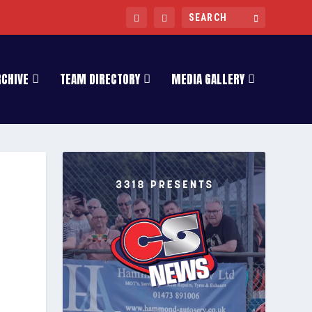
RCHIVE
TEAM DIRECTORY
MEDIA GALLERY