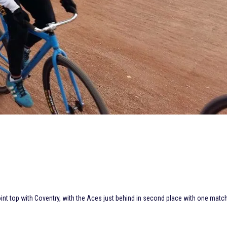
joint top with Coventry, with the Aces just behind in second place with one matc