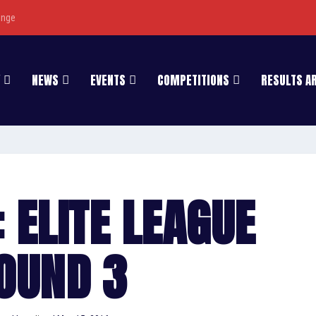
enge
NEWS
EVENTS
COMPETITIONS
RESULTS A
 ELITE LEAGUE
OUND 3