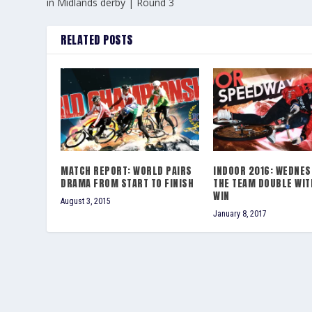
in Midlands derby | Round 3
RELATED POSTS
MATCH REPORT: WORLD PAIRS
INDOOR 2016: WEDNES
DRAMA FROM START TO FINISH
THE TEAM DOUBLE WIT
WIN
August 3, 2015
January 8, 2017