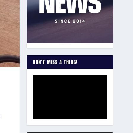
DON’T MISS A THING!
h