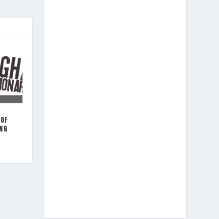
 OF
ING