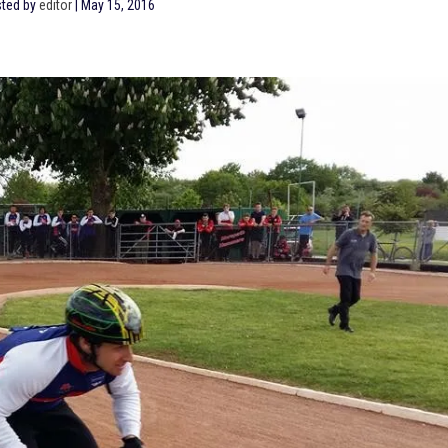
ted by
editor
|
May 15, 2016