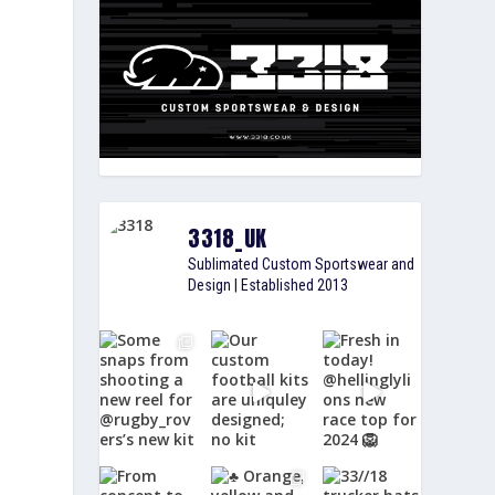
3318_UK
Sublimated Custom Sportswear and
Design | Established 2013