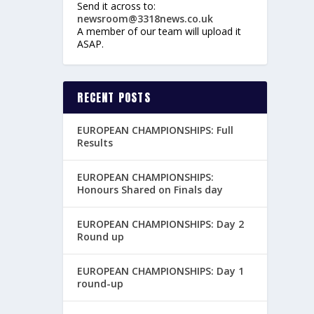
Send it across to:
newsroom@3318news.co.uk
A member of our team will upload it
ASAP.
RECENT POSTS
EUROPEAN CHAMPIONSHIPS: Full
Results
EUROPEAN CHAMPIONSHIPS:
Honours Shared on Finals day
EUROPEAN CHAMPIONSHIPS: Day 2
Round up
EUROPEAN CHAMPIONSHIPS: Day 1
round-up