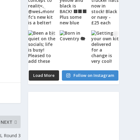
Load More
Follow on Instagram
NEXT
JL Round 3