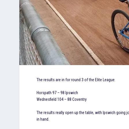
The results are in for round 3 of the Elite League.
Horspath 97 – 98 Ipswich
Wednesfield 104 – 88 Coventry
The results really open up the table, with Ipswich going 
in hand.