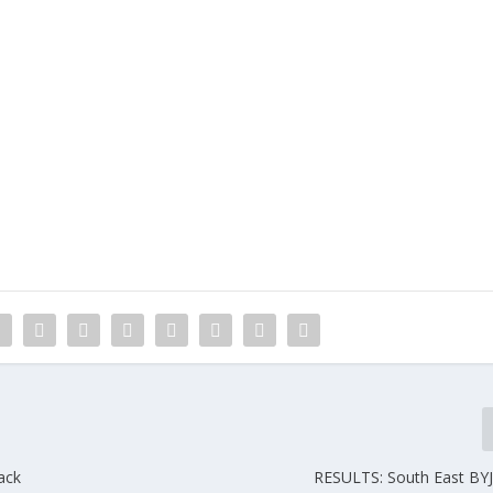
ack
RESULTS: South East BY