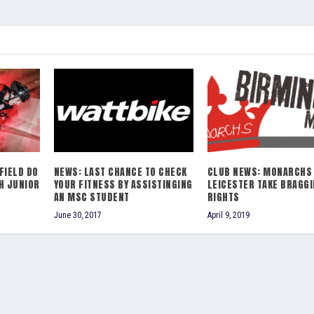
FIELD DO
NEWS: LAST CHANCE TO CHECK
CLUB NEWS: MONARCHS
H JUNIOR
YOUR FITNESS BY ASSISTINGING
LEICESTER TAKE BRAGG
AN MSC STUDENT
RIGHTS
June 30, 2017
April 9, 2019