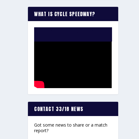
WHAT IS CYCLE SPEEDWAY?
WATCH THE VIDEO:
CONTACT 33/18 NEWS
Got some news to share or a match
report?