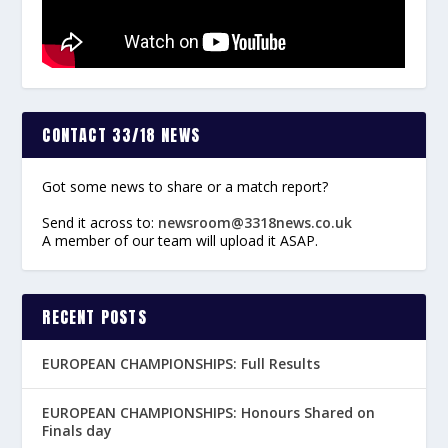
CONTACT 33/18 NEWS
Got some news to share or a match report?
Send it across to:
newsroom@3318news.co.uk
A member of our team will upload it ASAP.
RECENT POSTS
EUROPEAN CHAMPIONSHIPS: Full Results
EUROPEAN CHAMPIONSHIPS: Honours Shared on
Finals day