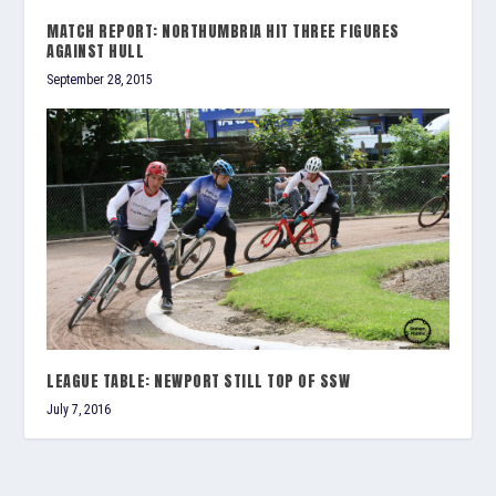
MATCH REPORT: NORTHUMBRIA HIT THREE FIGURES
AGAINST HULL
September 28, 2015
LEAGUE TABLE: NEWPORT STILL TOP OF SSW
July 7, 2016