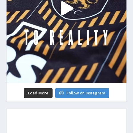
Load More
Follow on Instagram