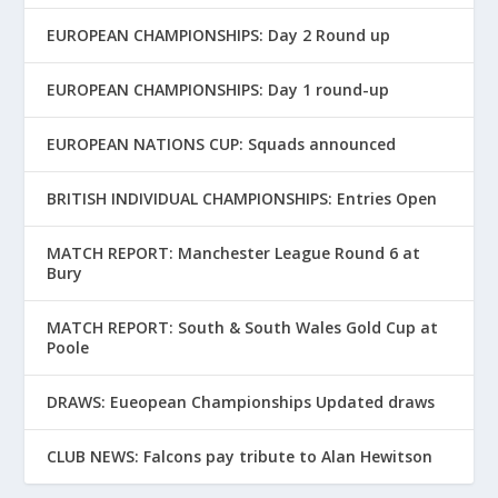
EUROPEAN CHAMPIONSHIPS: Day 2 Round up
EUROPEAN CHAMPIONSHIPS: Day 1 round-up
EUROPEAN NATIONS CUP: Squads announced
BRITISH INDIVIDUAL CHAMPIONSHIPS: Entries Open
MATCH REPORT: Manchester League Round 6 at
Bury
MATCH REPORT: South & South Wales Gold Cup at
Poole
DRAWS: Eueopean Championships Updated draws
CLUB NEWS: Falcons pay tribute to Alan Hewitson