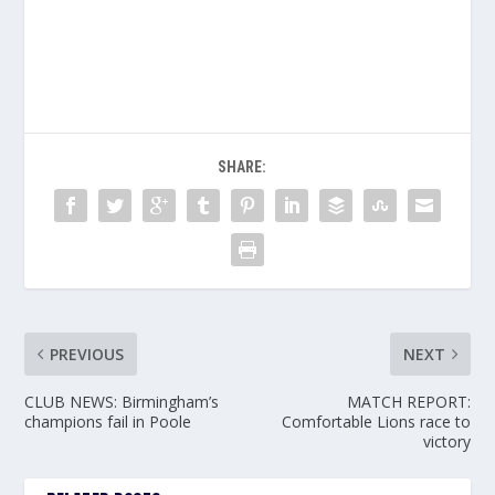
SHARE:
PREVIOUS
NEXT
CLUB NEWS: Birmingham’s
MATCH REPORT:
champions fail in Poole
Comfortable Lions race to
victory