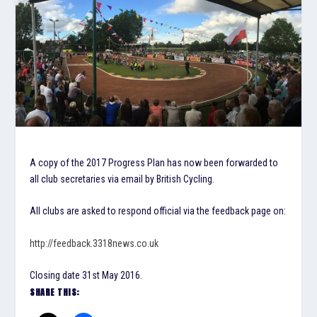
A copy of the 2017 Progress Plan has now been forwarded to
all club secretaries via email by British Cycling.
All clubs are asked to respond official via the feedback page on:
http://feedback.3318news.co.uk
Closing date 31st May 2016.
SHARE THIS: