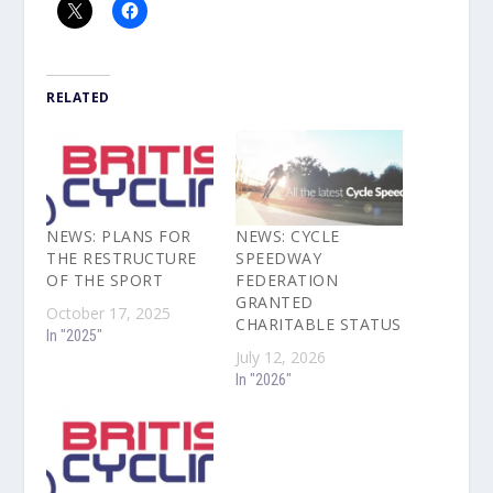
RELATED
NEWS: PLANS FOR
NEWS: CYCLE
THE RESTRUCTURE
SPEEDWAY
OF THE SPORT
FEDERATION
GRANTED
October 17, 2025
CHARITABLE STATUS
In "2025"
July 12, 2026
In "2026"