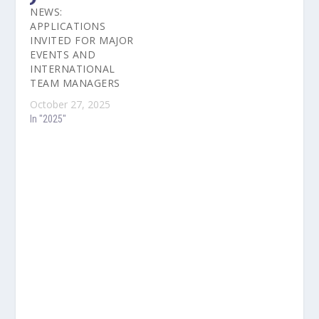
NEWS:
APPLICATIONS
INVITED FOR MAJOR
EVENTS AND
INTERNATIONAL
TEAM MANAGERS
October 27, 2025
In "2025"