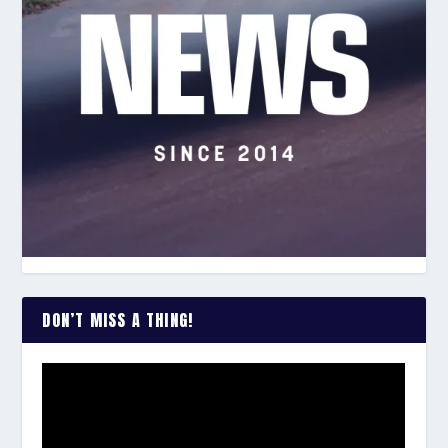
DON’T MISS A THING!