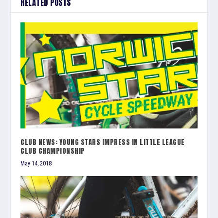
RELATED POSTS
CLUB NEWS: YOUNG STARS IMPRESS IN LITTLE LEAGUE
CLUB CHAMPIONSHIP
May 14, 2018