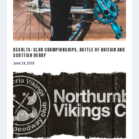
RESULTS: CLUB CHAMPIONSHIPS, BATTLE OF BRITAIN AND
SCOTTISH DERBY
June 24, 2018