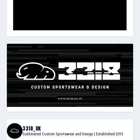
3318_UK
Sublimated Custom Sportswear and Design | Established 2013