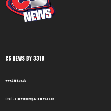
CS NEWS BY 3318
www.3318.co.uk
Email us:
newsroom@3318news.co.uk