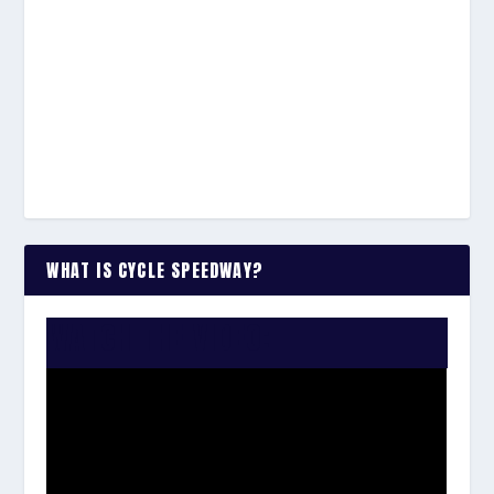
WHAT IS CYCLE SPEEDWAY?
WATCH THE VIDEO: