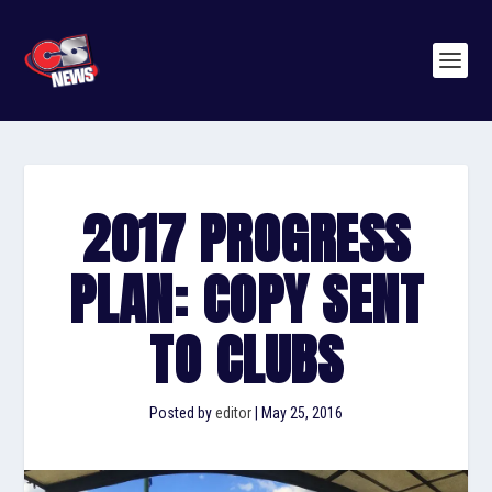
2017 PROGRESS
PLAN: COPY SENT
TO CLUBS
Posted by
editor
|
May 25, 2016