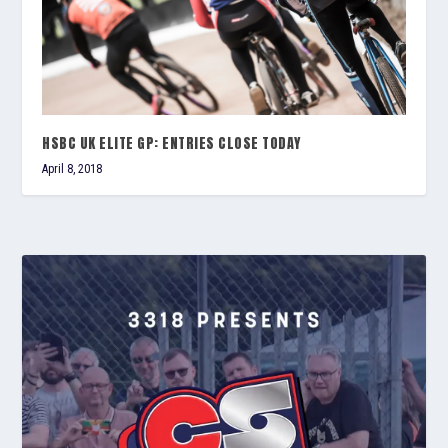
HSBC UK ELITE GP: ENTRIES CLOSE TODAY
April 8, 2018