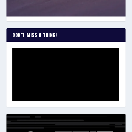
DON’T MISS A THING!