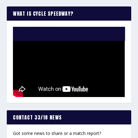
WHAT IS CYCLE SPEEDWAY?
WATCH THE VIDEO:
CONTACT 33/18 NEWS
Got some news to share or a match report?