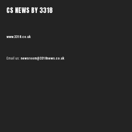
CS NEWS BY 3318
www.3318.co.uk
Email us:
newsroom@3318news.co.uk