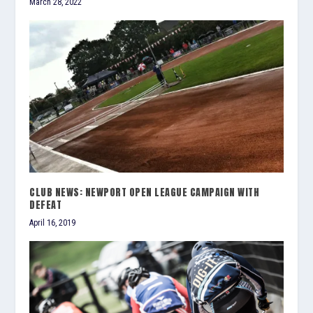
March 28, 2022
CLUB NEWS: NEWPORT OPEN LEAGUE CAMPAIGN WITH
DEFEAT
April 16, 2019