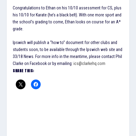
Congratulations to Ethan on his 10/10 assessment for CS, plus
his 10/10 for Karate (he’s a black belt). With one more sport and
the school’s grading to come, Ethan looks on course for an A*
grade.
Ipswich will publish a “how to” document for other clubs and
students soon, to be available through the Ipswich web site and
33/18 News. For more info in the meantime, please contact Phil
Clarke on Facebook or by emailing:
ics@clarkehq.com
SHARE THIS: