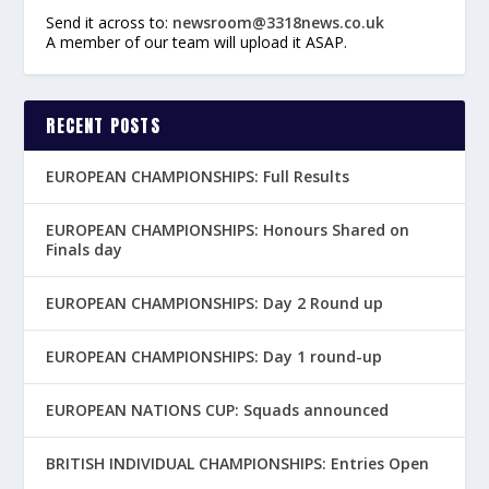
Send it across to:
newsroom@3318news.co.uk
A member of our team will upload it ASAP.
RECENT POSTS
EUROPEAN CHAMPIONSHIPS: Full Results
EUROPEAN CHAMPIONSHIPS: Honours Shared on
Finals day
EUROPEAN CHAMPIONSHIPS: Day 2 Round up
EUROPEAN CHAMPIONSHIPS: Day 1 round-up
EUROPEAN NATIONS CUP: Squads announced
BRITISH INDIVIDUAL CHAMPIONSHIPS: Entries Open