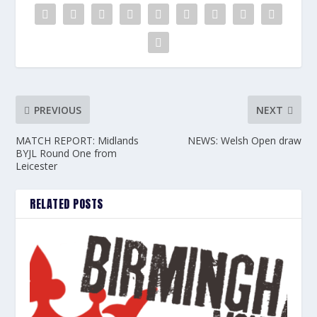
PREVIOUS
NEXT
MATCH REPORT: Midlands
NEWS: Welsh Open draw
BYJL Round One from
Leicester
RELATED POSTS