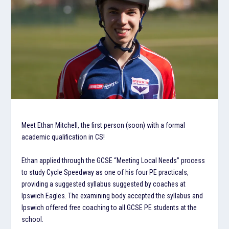
Meet Ethan Mitchell, the first person (soon) with a formal
academic qualification in CS!
Ethan applied through the GCSE “Meeting Local Needs” process
to study Cycle Speedway as one of his four PE practicals,
providing a suggested syllabus suggested by coaches at
Ipswich Eagles. The examining body accepted the syllabus and
Ipswich offered free coaching to all GCSE PE students at the
school.