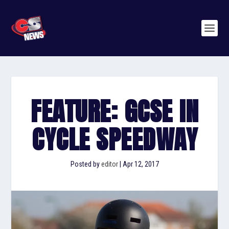
FEATURE: GCSE IN
CYCLE SPEEDWAY
Posted by
editor
|
Apr 12, 2017