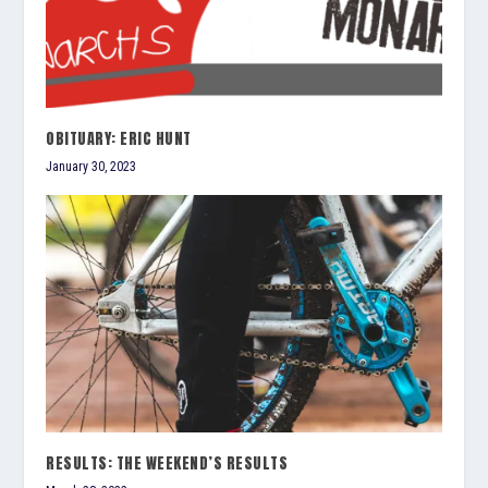
OBITUARY: ERIC HUNT
January 30, 2023
RESULTS: THE WEEKEND’S RESULTS