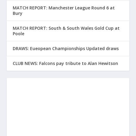
MATCH REPORT: Manchester League Round 6 at
Bury
MATCH REPORT: South & South Wales Gold Cup at
Poole
DRAWS: Eueopean Championships Updated draws
CLUB NEWS: Falcons pay tribute to Alan Hewitson