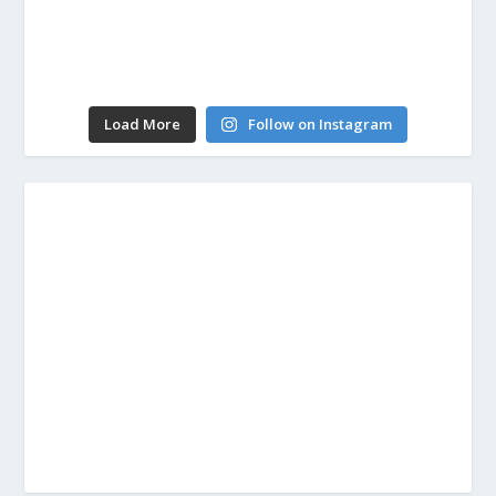
Load More
Follow on Instagram