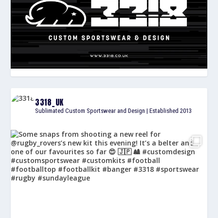
3318_UK
Sublimated Custom Sportswear and Design | Established 2013