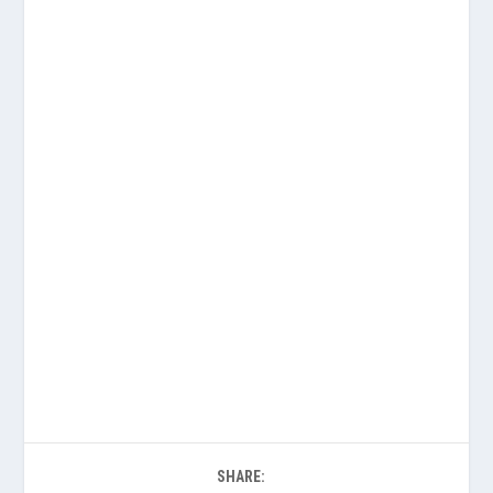
SHARE: