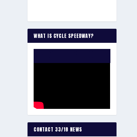
WHAT IS CYCLE SPEEDWAY?
WATCH THE VIDEO:
CONTACT 33/18 NEWS