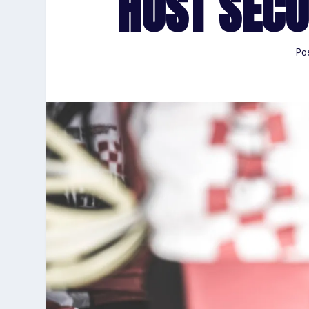
HOST SECO
Po