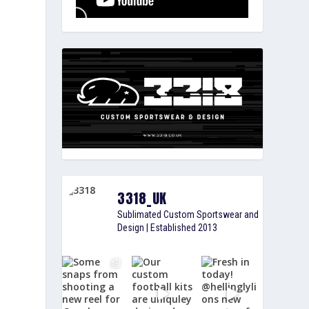
g
3318_UK
Sublimated Custom Sportswear and
Design | Established 2013