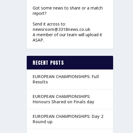
Got some news to share or a match
report?
Send it across to:
newsroom@3318news.co.uk
A member of our team will upload it
ASAP.
RECENT POSTS
EUROPEAN CHAMPIONSHIPS: Full
Results
EUROPEAN CHAMPIONSHIPS:
Honours Shared on Finals day
EUROPEAN CHAMPIONSHIPS: Day 2
Round up