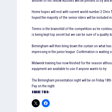
another of his fellow Aussies will be present to try and k
Home hopes will rest with current world number 2 Chris 
hoped the majority of the senior riders will be included in
Timms is the brainchild of the competition as he continue
is being kept top secret but we can be sure of a quality d
Birmingham will then bring down the curtain on what has 
impressing in the junior league. Confirmation is waiting
Midweek training has now finished for the season althoug
equipment are available to use if anyone wants to try.
The Birmingham presentation night will be on Friday 18th
Pay on the night.
SHARE THIS: