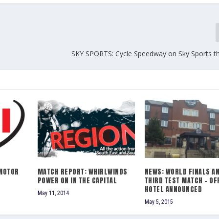
SKY SPORTS: Cycle Speedway on Sky Sports th
MOTOR
MATCH REPORT: WHIRLWINDS
NEWS: WORLD FINALS A
POWER ON IN THE CAPITAL
THIRD TEST MATCH – OF
HOTEL ANNOUNCED
May 11, 2014
May 5, 2015