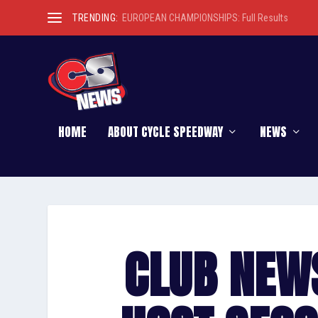
TRENDING:
EUROPEAN CHAMPIONSHIPS: Full Results
HOME
ABOUT CYCLE SPEEDWAY
NEWS
CLUB NEW