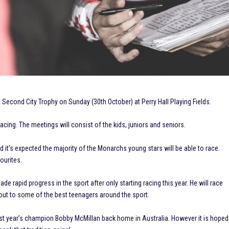
Second City Trophy on Sunday (30th October) at Perry Hall Playing Fields.
cing. The meetings will consist of the kids, juniors and seniors.
it’s expected the majority of the Monarchs young stars will be able to race.
ourites.
de rapid progress in the sport after only starting racing this year. He will race
out to some of the best teenagers around the sport.
last year’s champion Bobby McMillan back home in Australia. However it is hoped