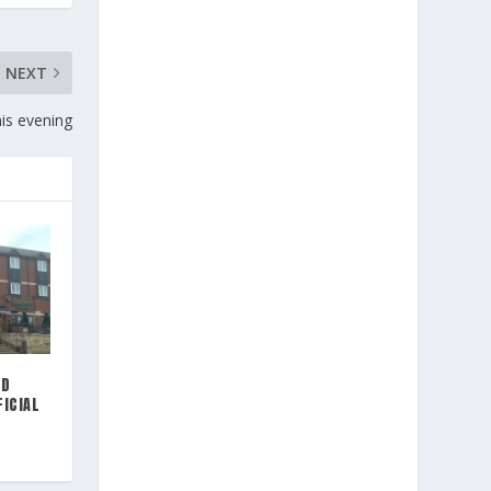
NEXT
is evening
ND
FICIAL