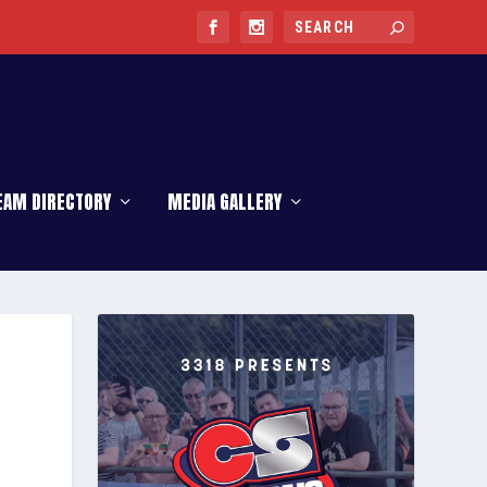
EAM DIRECTORY
MEDIA GALLERY