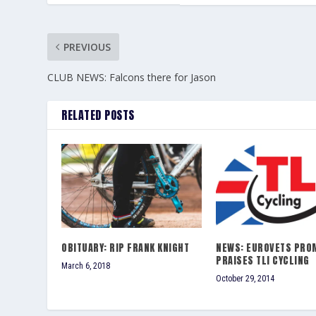
PREVIOUS
CLUB NEWS: Falcons there for Jason
RELATED POSTS
OBITUARY: RIP FRANK KNIGHT
NEWS: EUROVETS PRO
PRAISES TLI CYCLING
March 6, 2018
October 29, 2014