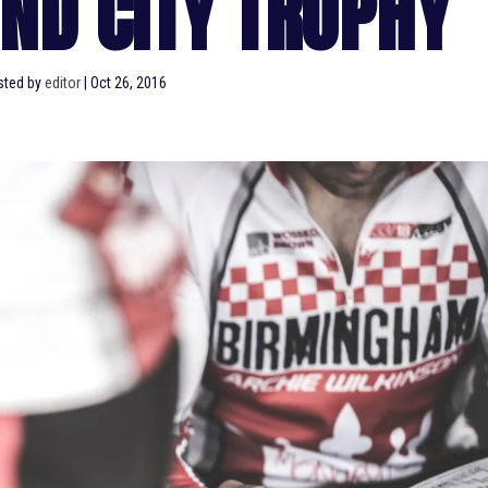
ND CITY TROPHY
sted by
editor
|
Oct 26, 2016