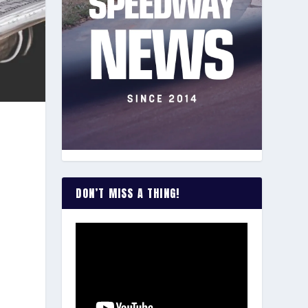
DON’T MISS A THING!