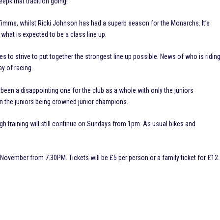
eepk that tradition going!
Timms, whilst Ricki Johnson has had a superb season for the Monarchs. It’s
 what is expected to be a class line up.
s to strive to put together the strongest line up possible. News of who is ridin
ay of racing.
been a disappointing one for the club as a whole with only the juniors
 on the juniors being crowned junior champions.
h training will still continue on Sundays from 1pm. As usual bikes and
 November from 7.30PM. Tickets will be £5 per person or a family ticket for £12.