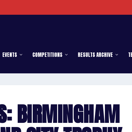
EVENTS
COMPETITIONS
RESULTS ARCHIVE
T
S: BIRMINGHAM