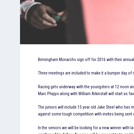
Birmingham Monarchs sign off for 2016 with their annual 
Three meetings are included to make it a bumper day of ra
Racing gets underway with the youngsters at 12 noon and 
Marc Phipps along with William Arkinstall will start as fav
The juniors will include 15 year old Jake Steel who has ma
against some tough competition with invites being sent 
In the seniors we will be looking for a new winner with 