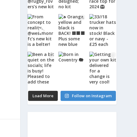
Load More
Follow on Instagram