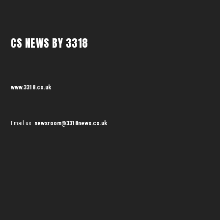
CS NEWS BY 3318
www.3318.co.uk
Email us:
newsroom@3318news.co.uk