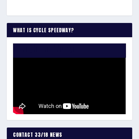
WHAT IS CYCLE SPEEDWAY?
WATCH THE VIDEO:
CONTACT 33/18 NEWS