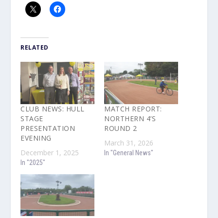
RELATED
CLUB NEWS: HULL
MATCH REPORT:
STAGE
NORTHERN 4’S
PRESENTATION
ROUND 2
EVENING
March 31, 2026
December 1, 2025
In "General News"
In "2025"