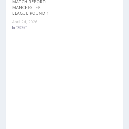
MATCH REPORT:
MANCHESTER
LEAGUE ROUND 1
April 24, 2026
In "2026"