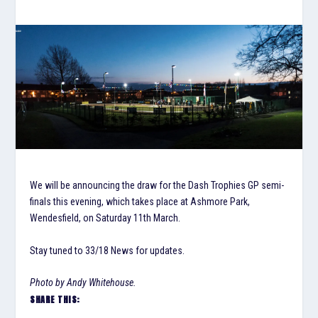
We will be announcing the draw for the Dash Trophies GP semi-
finals this evening, which takes place at Ashmore Park,
Wendesfield, on Saturday 11th March.
Stay tuned to 33/18 News for updates.
Photo by Andy Whitehouse.
SHARE THIS: