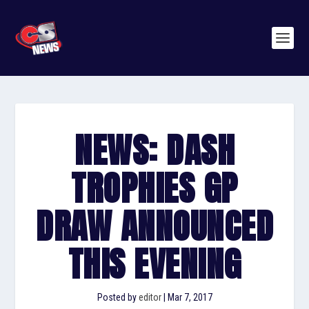
NEWS: DASH
TROPHIES GP
DRAW ANNOUNCED
THIS EVENING
Posted by
editor
|
Mar 7, 2017