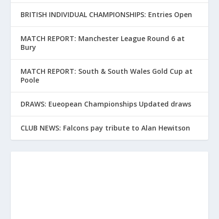
BRITISH INDIVIDUAL CHAMPIONSHIPS: Entries Open
MATCH REPORT: Manchester League Round 6 at
Bury
MATCH REPORT: South & South Wales Gold Cup at
Poole
DRAWS: Eueopean Championships Updated draws
CLUB NEWS: Falcons pay tribute to Alan Hewitson