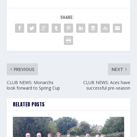
SHARE:
PREVIOUS
NEXT
CLUB NEWS: Monarchs
CLUB NEWS: Aces have
look forward to Spring Cup
successful pre-season
RELATED POSTS