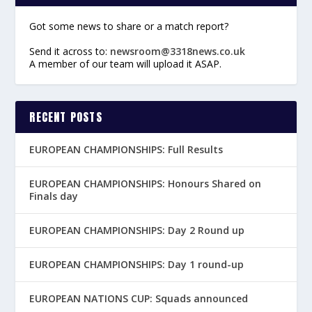
Got some news to share or a match report?
Send it across to:
newsroom@3318news.co.uk
A member of our team will upload it ASAP.
RECENT POSTS
EUROPEAN CHAMPIONSHIPS: Full Results
EUROPEAN CHAMPIONSHIPS: Honours Shared on
Finals day
EUROPEAN CHAMPIONSHIPS: Day 2 Round up
EUROPEAN CHAMPIONSHIPS: Day 1 round-up
EUROPEAN NATIONS CUP: Squads announced