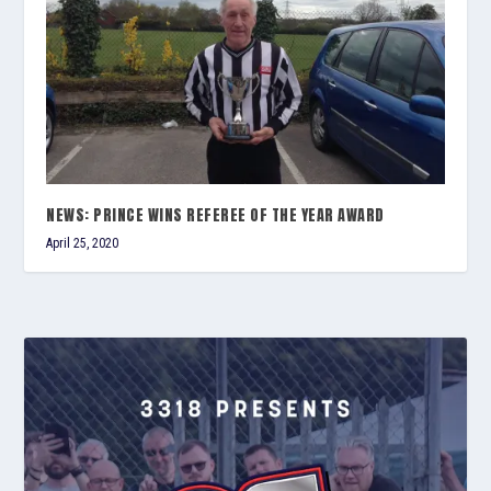
NEWS: PRINCE WINS REFEREE OF THE YEAR AWARD
April 25, 2020