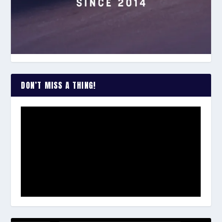
DON’T MISS A THING!