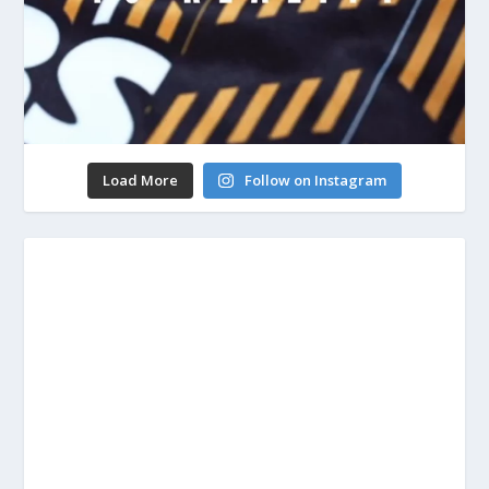
Load More
Follow on Instagram