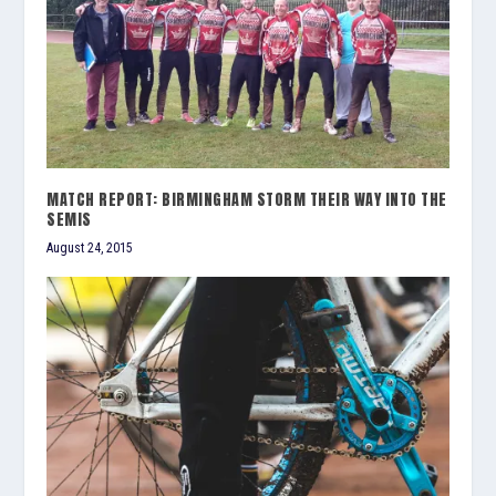
MATCH REPORT: BIRMINGHAM STORM THEIR WAY INTO THE
SEMIS
August 24, 2015