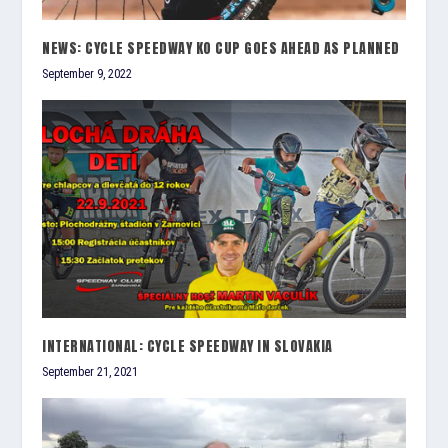
NEWS: CYCLE SPEEDWAY KO CUP GOES AHEAD AS PLANNED
September 9, 2022
INTERNATIONAL: CYCLE SPEEDWAY IN SLOVAKIA
September 21, 2021