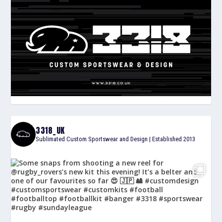
3318_UK
Sublimated Custom Sportswear and Design | Established 2013