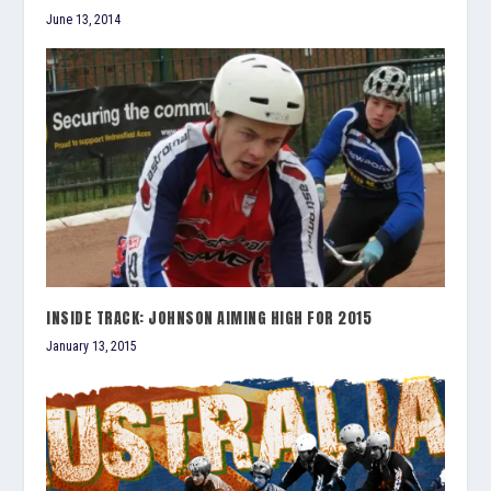
June 13, 2014
INSIDE TRACK: JOHNSON AIMING HIGH FOR 2015
January 13, 2015