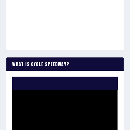
WHAT IS CYCLE SPEEDWAY?
WATCH THE VIDEO: