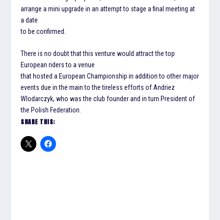
arrange a mini upgrade in an attempt to stage a final meeting at
a date
to be confirmed.
There is no doubt that this venture would attract the top
European riders to a venue
that hosted a European Championship in addition to other major
events due in the main to the tireless efforts of Andriez
Wlodarczyk, who was the club founder and in turn President of
the Polish Federation.
SHARE THIS: