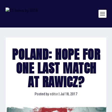
POLAND: HOPE FOR
ONE LAST MATCH
AT RAWICZ?
Posted by
editor
|
Jul 18, 2017