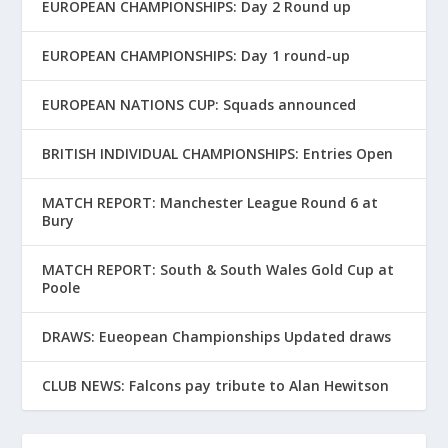
EUROPEAN CHAMPIONSHIPS: Day 2 Round up
EUROPEAN CHAMPIONSHIPS: Day 1 round-up
EUROPEAN NATIONS CUP: Squads announced
BRITISH INDIVIDUAL CHAMPIONSHIPS: Entries Open
MATCH REPORT: Manchester League Round 6 at
Bury
MATCH REPORT: South & South Wales Gold Cup at
Poole
DRAWS: Eueopean Championships Updated draws
CLUB NEWS: Falcons pay tribute to Alan Hewitson