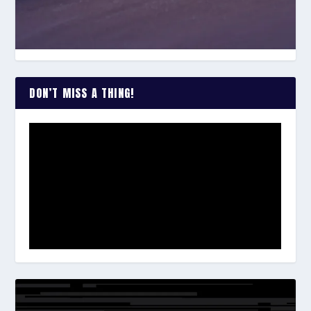
DON’T MISS A THING!