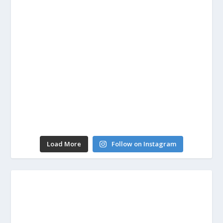
Load More
Follow on Instagram