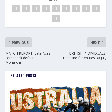
SHARE:
PREVIOUS
NEXT
MATCH REPORT: Late Aces
BRITISH INDIVIDUALS:
comeback defeats
Deadline for entries 30 July
Monarchs
RELATED POSTS