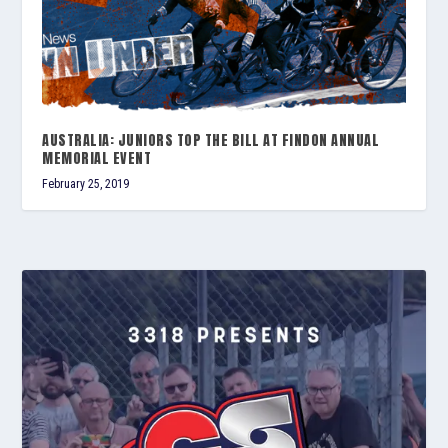
AUSTRALIA: JUNIORS TOP THE BILL AT FINDON ANNUAL
MEMORIAL EVENT
February 25, 2019