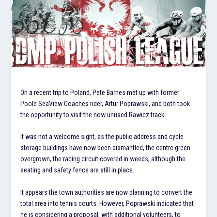
On a recent trip to Poland, Pete Barnes met up with former
Poole SeaView Coaches rider, Artur Poprawski, and both took
the opportunity to visit the now unused Rawicz track.
It was not a welcome sight, as the public address and cycle
storage buildings have now been dismantled, the centre green
overgrown, the racing circuit covered in weeds, although the
seating and safety fence are still in place.
It appears the town authorities are now planning to convert the
total area into tennis courts. However, Poprawski indicated that
he is considering a proposal, with additional volunteers, to