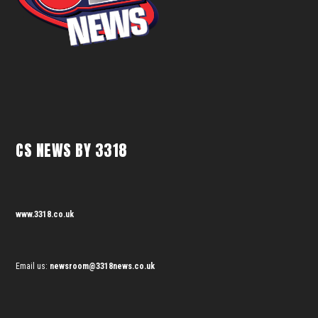
CS NEWS BY 3318
www.3318.co.uk
Email us:
newsroom@3318news.co.uk