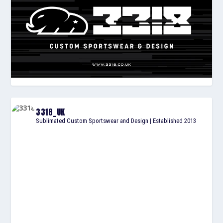
3318_UK
Sublimated Custom Sportswear and Design | Established 2013