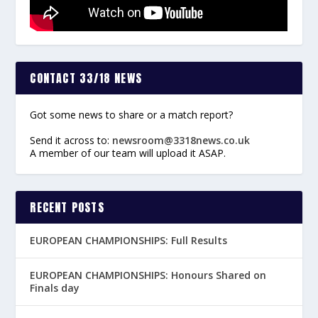
CONTACT 33/18 NEWS
Got some news to share or a match report?
Send it across to:
newsroom@3318news.co.uk
A member of our team will upload it ASAP.
RECENT POSTS
EUROPEAN CHAMPIONSHIPS: Full Results
EUROPEAN CHAMPIONSHIPS: Honours Shared on
Finals day