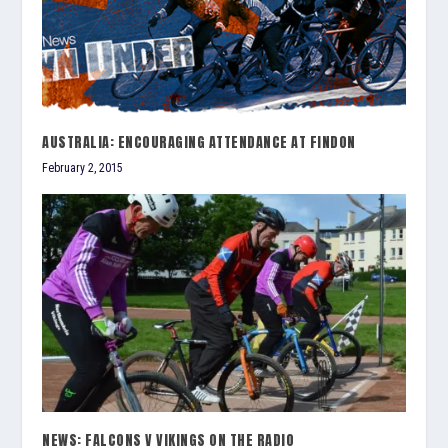
AUSTRALIA: ENCOURAGING ATTENDANCE AT FINDON
February 2, 2015
NEWS: FALCONS V VIKINGS ON THE RADIO