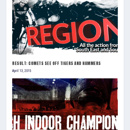
RESULT: COMETS SEE OFF TIGERS AND HAMMERS
April 13, 2015