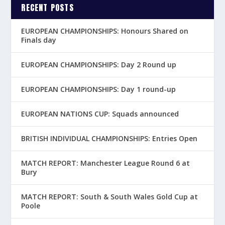
RECENT POSTS
EUROPEAN CHAMPIONSHIPS: Honours Shared on
Finals day
EUROPEAN CHAMPIONSHIPS: Day 2 Round up
EUROPEAN CHAMPIONSHIPS: Day 1 round-up
EUROPEAN NATIONS CUP: Squads announced
BRITISH INDIVIDUAL CHAMPIONSHIPS: Entries Open
MATCH REPORT: Manchester League Round 6 at
Bury
MATCH REPORT: South & South Wales Gold Cup at
Poole