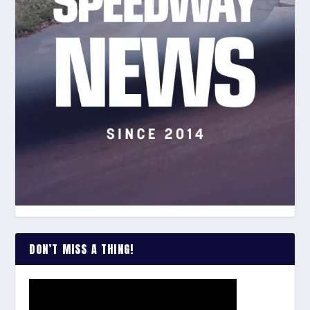
DON’T MISS A THING!