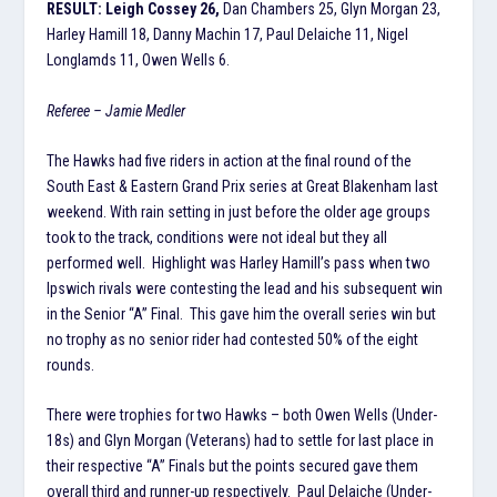
RESULT: Leigh Cossey 26,
Dan Chambers 25, Glyn Morgan 23,
Harley Hamill 18, Danny Machin 17, Paul Delaiche 11, Nigel
Longlamds 11, Owen Wells 6.
Referee – Jamie Medler
The Hawks had five riders in action at the final round of the
South East & Eastern Grand Prix series at Great Blakenham last
weekend. With rain setting in just before the older age groups
took to the track, conditions were not ideal but they all
performed well. Highlight was Harley Hamill’s pass when two
Ipswich rivals were contesting the lead and his subsequent win
in the Senior “A” Final. This gave him the overall series win but
no trophy as no senior rider had contested 50% of the eight
rounds.
There were trophies for two Hawks – both Owen Wells (Under-
18s) and Glyn Morgan (Veterans) had to settle for last place in
their respective “A” Finals but the points secured gave them
overall third and runner-up respectively. Paul Delaiche (Under-