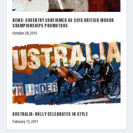
NEWS: COVENTRY CONFIRMED AS 2015 BRITISH INDOOR
CHAMPIONSHIPS PROMOTORS
October 28, 2015
AUSTRALIA: HOLLY CELEBRATES IN STYLE
February 13, 2017