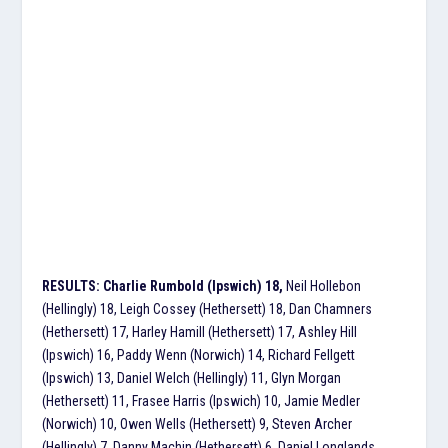
RESULTS: Charlie Rumbold (Ipswich) 18,
Neil Hollebon
(Hellingly) 18, Leigh Cossey (Hethersett) 18, Dan Chamners
(Hethersett) 17, Harley Hamill (Hethersett) 17, Ashley Hill
(Ipswich) 16, Paddy Wenn (Norwich) 14, Richard Fellgett
(Ipswich) 13, Daniel Welch (Hellingly) 11, Glyn Morgan
(Hethersett) 11, Frasee Harris (Ipswich) 10, Jamie Medler
(Norwich) 10, Owen Wells (Hethersett) 9, Steven Archer
(Hellingly) 7, Danny Machin (Hethersett) 6, Daniel Longlands