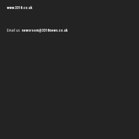
www.3318.co.uk
Email us:
newsroom@3318news.co.uk