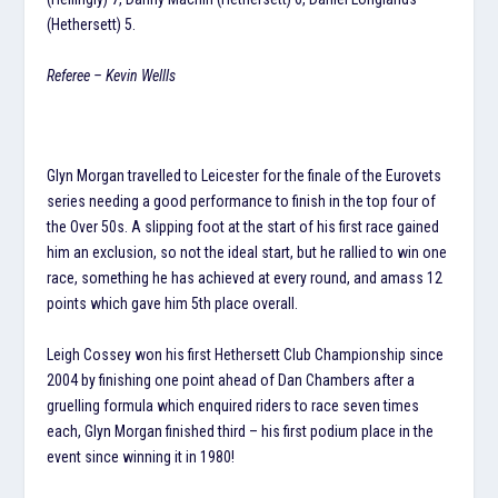
(Hethersett) 5.
Referee – Kevin Wellls
Glyn Morgan travelled to Leicester for the finale of the Eurovets
series needing a good performance to finish in the top four of
the Over 50s. A slipping foot at the start of his first race gained
him an exclusion, so not the ideal start, but he rallied to win one
race, something he has achieved at every round, and amass 12
points which gave him 5th place overall.
Leigh Cossey won his first Hethersett Club Championship since
2004 by finishing one point ahead of Dan Chambers after a
gruelling formula which enquired riders to race seven times
each, Glyn Morgan finished third – his first podium place in the
event since winning it in 1980!