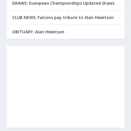
DRAWS: Eueopean Championships Updated draws
CLUB NEWS: Falcons pay tribute to Alan Hewitson
OBITUARY: Alan Hewitson