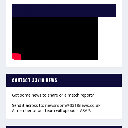
WATCH THE VIDEO:
CONTACT 33/18 NEWS
Got some news to share or a match report?
Send it across to:
newsroom@3318news.co.uk
A member of our team will upload it ASAP.