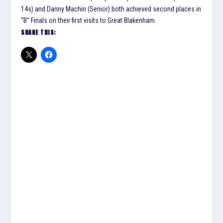
14s) and Danny Machin (Senior) both achieved second places in
“B” Finals on their first visits to Great Blakenham.
SHARE THIS: