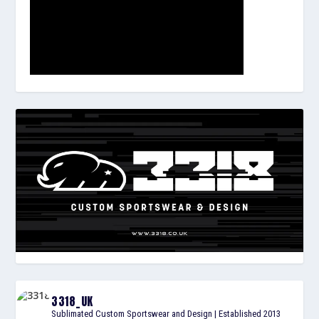
3318_UK
Sublimated Custom Sportswear and Design | Established 2013