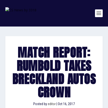
MATCH REPORT:
RUMBOLD TAKES
BRECKLAND AUTOS
CROWN
Posted by
editor
|
Oct 16, 2017