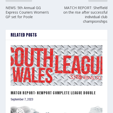
NEWS: 5th Annual GG
MATCH REPORT: Sheffield
Express Couriers Women’s
on the rise after successful
GP set for Poole
individual club
championships
RELATED POSTS
MATCH REPORT: NEWPORT COMPLETE LEAGUE DOUBLE
September 7, 2023