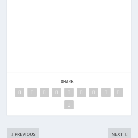
SHARE:
PREVIOUS
NEXT