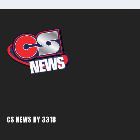
CS NEWS BY 3318