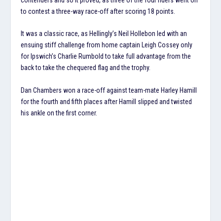
to contest a three-way race-off after scoring 18 points.
It was a classic race, as Hellingly’s Neil Hollebon led with an
ensuing stiff challenge from home captain Leigh Cossey only
for Ipswich’s Charlie Rumbold to take full advantage from the
back to take the chequered flag and the trophy.
Dan Chambers won a race-off against team-mate Harley Hamill
for the fourth and fifth places after Hamill slipped and twisted
his ankle on the first corner.