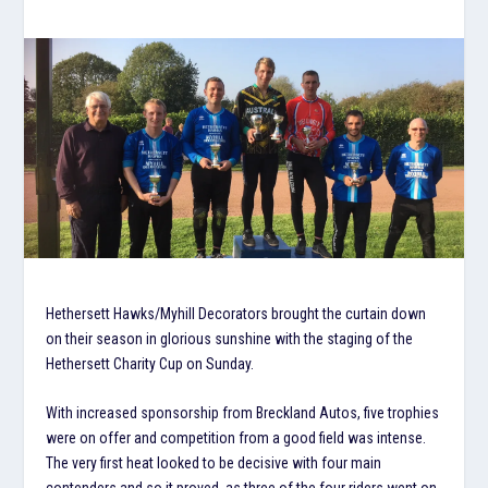
Hethersett Hawks/Myhill Decorators brought the curtain down
on their season in glorious sunshine with the staging of the
Hethersett Charity Cup on Sunday.
With increased sponsorship from Breckland Autos, five trophies
were on offer and competition from a good field was intense.
The very first heat looked to be decisive with four main
contenders and so it proved, as three of the four riders went on