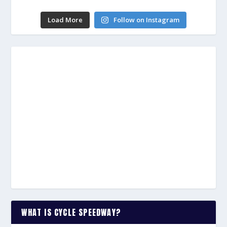
Load More
Follow on Instagram
WHAT IS CYCLE SPEEDWAY?