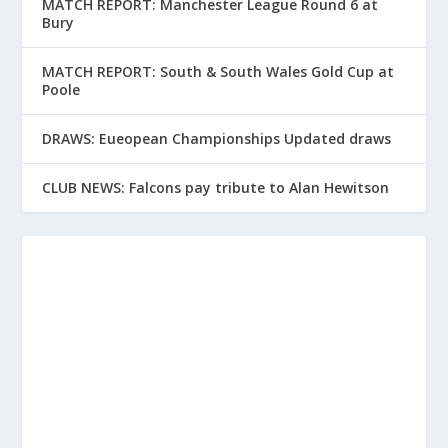
MATCH REPORT: Manchester League Round 6 at
Bury
MATCH REPORT: South & South Wales Gold Cup at
Poole
DRAWS: Eueopean Championships Updated draws
CLUB NEWS: Falcons pay tribute to Alan Hewitson