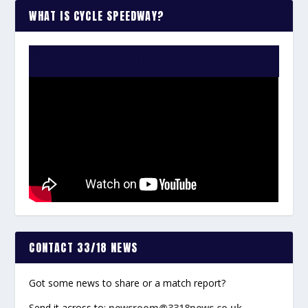
WHAT IS CYCLE SPEEDWAY?
WATCH THE VIDEO:
CONTACT 33/18 NEWS
Got some news to share or a match report?
Send it across to:
newsroom@3318news.co.uk