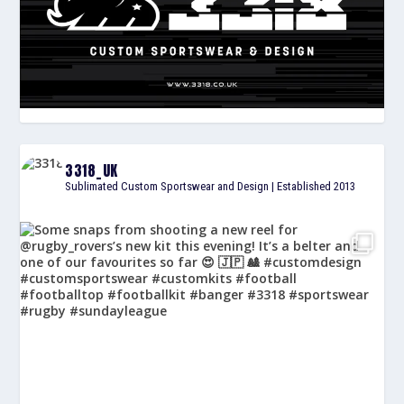
3318_UK
Sublimated Custom Sportswear and Design | Established 2013