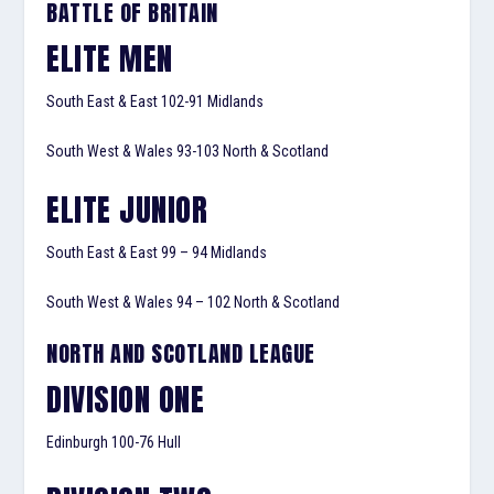
BATTLE OF BRITAIN
ELITE MEN
South East & East 102-91 Midlands
South West & Wales 93-103 North & Scotland
ELITE JUNIOR
South East & East 99 – 94 Midlands
South West & Wales 94 – 102 North & Scotland
NORTH AND SCOTLAND LEAGUE
DIVISION ONE
Edinburgh 100-76 Hull