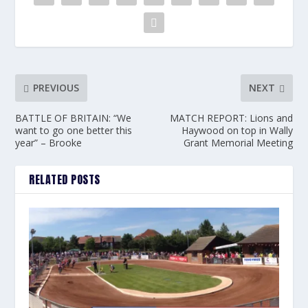
PREVIOUS
NEXT
BATTLE OF BRITAIN: “We
MATCH REPORT: Lions and
want to go one better this
Haywood on top in Wally
year” – Brooke
Grant Memorial Meeting
RELATED POSTS