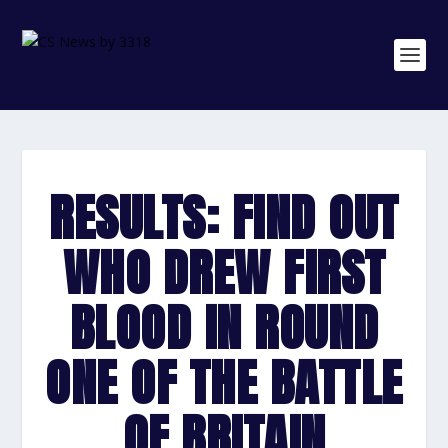
RESULTS: FIND OUT
WHO DREW FIRST
BLOOD IN ROUND
ONE OF THE BATTLE
OF BRITAIN