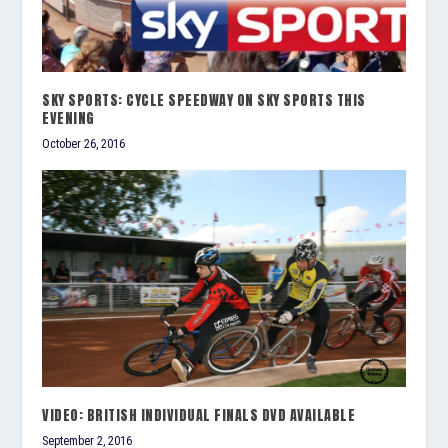
SKY SPORTS: CYCLE SPEEDWAY ON SKY SPORTS THIS
EVENING
October 26, 2016
VIDEO: BRITISH INDIVIDUAL FINALS DVD AVAILABLE
September 2, 2016