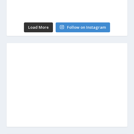
Load More
Follow on Instagram