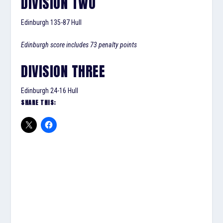
DIVISION TWO
Edinburgh 135-87 Hull
Edinburgh score includes 73 penalty points
DIVISION THREE
Edinburgh 24-16 Hull
SHARE THIS: