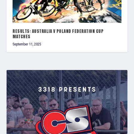
RESULTS: AUSTRALIA V POLAND FEDERATION CUP
MATCHES
September 11, 2025