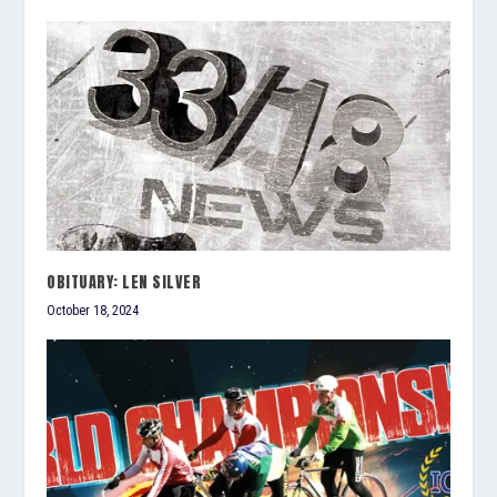
OBITUARY: LEN SILVER
October 18, 2024