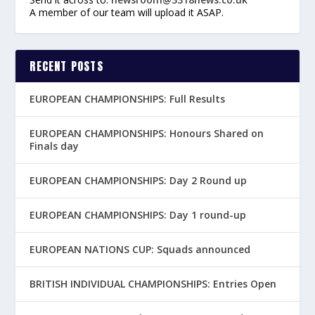
A member of our team will upload it ASAP.
RECENT POSTS
EUROPEAN CHAMPIONSHIPS: Full Results
EUROPEAN CHAMPIONSHIPS: Honours Shared on
Finals day
EUROPEAN CHAMPIONSHIPS: Day 2 Round up
EUROPEAN CHAMPIONSHIPS: Day 1 round-up
EUROPEAN NATIONS CUP: Squads announced
BRITISH INDIVIDUAL CHAMPIONSHIPS: Entries Open