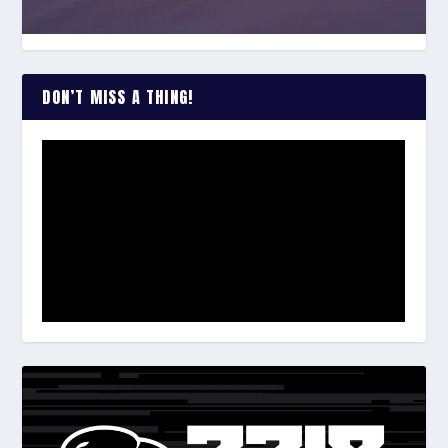
DON’T MISS A THING!