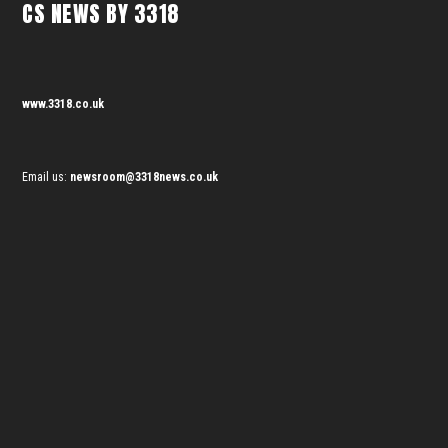
CS NEWS BY 3318
www.3318.co.uk
Email us:
newsroom@3318news.co.uk