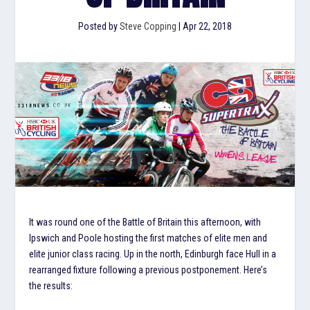
Posted by
Steve Copping
|
Apr 22, 2018
It was round one of the Battle of Britain this afternoon, with
Ipswich and Poole hosting the first matches of elite men and
elite junior class racing. Up in the north, Edinburgh face Hull in a
rearranged fixture following a previous postponement. Here’s
the results: