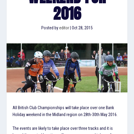
2016
Posted by
editor
|
Oct 28, 2015
All British Club Championships will take place over one Bank
Holiday weekend in the Midland region on 28th-30th May 2016.
The events are likely to take place over three tracks and it is