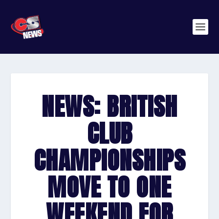
NEWS: BRITISH
CLUB
CHAMPIONSHIPS
MOVE TO ONE
WEEKEND FOR