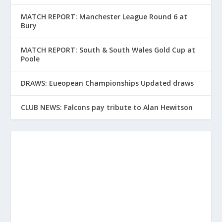
MATCH REPORT: Manchester League Round 6 at
Bury
MATCH REPORT: South & South Wales Gold Cup at
Poole
DRAWS: Eueopean Championships Updated draws
CLUB NEWS: Falcons pay tribute to Alan Hewitson