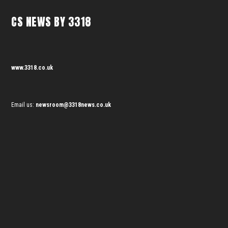
CS NEWS BY 3318
www.3318.co.uk
Email us:
newsroom@3318news.co.uk