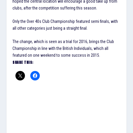
hoped the central location will encourage a good take up from
clubs, after the competition suffering this season.
Only the Over 40s Club Championship featured semi finals, with
all other categories just being a straight final.
The change, which is seen as a trial for 2016, brings the Club
Championship in line with the British Individuals, which all
featured on one weekend to some success in 2015.
SHARE THIS: