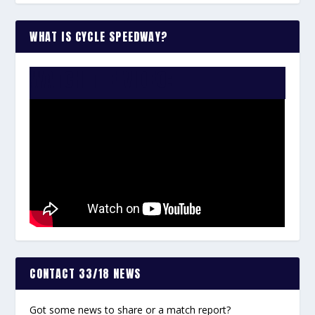
WHAT IS CYCLE SPEEDWAY?
WATCH THE VIDEO:
CONTACT 33/18 NEWS
Got some news to share or a match report?