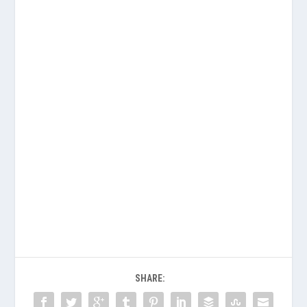
SHARE: