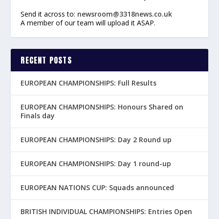
Send it across to:
newsroom@3318news.co.uk
A member of our team will upload it ASAP.
RECENT POSTS
EUROPEAN CHAMPIONSHIPS: Full Results
EUROPEAN CHAMPIONSHIPS: Honours Shared on
Finals day
EUROPEAN CHAMPIONSHIPS: Day 2 Round up
EUROPEAN CHAMPIONSHIPS: Day 1 round-up
EUROPEAN NATIONS CUP: Squads announced
BRITISH INDIVIDUAL CHAMPIONSHIPS: Entries Open