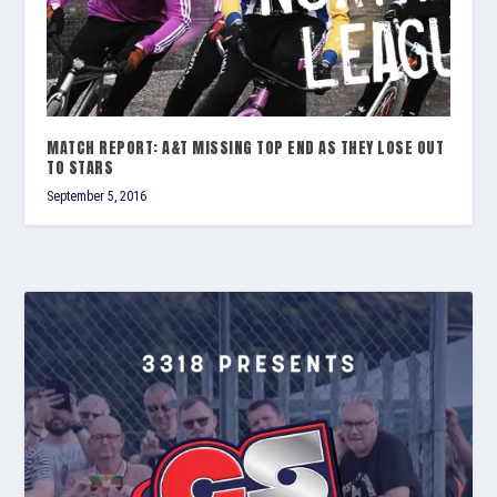
MATCH REPORT: A&T MISSING TOP END AS THEY LOSE OUT
TO STARS
September 5, 2016