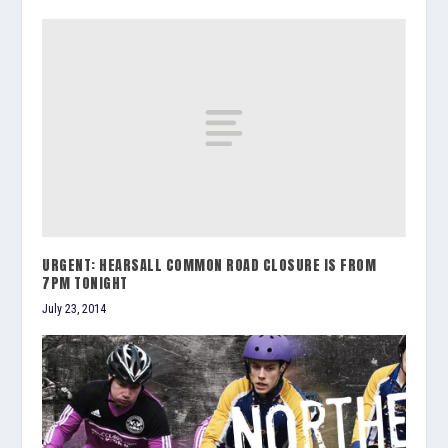
URGENT: HEARSALL COMMON ROAD CLOSURE IS FROM
7PM TONIGHT
July 23, 2014