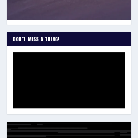
DON’T MISS A THING!