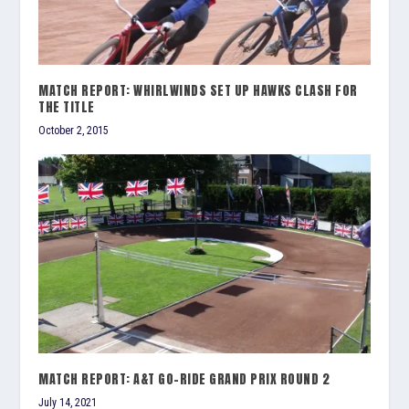
MATCH REPORT: WHIRLWINDS SET UP HAWKS CLASH FOR
THE TITLE
October 2, 2015
MATCH REPORT: A&T GO-RIDE GRAND PRIX ROUND 2
July 14, 2021