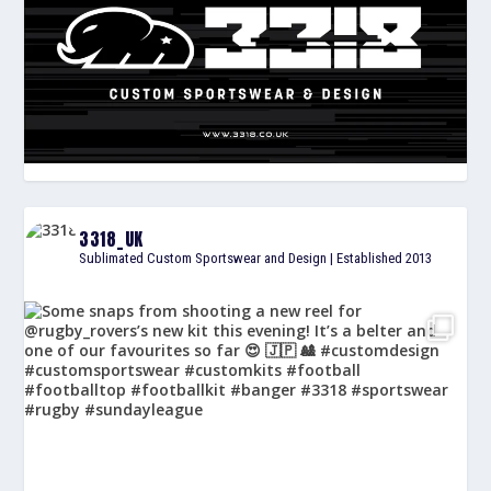
3318_UK
Sublimated Custom Sportswear and Design | Established 2013