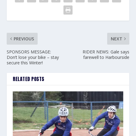
PREVIOUS
NEXT
SPONSORS MESSAGE:
RIDER NEWS: Gale says
Don’t lose your bike – stay
farewell to Harbourside
secure this Winter!
RELATED POSTS