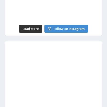
Load More
Follow on Instagram