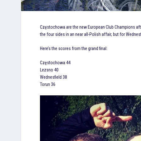
Częstochowa are the new European Club Champions after 
the four sides in an near all-Polish affair, but for Wednesf
Here’s the scores from the grand final:
Częstochowa 44
Lezsno 40
Wednesfield 38
Torun 36