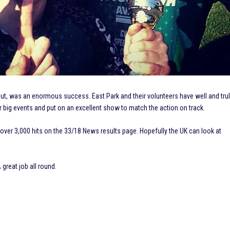
t, was an enormous success. East Park and their volunteers have well and tru
 big events and put on an excellent show to match the action on track.
 over 3,000 hits on the 33/18 News results page. Hopefully the UK can look at
great job all round.