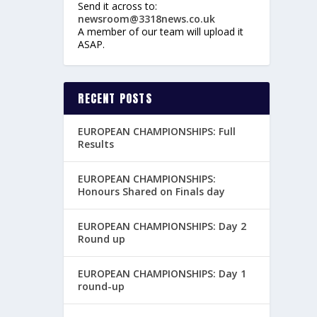
Send it across to:
newsroom@3318news.co.uk
A member of our team will upload it
ASAP.
RECENT POSTS
EUROPEAN CHAMPIONSHIPS: Full
Results
EUROPEAN CHAMPIONSHIPS:
Honours Shared on Finals day
EUROPEAN CHAMPIONSHIPS: Day 2
Round up
EUROPEAN CHAMPIONSHIPS: Day 1
round-up