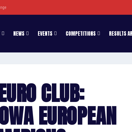
enge
NEWS
EVENTS
COMPETITIONS
RESULTS A
EURO CLUB:
HOWA EUROPEAN