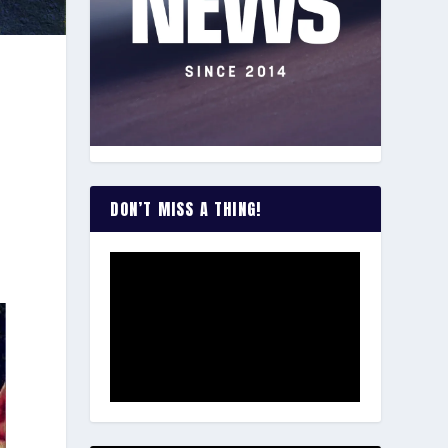
DON’T MISS A THING!