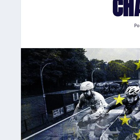
CH
Po