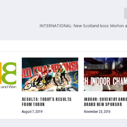
INTERNATIONAL: New Scotland boss Morton a
RESULTS: TODAY’S RESULTS
INDOOR: COVENTRY ANN
FROM TORUN
BRAND NEW SPONSOR
August 7, 2019
November 23, 2015