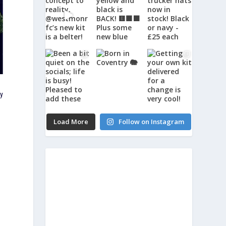
ly
Load More
Follow on Instagram