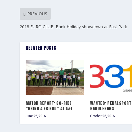
PREVIOUS
2018 EURO CLUB: Bank Holiday showdown at East Park
RELATED POSTS
MATCH REPORT: GO-RIDE
WANTED: PEDALSPORT
“BRING A FRIEND” AT A&T
HANDLEBARS
June 22, 2016
October 26, 2016