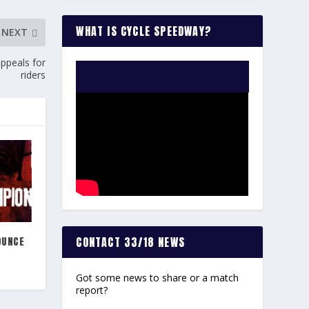
WHAT IS CYCLE SPEEDWAY?
NEXT
ppeals for
WATCH THE VIDEO:
riders
CONTACT 33/18 NEWS
OUNCE
Got some news to share or a match
report?