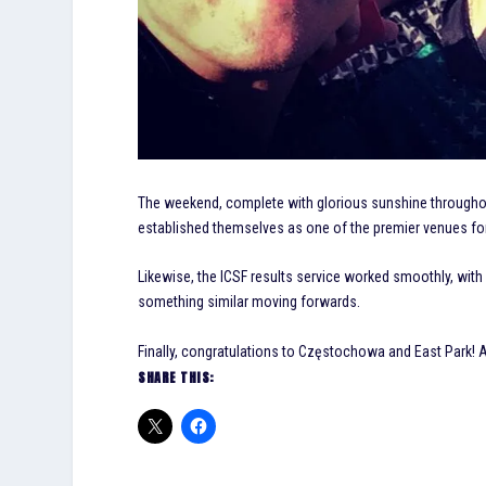
The weekend, complete with glorious sunshine throughou
established themselves as one of the premier venues for
Likewise, the ICSF results service worked smoothly, with
something similar moving forwards.
Finally, congratulations to Częstochowa and East Park! A 
SHARE THIS: