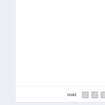
SHARE: