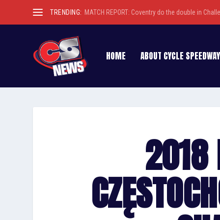
TRENDING:
MATCH REPORT: Coventry do the double in Chall
HOME
ABOUT CYCLE SPEEDWAY
2018 
CZĘSTOC