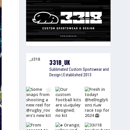
3318_UK
Sublimated Custom Sportswear and
Design | Established 2013