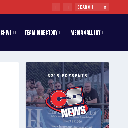
RCHIVE
TEAM DIRECTORY
MEDIA GALLERY