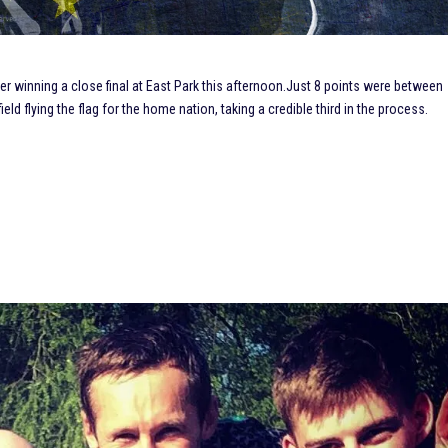
winning a close final at East Park this afternoon.
Just 8 points were between
ield flying the flag for the home nation, taking a credible third in the process.