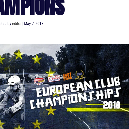
AMPIONS
sted by
editor
|
May 7, 2018