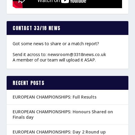
CONTACT 33/18 NEWS
Got some news to share or a match report?
Send it across to:
newsroom@3318news.co.uk
A member of our team will upload it ASAP.
RECENT POSTS
EUROPEAN CHAMPIONSHIPS: Full Results
EUROPEAN CHAMPIONSHIPS: Honours Shared on
Finals day
EUROPEAN CHAMPIONSHIPS: Day 2 Round up