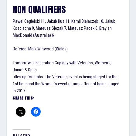
NON QUALIFIERS
Pawel Cegielski 11, Jakub Kus 11, Kamil Bielaczek 10, Jakub
Kosciecha 9, Mateusz Slezak 7, Mateusz Pacek 6, Braylan
MacDonald (Australia) 6
Referee: Mark Winwood (Wales)
Tomorrow is Federation Cup day with Veterans, Women’s,
Junior & Open
titles up for grabs. The Veterans event is being staged for the
1st time and the Women’s event returns after not being staged
in 2017.
SHARE THIS:
RELATED