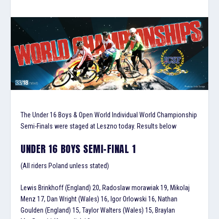
The Under 16 Boys & Open World Individual World Championship
Semi-Finals were staged at Leszno today. Results below
UNDER 16 BOYS SEMI-FINAL 1
(All riders Poland unless stated)
Lewis Brinkhoff (England) 20, Radoslaw morawiak 19, Mikolaj
Menz 17, Dan Wright (Wales) 16, Igor Orlowski 16, Nathan
Goulden (England) 15, Taylor Walters (Wales) 15, Braylan