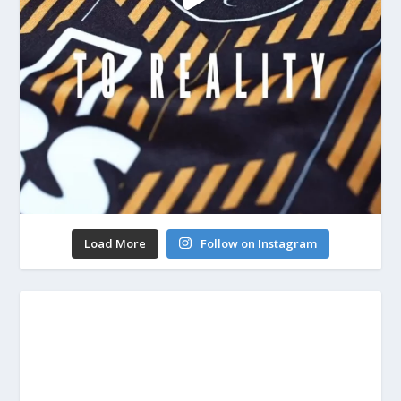
Load More
Follow on Instagram