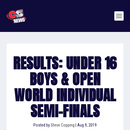
RESULTS: UNDER 16
BOYS & OPEN
WORLD INDIVIDUAL
SEMI-FINALS
Posted by
Steve Copping
|
Aug 9, 2019