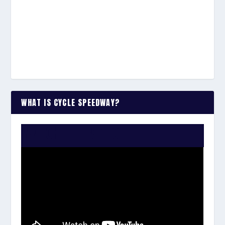
WHAT IS CYCLE SPEEDWAY?
WATCH THE VIDEO: