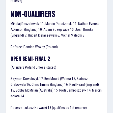
reserve)
NON-QUALIFIERS
Mikolaj Reszelewski 11, Marcin Paradzinski 11, Nathan Everett-
Atkinson (England) 10, Adam Bozejewicz 10, Josh Brooke
(England) 7, Hubert Kielaszewski 6, Michal Malecki 5
Referee: Damian Wozny (Poland)
OPEN SEMI-FINAL 2
(All riders Poland unless stated)
Szymon Kowalczyk 17, Ben Mould (Wales) 17, Bartosz
Grabowski 16, Chris Timms (England) 16, Paul Heard (England)
15, Bobby McMillan (Australia) 15, Piotr Jamroszczyk 14, Marcin
Kolata 14
Reserve: Lukasz Nowacki 13 (qualifies as 1st reserve)