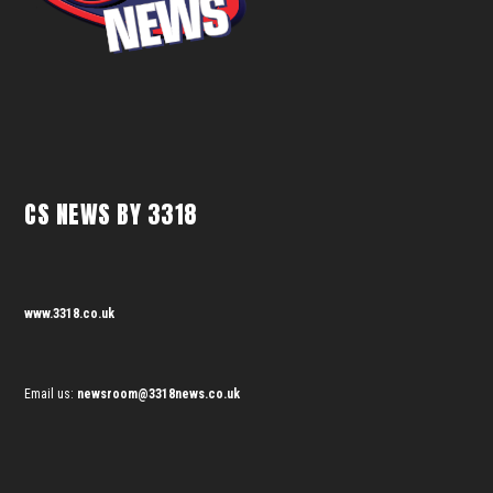
CS NEWS BY 3318
www.3318.co.uk
Email us:
newsroom@3318news.co.uk