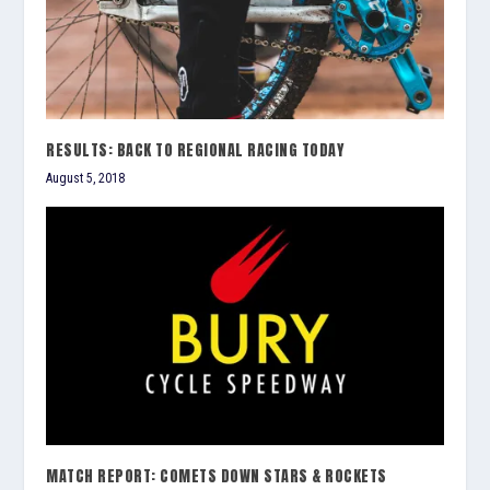
RESULTS: BACK TO REGIONAL RACING TODAY
August 5, 2018
MATCH REPORT: COMETS DOWN STARS & ROCKETS