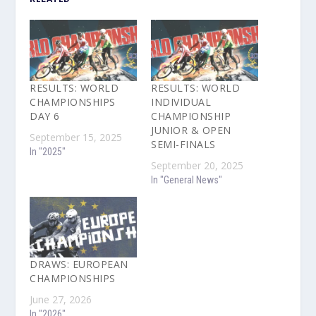
RESULTS: WORLD
RESULTS: WORLD
CHAMPIONSHIPS
INDIVIDUAL
DAY 6
CHAMPIONSHIP
JUNIOR & OPEN
September 15, 2025
SEMI-FINALS
In "2025"
September 20, 2025
In "General News"
DRAWS: EUROPEAN
CHAMPIONSHIPS
June 27, 2026
In "2026"