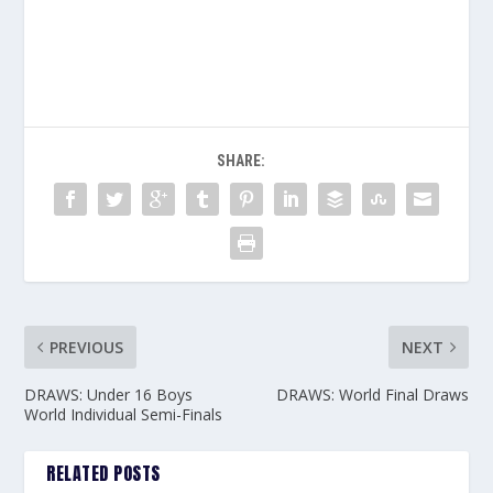
SHARE:
PREVIOUS
NEXT
DRAWS: Under 16 Boys
DRAWS: World Final Draws
World Individual Semi-Finals
RELATED POSTS