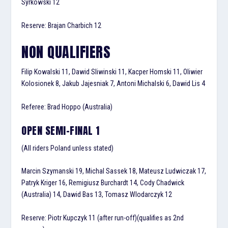
Syrkowski 12
Reserve: Brajan Charbich 12
NON QUALIFIERS
Filip Kowalski 11, Dawid Sliwinski 11, Kacper Homski 11, Oliwier
Kolosionek 8, Jakub Jajesniak 7, Antoni Michalski 6, Dawid Lis 4
Referee: Brad Hoppo (Australia)
OPEN SEMI-FINAL 1
(All riders Poland unless stated)
Marcin Szymanski 19, Michal Sassek 18, Mateusz Ludwiczak 17,
Patryk Kriger 16, Remigiusz Burchardt 14, Cody Chadwick
(Australia) 14, Dawid Bas 13, Tomasz Wlodarczyk 12
Reserve: Piotr Kupczyk 11 (after run-off)(qualifies as 2nd