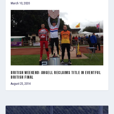
March 10, 2020
BRITISH WEEKEND: ANGELL RECLAIMS TITLE IN EVENTFUL
BRITISH FINAL
August 25, 2014