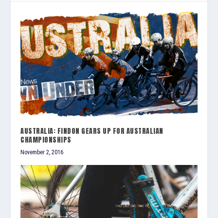
AUSTRALIA: FINDON GEARS UP FOR AUSTRALIAN
CHAMPIONSHIPS
November 2, 2016