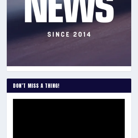
DON’T MISS A THING!