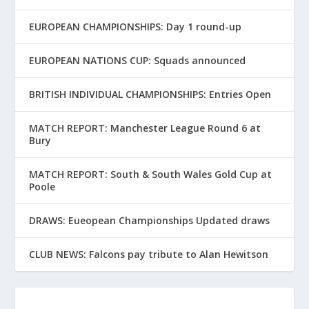
EUROPEAN CHAMPIONSHIPS: Day 1 round-up
EUROPEAN NATIONS CUP: Squads announced
BRITISH INDIVIDUAL CHAMPIONSHIPS: Entries Open
MATCH REPORT: Manchester League Round 6 at
Bury
MATCH REPORT: South & South Wales Gold Cup at
Poole
DRAWS: Eueopean Championships Updated draws
CLUB NEWS: Falcons pay tribute to Alan Hewitson