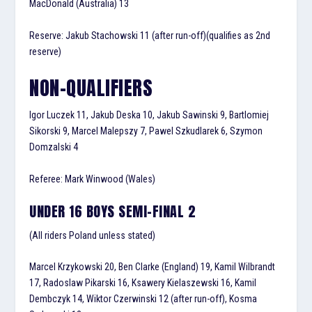
MacDonald (Australia) 13
Reserve: Jakub Stachowski 11 (after run-off)(qualifies as 2nd
reserve)
NON-QUALIFIERS
Igor Luczek 11, Jakub Deska 10, Jakub Sawinski 9, Bartlomiej
Sikorski 9, Marcel Malepszy 7, Pawel Szkudlarek 6, Szymon
Domzalski 4
Referee: Mark Winwood (Wales)
UNDER 16 BOYS SEMI-FINAL 2
(All riders Poland unless stated)
Marcel Krzykowski 20, Ben Clarke (England) 19, Kamil Wilbrandt
17, Radoslaw Pikarski 16, Ksawery Kielaszewski 16, Kamil
Dembczyk 14, Wiktor Czerwinski 12 (after run-off), Kosma