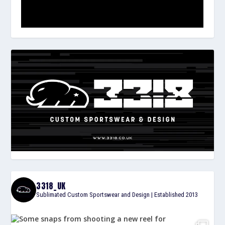
3318_UK
Sublimated Custom Sportswear and Design | Established 2013