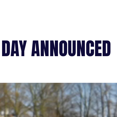
 DAY ANNOUNCED