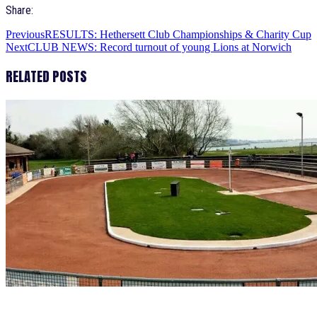
Share:
Previous
RESULTS: Hethersett Club Championships & Charity Cup
Next
CLUB NEWS: Record turnout of young Lions at Norwich
RELATED POSTS