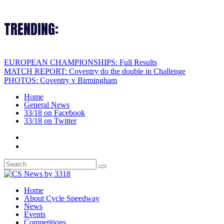
TRENDING:
EUROPEAN CHAMPIONSHIPS: Full Results
MATCH REPORT: Coventry do the double in Challenge
PHOTOS: Coventry v Birmingham
Home
General News
33/18 on Facebook
33/18 on Twitter
Home
About Cycle Speedway
News
Events
Competitions