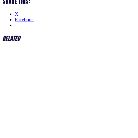
SHARE THIS:
X
Facebook
RELATED