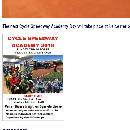
The next Cycle Speedway Academy Day will take place at Leicester o