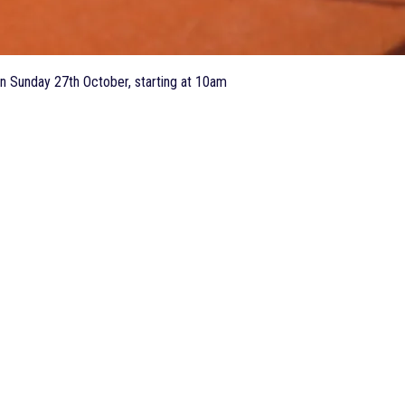
n Sunday 27th October, starting at 10am