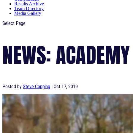
Results Archive
Team Directory
Media Gallery
Select Page
NEWS: ACADEMY
Posted by
Steve Copping
|
Oct 17, 2019