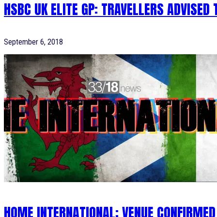
HSBC UK ELITE GP: TRAVELLERS ADVISED
September 6, 2018
HOME INTERNATIONAL: VENUE CONFIRMED