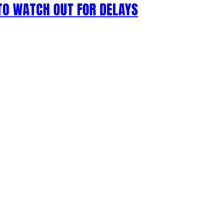
 TO WATCH OUT FOR DELAYS