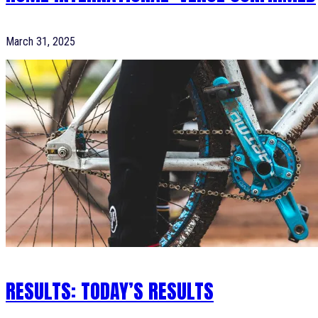
March 31, 2025
RESULTS: TODAY’S RESULTS