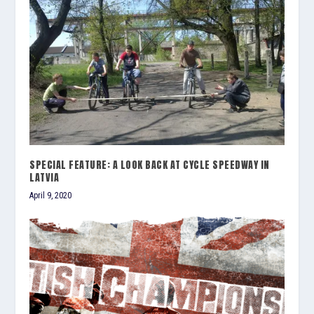
SPECIAL FEATURE: A LOOK BACK AT CYCLE SPEEDWAY IN
LATVIA
April 9, 2020