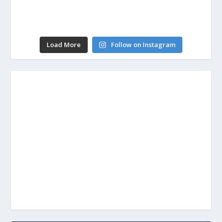
Load More
Follow on Instagram