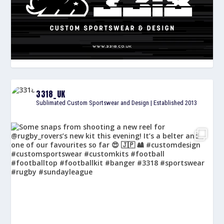
3318_UK
Sublimated Custom Sportswear and Design | Established 2013