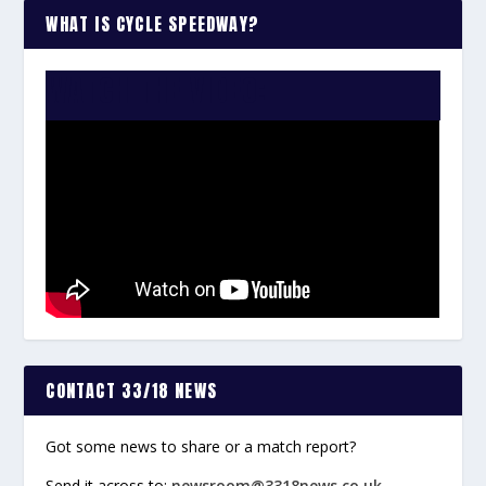
WHAT IS CYCLE SPEEDWAY?
WATCH THE VIDEO:
CONTACT 33/18 NEWS
Got some news to share or a match report?
Send it across to:
newsroom@3318news.co.uk