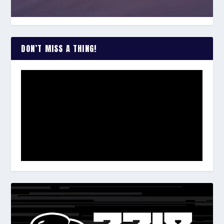
DON’T MISS A THING!