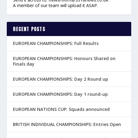
A member of our team will upload it ASAP.
RECENT POSTS
EUROPEAN CHAMPIONSHIPS: Full Results
EUROPEAN CHAMPIONSHIPS: Honours Shared on
Finals day
EUROPEAN CHAMPIONSHIPS: Day 2 Round up
EUROPEAN CHAMPIONSHIPS: Day 1 round-up
EUROPEAN NATIONS CUP: Squads announced
BRITISH INDIVIDUAL CHAMPIONSHIPS: Entries Open