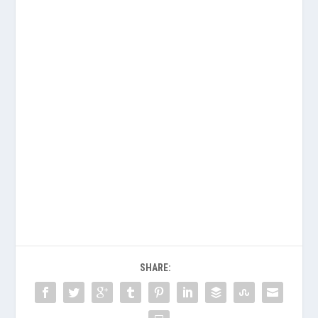
SHARE: