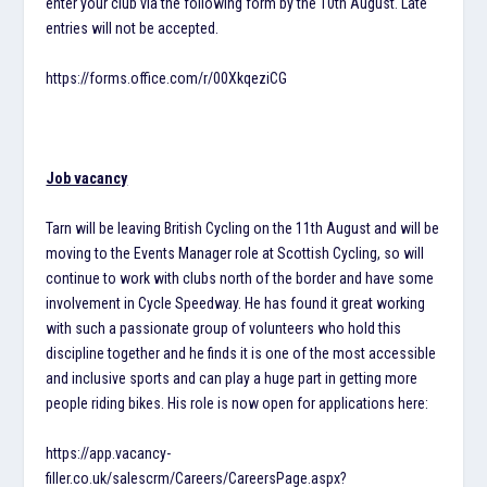
enter your club via the following form by the 10th August. Late
entries will not be accepted.
https://forms.office.com/r/00XkqeziCG
Job vacancy
Tarn will be leaving British Cycling on the 11th August and will be
moving to the Events Manager role at Scottish Cycling, so will
continue to work with clubs north of the border and have some
involvement in Cycle Speedway. He has found it great working
with such a passionate group of volunteers who hold this
discipline together and he finds it is one of the most accessible
and inclusive sports and can play a huge part in getting more
people riding bikes. His role is now open for applications here:
https://app.vacancy-
filler.co.uk/salescrm/Careers/CareersPage.aspx?