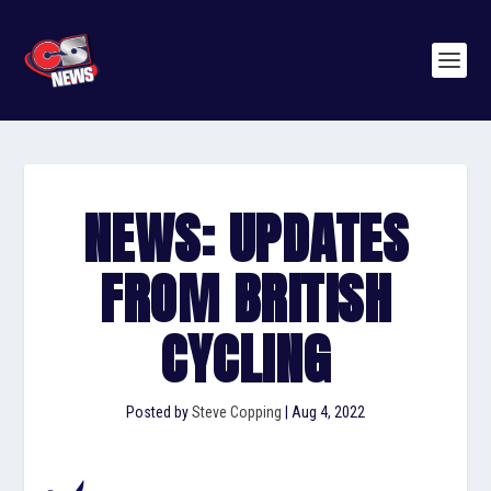
NEWS: UPDATES
FROM BRITISH
CYCLING
Posted by
Steve Copping
|
Aug 4, 2022