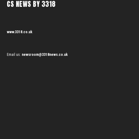
CS NEWS BY 3318
www.3318.co.uk
Email us:
newsroom@3318news.co.uk