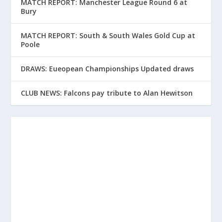
MATCH REPORT: Manchester League Round 6 at
Bury
MATCH REPORT: South & South Wales Gold Cup at
Poole
DRAWS: Eueopean Championships Updated draws
CLUB NEWS: Falcons pay tribute to Alan Hewitson