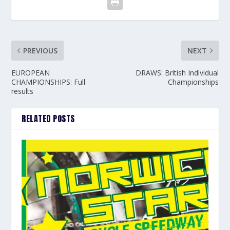
PREVIOUS
NEXT
EUROPEAN
DRAWS: British Individual
CHAMPIONSHIPS: Full
Championships
results
RELATED POSTS