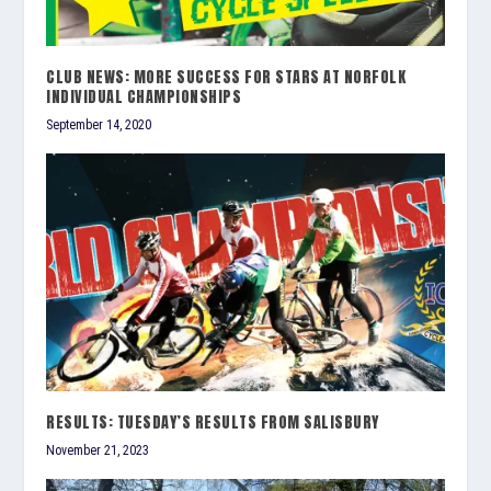
CLUB NEWS: MORE SUCCESS FOR STARS AT NORFOLK
INDIVIDUAL CHAMPIONSHIPS
September 14, 2020
RESULTS: TUESDAY’S RESULTS FROM SALISBURY
November 21, 2023