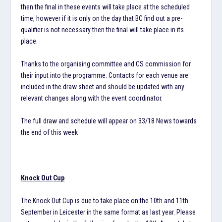
then the final in these events will take place at the scheduled
time, however if it is only on the day that BC find out a pre-
qualifier is not necessary then the final will take place in its
place.
Thanks to the organising committee and CS commission for
their input into the programme. Contacts for each venue are
included in the draw sheet and should be updated with any
relevant changes along with the event coordinator.
The full draw and schedule will appear on 33/18 News towards
the end of this week
Knock Out Cup
The Knock Out Cup is due to take place on the 10th and 11th
September in Leicester in the same format as last year. Please