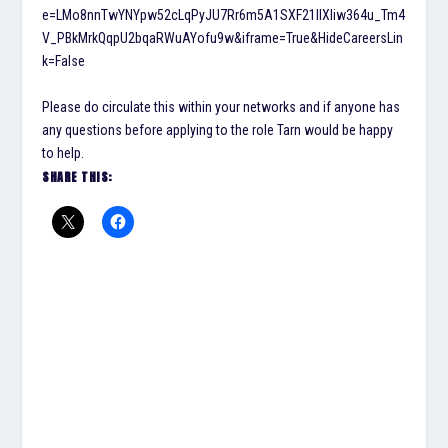
e=LMo8nnTwYNYpw52cLqPyJU7Rr6m5A1SXF21IlXliw364u_Tm4
V_PBkMrkQqpU2bqaRWuAYofu9w&iframe=True&HideCareersLin
k=False
Please do circulate this within your networks and if anyone has
any questions before applying to the role Tarn would be happy
to help.
SHARE THIS: