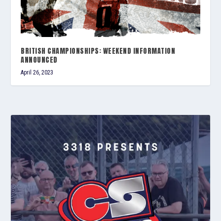
BRITISH CHAMPIONSHIPS: WEEKEND INFORMATION
ANNOUNCED
April 26, 2023