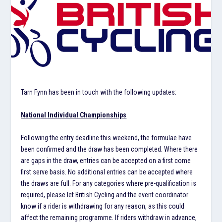
Tarn Fynn has been in touch with the following updates:
National Individual Championships
Following the entry deadline this weekend, the formulae have
been confirmed and the draw has been completed. Where there
are gaps in the draw, entries can be accepted on a first come
first serve basis. No additional entries can be accepted where
the draws are full. For any categories where pre-qualification is
required, please let British Cycling and the event coordinator
know if a rider is withdrawing for any reason, as this could
affect the remaining programme. If riders withdraw in advance,