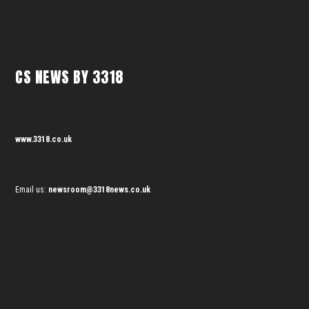
CS NEWS BY 3318
www.3318.co.uk
Email us:
newsroom@3318news.co.uk