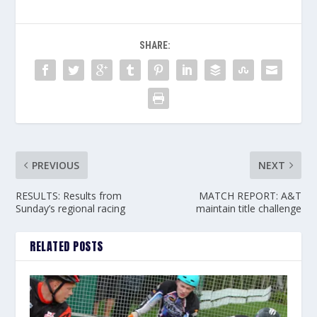
SHARE:
PREVIOUS
NEXT
RESULTS: Results from
MATCH REPORT: A&T
Sunday’s regional racing
maintain title challenge
RELATED POSTS