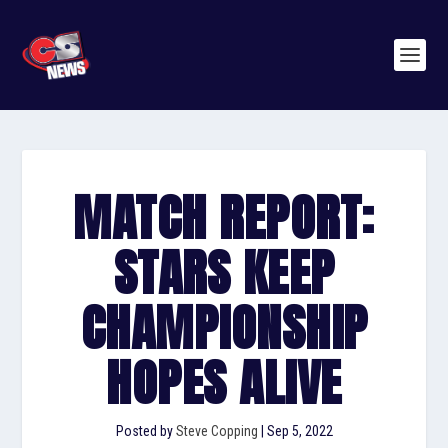
MATCH REPORT:
STARS KEEP
CHAMPIONSHIP
HOPES ALIVE
Posted by
Steve Copping
|
Sep 5, 2022