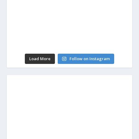
Load More
Follow on Instagram