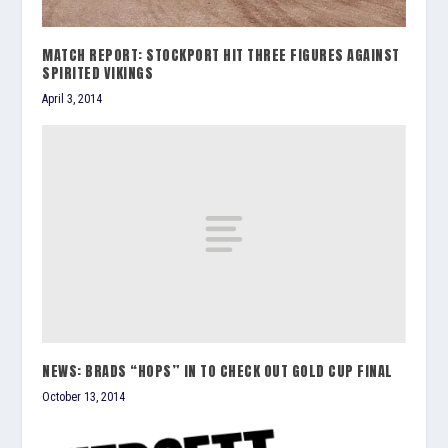
MATCH REPORT: STOCKPORT HIT THREE FIGURES AGAINST
SPIRITED VIKINGS
April 3, 2014
NEWS: BRADS “HOPS” IN TO CHECK OUT GOLD CUP FINAL
October 13, 2014