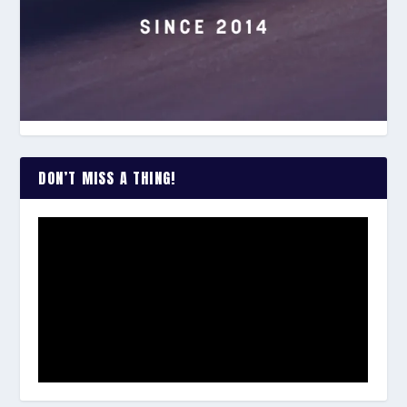
DON’T MISS A THING!