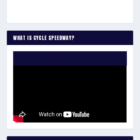
WHAT IS CYCLE SPEEDWAY?
WATCH THE VIDEO: