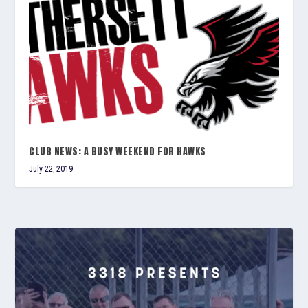
CLUB NEWS: A BUSY WEEKEND FOR HAWKS
July 22, 2019