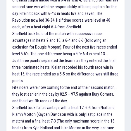
second race win with the responsibility of being captain for the
day. Fife hit back with 6-4’s in heats five and seven. The
Revolution now led 36-34. Half time scores were level at 40
each, after a heat eight 6-4 from Sheffield.
Sheffield took hold of the match with successive race
advantages in heats 9 and 10, a 6-4 and 6-3 (following an
exclusion for Dougie Morgan). Four of the next five races ended
level 5-5’s. The one difference being a Fife 6-4 in heat 13.
Just three points separated the teams as they entered the final
three nominated heats. Kielan recorded his fourth race win in
heat 16, the race ended as a 5-5 so the difference was still three
points.
Fife riders were now coming to the end of their second match,
they lost earlier in the day by 82.5 – 97.5 against Bury Comets,
and their twelfth races of the day.
Sheffield took full advantage with a heat 17, 6-4 from Niall and
Niamh Morton (Kayden Davidson with is only last place in the
match) and a final heat 7-3 (The only maximum score in the 18
heats) from Kyle Holland and Luke Morton in the very last race.