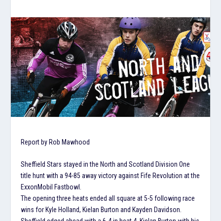
Report by Rob Mawhood
Sheffield Stars stayed in the North and Scotland Division One
title hunt with a 94-85 away victory against Fife Revolution at the
ExxonMobil Fastbowl.
The opening three heats ended all square at 5-5 following race
wins for Kyle Holland, Kielan Burton and Kayden Davidson.
Sheffield edged ahead with a 6-4 in heat 4, Kielan Burton with his