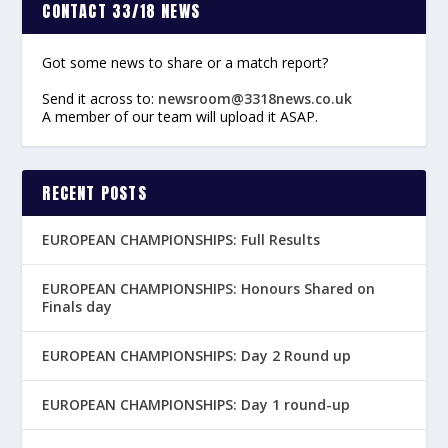
CONTACT 33/18 NEWS
Got some news to share or a match report?
Send it across to:
newsroom@3318news.co.uk
A member of our team will upload it ASAP.
RECENT POSTS
EUROPEAN CHAMPIONSHIPS: Full Results
EUROPEAN CHAMPIONSHIPS: Honours Shared on
Finals day
EUROPEAN CHAMPIONSHIPS: Day 2 Round up
EUROPEAN CHAMPIONSHIPS: Day 1 round-up