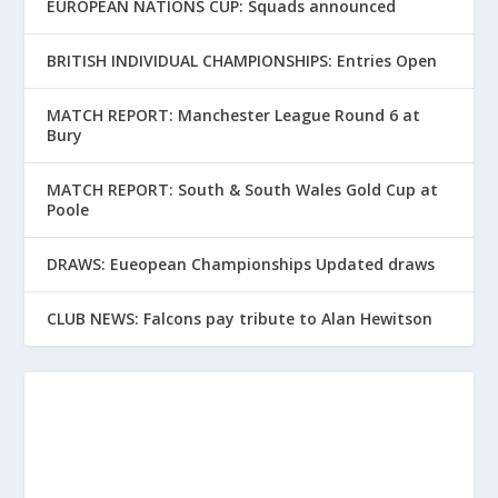
EUROPEAN NATIONS CUP: Squads announced
BRITISH INDIVIDUAL CHAMPIONSHIPS: Entries Open
MATCH REPORT: Manchester League Round 6 at
Bury
MATCH REPORT: South & South Wales Gold Cup at
Poole
DRAWS: Eueopean Championships Updated draws
CLUB NEWS: Falcons pay tribute to Alan Hewitson