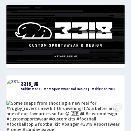
3318_UK
Sublimated Custom Sportswear and Design | Established 2013