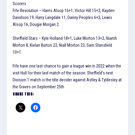
Scorers
Fife Revolution – Harris Alsop 16+1, Victor Hill 15+2, Kayden
Davidson 19, Harry Langdale 11, Danny Peoples 6+2, Lewis
Alsop 16, Dougie Morgan 2.
Sheffield Stars – Kyle Holland 18+1, Luke Morton 13+2, Niamh
Morton 8, Kielan Burton 22, Niall Morton 23, Sam Stansfield
10+1.
Fife have one last chance to gain a league win in 2022 when the
visit Hull for their last match of the season. Sheffield’s next
Division 1 match is the title decider against Astley & Tyldesley at
the Graves on September 25th
SHARE THIS: