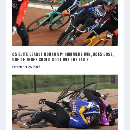
CS ELITE LEAGUE ROUND UP: HAMMERS WIN, ACES LOSE,
ONE OF THREE COULD STILL WIN THE TITLE
September 26, 2016