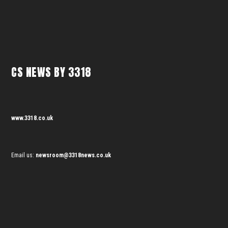
CS NEWS BY 3318
www.3318.co.uk
Email us:
newsroom@3318news.co.uk