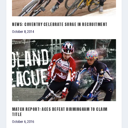
NEWS: COVENTRY CELEBRATE SURGE IN RECRUITMENT
October 8, 2014
MATCH REPORT: ACES DEFEAT BIRMINGHAM TO CLAIM
TITLE
October 6, 2016