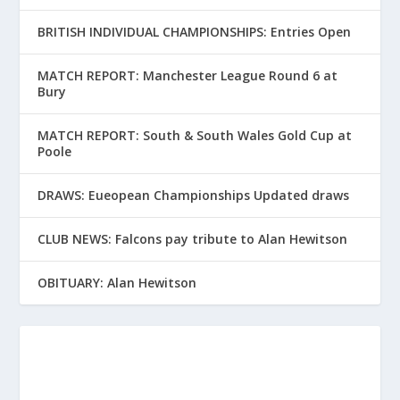
BRITISH INDIVIDUAL CHAMPIONSHIPS: Entries Open
MATCH REPORT: Manchester League Round 6 at
Bury
MATCH REPORT: South & South Wales Gold Cup at
Poole
DRAWS: Eueopean Championships Updated draws
CLUB NEWS: Falcons pay tribute to Alan Hewitson
OBITUARY: Alan Hewitson