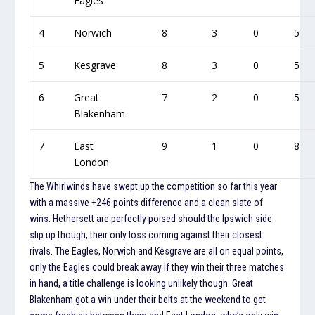
Eagles
4
Norwich
8
3
0
5
5
Kesgrave
8
3
0
5
6
Great
7
2
0
5
Blakenham
7
East
9
1
0
8
London
The Whirlwinds have swept up the competition so far this year
with a massive +246 points difference and a clean slate of
wins. Hethersett are perfectly poised should the Ipswich side
slip up though, their only loss coming against their closest
rivals. The Eagles, Norwich and Kesgrave are all on equal points,
only the Eagles could break away if they win their three matches
in hand, a title challenge is looking unlikely though. Great
Blakenham got a win under their belts at the weekend to get