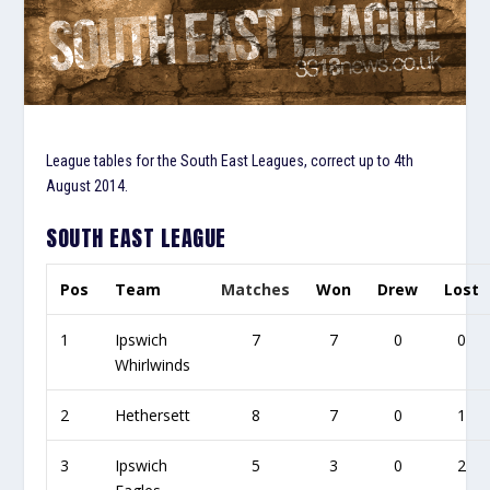
League tables for the South East Leagues, correct up to 4th
August 2014.
SOUTH EAST LEAGUE
Pos
Team
Matches
Won
Drew
Lost
1
Ipswich
7
7
0
0
Whirlwinds
2
Hethersett
8
7
0
1
3
Ipswich
5
3
0
2