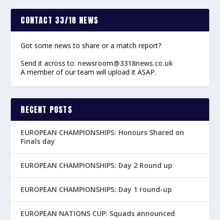
CONTACT 33/18 NEWS
Got some news to share or a match report?
Send it across to:
newsroom@3318news.co.uk
A member of our team will upload it ASAP.
RECENT POSTS
EUROPEAN CHAMPIONSHIPS: Honours Shared on
Finals day
EUROPEAN CHAMPIONSHIPS: Day 2 Round up
EUROPEAN CHAMPIONSHIPS: Day 1 round-up
EUROPEAN NATIONS CUP: Squads announced