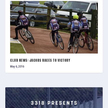
CLUB NEWS: JACOBS RACES TO VICTORY
May 6, 2016