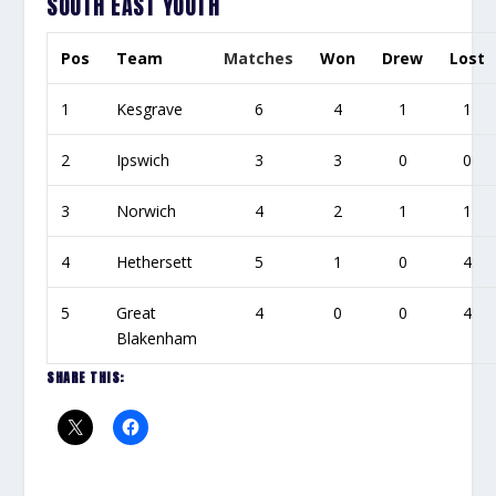
SOUTH EAST YOUTH
Pos
Team
Matches
Won
Drew
Lost
1
Kesgrave
6
4
1
1
2
Ipswich
3
3
0
0
3
Norwich
4
2
1
1
4
Hethersett
5
1
0
4
5
Great
4
0
0
4
Blakenham
SHARE THIS: