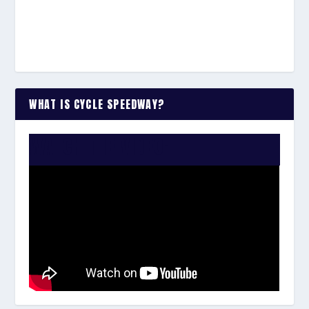
WHAT IS CYCLE SPEEDWAY?
WATCH THE VIDEO: