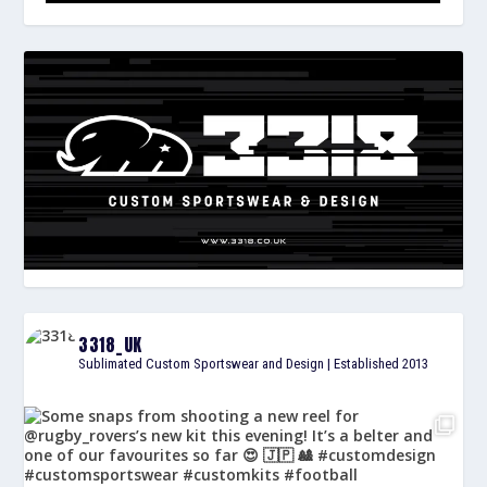
3318_UK
Sublimated Custom Sportswear and Design | Established 2013