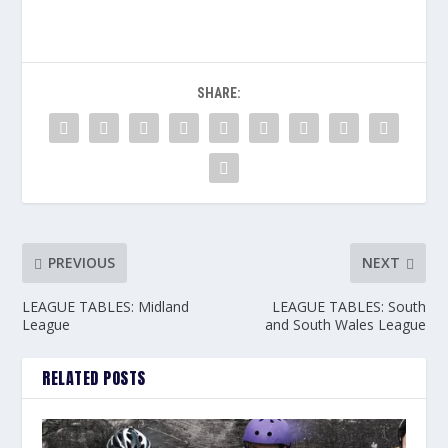
SHARE:
PREVIOUS
NEXT
LEAGUE TABLES: Midland
LEAGUE TABLES: South
League
and South Wales League
RELATED POSTS