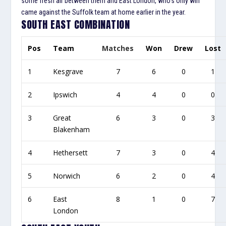
some fresh air between them and East London, who’s only win
came against the Suffolk team at home earlier in the year.
SOUTH EAST COMBINATION
Pos
Team
Matches
Won
Drew
Lost
1
Kesgrave
7
6
0
1
2
Ipswich
4
4
0
0
3
Great
6
3
0
3
Blakenham
4
Hethersett
7
3
0
4
5
Norwich
6
2
0
4
6
East
8
1
0
7
London