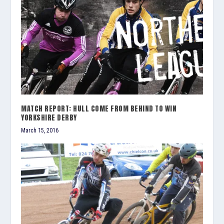
MATCH REPORT: HULL COME FROM BEHIND TO WIN
YORKSHIRE DERBY
March 15, 2016