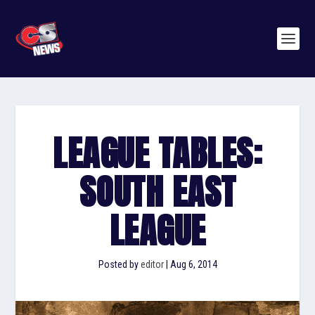
LEAGUE TABLES:
SOUTH EAST
LEAGUE
Posted by
editor
|
Aug 6, 2014