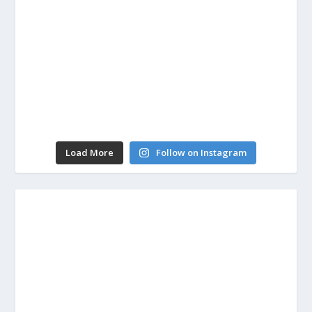
Load More
Follow on Instagram