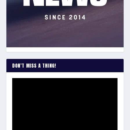
DON’T MISS A THING!