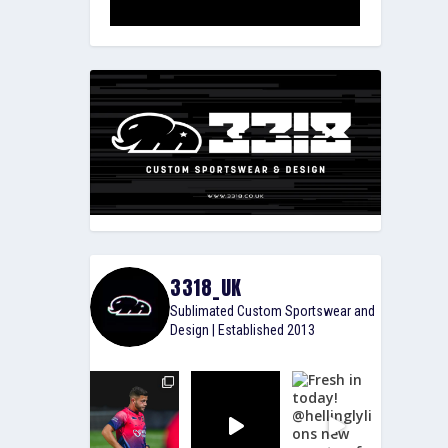
3318_UK
Sublimated Custom Sportswear and
Design | Established 2013