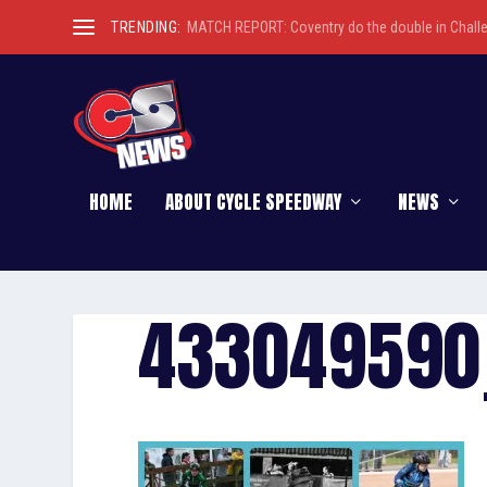
TRENDING:
MATCH REPORT: Coventry do the double in Chall
HOME
ABOUT CYCLE SPEEDWAY
NEWS
433049590