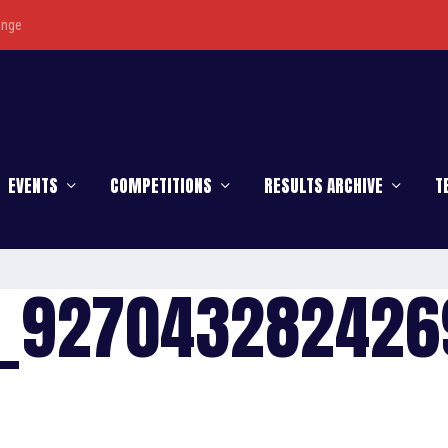
enge
EVENTS
COMPETITIONS
RESULTS ARCHIVE
T
_927043282426