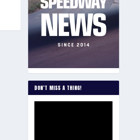
DON’T MISS A THING!