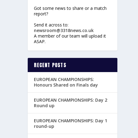
Got some news to share or a match
report?
Send it across to:
newsroom@3318news.co.uk
A member of our team will upload it
ASAP.
RECENT POSTS
EUROPEAN CHAMPIONSHIPS:
Honours Shared on Finals day
EUROPEAN CHAMPIONSHIPS: Day 2
Round up
EUROPEAN CHAMPIONSHIPS: Day 1
round-up