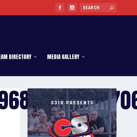
EAM DIRECTORY
MEDIA GALLERY
968_566417070