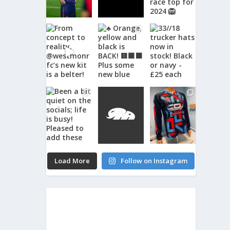
Load More
Follow on Instagram