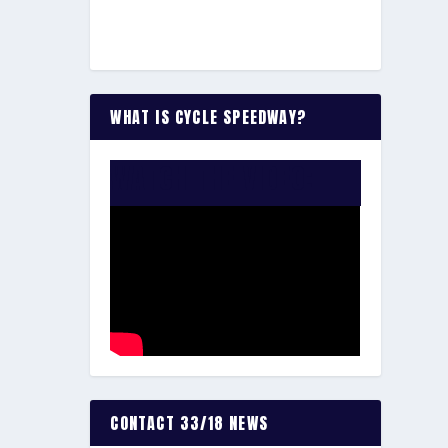
WHAT IS CYCLE SPEEDWAY?
WATCH THE VIDEO:
CONTACT 33/18 NEWS