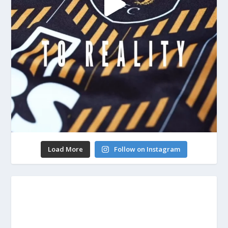
Load More
Follow on Instagram