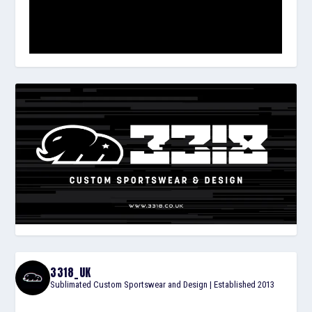
3318_UK
Sublimated Custom Sportswear and Design | Established 2013