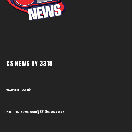
CS NEWS BY 3318
www.3318.co.uk
Email us:
newsroom@3318news.co.uk