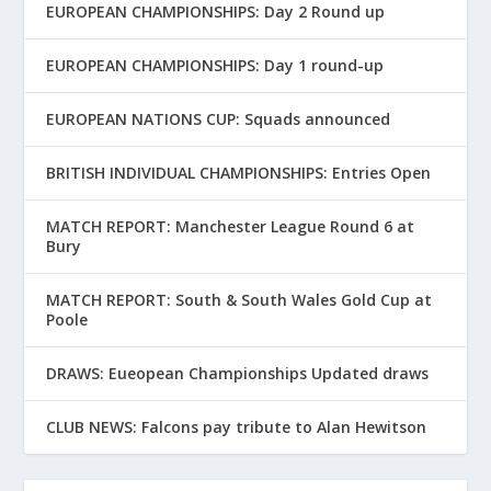
EUROPEAN CHAMPIONSHIPS: Day 2 Round up
EUROPEAN CHAMPIONSHIPS: Day 1 round-up
EUROPEAN NATIONS CUP: Squads announced
BRITISH INDIVIDUAL CHAMPIONSHIPS: Entries Open
MATCH REPORT: Manchester League Round 6 at
Bury
MATCH REPORT: South & South Wales Gold Cup at
Poole
DRAWS: Eueopean Championships Updated draws
CLUB NEWS: Falcons pay tribute to Alan Hewitson