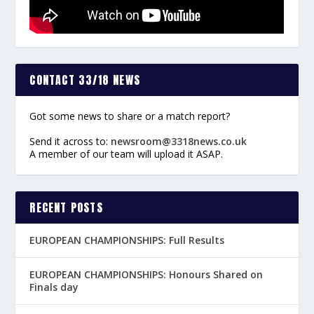
CONTACT 33/18 NEWS
Got some news to share or a match report?
Send it across to:
newsroom@3318news.co.uk
A member of our team will upload it ASAP.
RECENT POSTS
EUROPEAN CHAMPIONSHIPS: Full Results
EUROPEAN CHAMPIONSHIPS: Honours Shared on
Finals day