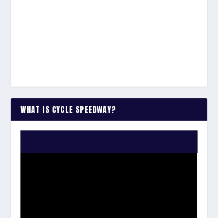
WHAT IS CYCLE SPEEDWAY?
WATCH THE VIDEO: