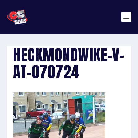
HECKMONDWIKE-V-
AT-070724