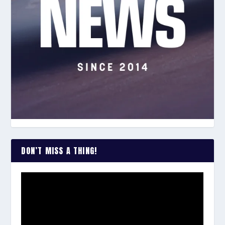
DON’T MISS A THING!