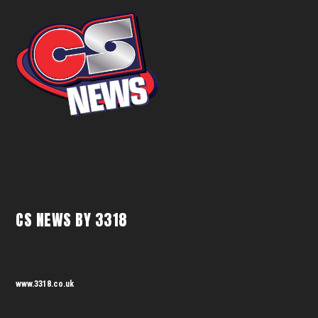
CS NEWS BY 3318
www.3318.co.uk