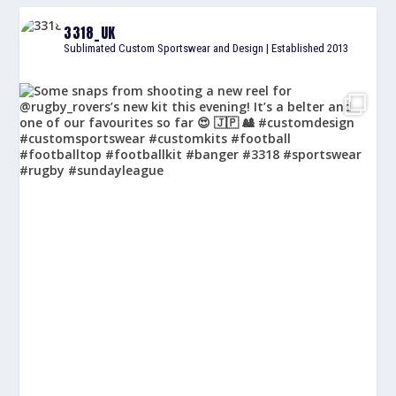
3318_UK
Sublimated Custom Sportswear and Design | Established 2013