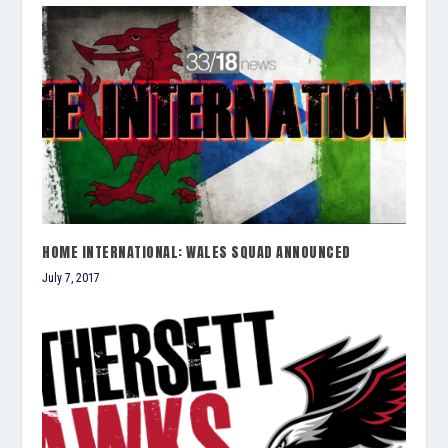
HOME INTERNATIONAL: WALES SQUAD ANNOUNCED
July 7, 2017