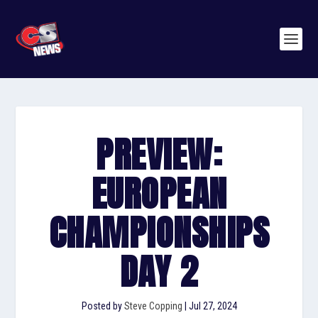
PREVIEW:
EUROPEAN
CHAMPIONSHIPS
DAY 2
Posted by
Steve Copping
|
Jul 27, 2024