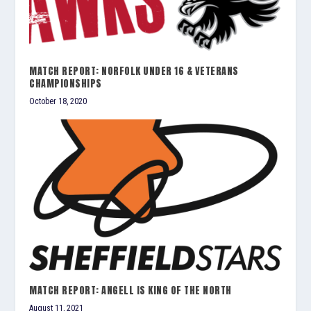
MATCH REPORT: NORFOLK UNDER 16 & VETERANS
CHAMPIONSHIPS
October 18, 2020
MATCH REPORT: ANGELL IS KING OF THE NORTH
August 11, 2021