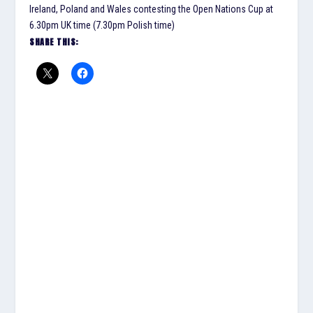
Ireland, Poland and Wales contesting the Open Nations Cup at
6.30pm UK time (7.30pm Polish time)
SHARE THIS: