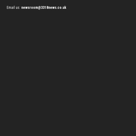
Email us:
newsroom@3318news.co.uk