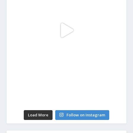
Load More
Follow on Instagram