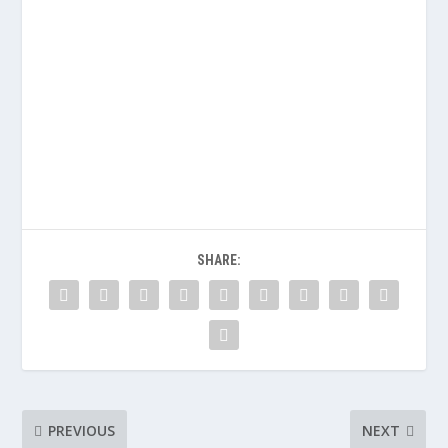
SHARE:
PREVIOUS
NEXT