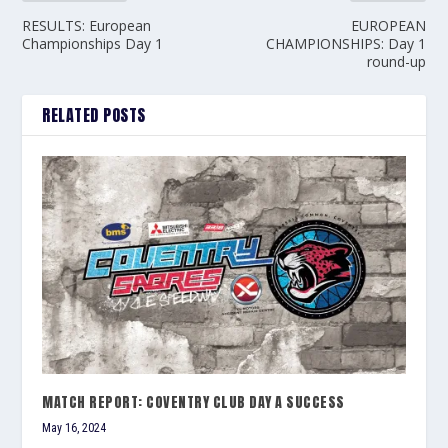
RESULTS: European
EUROPEAN
Championships Day 1
CHAMPIONSHIPS: Day 1
round-up
RELATED POSTS
MATCH REPORT: COVENTRY CLUB DAY A SUCCESS
May 16, 2024