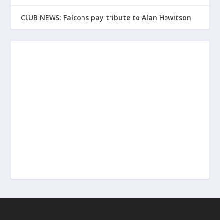
CLUB NEWS: Falcons pay tribute to Alan Hewitson