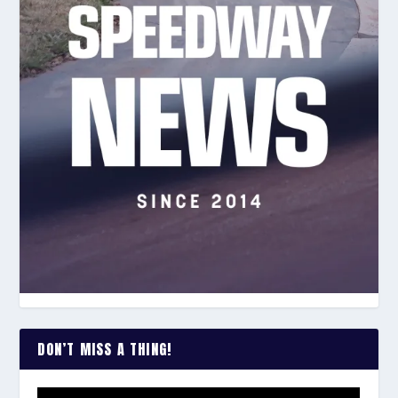
DON’T MISS A THING!