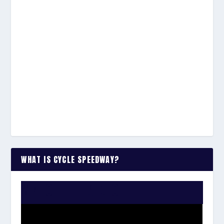
WHAT IS CYCLE SPEEDWAY?
WATCH THE VIDEO: