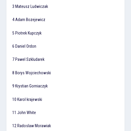
3 Mateusz Ludwiczak
4 Adam Bozejewicz
5 Piotrek Kupczyk
6 Daniel Ordon
7 Pawel Szkludarek
8 Borys Wojciechowski
9 Krystian Gorniaczyk
10 Karol krajewski
11 John White
12 Radoslaw Morawiak