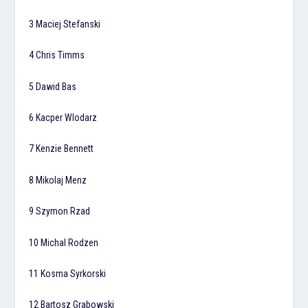
3 Maciej Stefanski
4 Chris Timms
5 Dawid Bas
6 Kacper Wlodarz
7 Kenzie Bennett
8 Mikolaj Menz
9 Szymon Rzad
10 Michal Rodzen
11 Kosma Syrkorski
12 Bartosz Grabowski