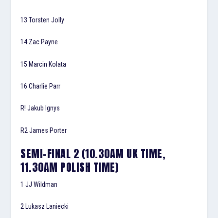
13 Torsten Jolly
14 Zac Payne
15 Marcin Kolata
16 Charlie Parr
R! Jakub Ignys
R2 James Porter
SEMI-FINAL 2 (10.30AM UK TIME,
11.30AM POLISH TIME)
1 JJ Wildman
2 Lukasz Laniecki