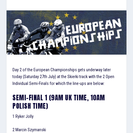
Day 2 of the European Championships gets underway later
today (Saturday 27th July) at the Skierki track with the 2 Open
Individual Semi-Finals for which the line-ups are below:
SEMI-FINAL 1 (9AM UK TIME, 10AM
POLISH TIME)
1 Ryker Jolly
2 Marcin Szymanski