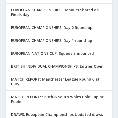
EUROPEAN CHAMPIONSHIPS: Honours Shared on
Finals day
EUROPEAN CHAMPIONSHIPS: Day 2 Round up
EUROPEAN CHAMPIONSHIPS: Day 1 round-up
EUROPEAN NATIONS CUP: Squads announced
BRITISH INDIVIDUAL CHAMPIONSHIPS: Entries Open
MATCH REPORT: Manchester League Round 6 at
Bury
MATCH REPORT: South & South Wales Gold Cup at
Poole
DRAWS: Eueopean Championships Updated draws