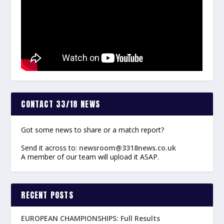
CONTACT 33/18 NEWS
Got some news to share or a match report?
Send it across to:
newsroom@3318news.co.uk
A member of our team will upload it ASAP.
RECENT POSTS
EUROPEAN CHAMPIONSHIPS: Full Results