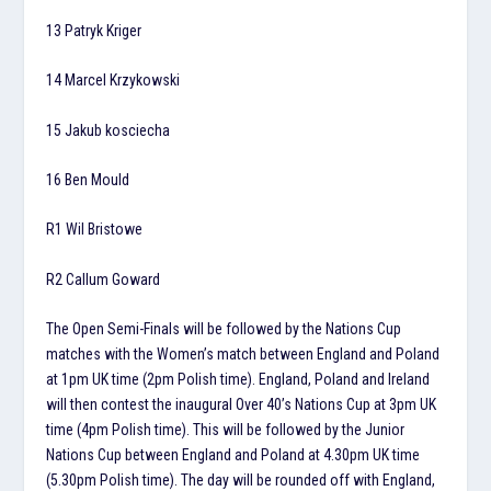
13 Patryk Kriger
14 Marcel Krzykowski
15 Jakub kosciecha
16 Ben Mould
R1 Wil Bristowe
R2 Callum Goward
The Open Semi-Finals will be followed by the Nations Cup
matches with the Women’s match between England and Poland
at 1pm UK time (2pm Polish time). England, Poland and Ireland
will then contest the inaugural Over 40’s Nations Cup at 3pm UK
time (4pm Polish time). This will be followed by the Junior
Nations Cup between England and Poland at 4.30pm UK time
(5.30pm Polish time). The day will be rounded off with England,