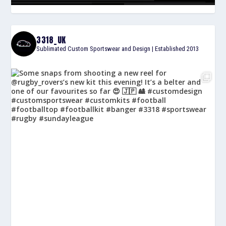
3318_UK
Sublimated Custom Sportswear and Design | Established 2013