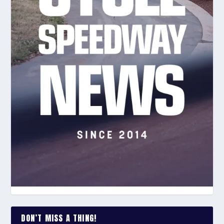
DON’T MISS A THING!