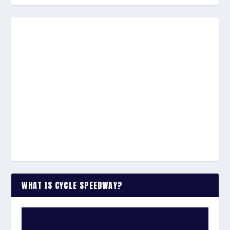
WHAT IS CYCLE SPEEDWAY?
WATCH THE VIDEO: