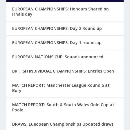
EUROPEAN CHAMPIONSHIPS: Honours Shared on
Finals day
EUROPEAN CHAMPIONSHIPS: Day 2 Round up
EUROPEAN CHAMPIONSHIPS: Day 1 round-up
EUROPEAN NATIONS CUP: Squads announced
BRITISH INDIVIDUAL CHAMPIONSHIPS: Entries Open
MATCH REPORT: Manchester League Round 6 at
Bury
MATCH REPORT: South & South Wales Gold Cup at
Poole
DRAWS: Eueopean Championships Updated draws