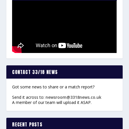
CONTACT 33/18 NEWS
Got some news to share or a match report?
Send it across to:
newsroom@3318news.co.uk
A member of our team will upload it ASAP.
RECENT POSTS