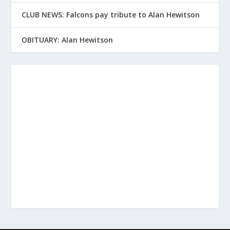
CLUB NEWS: Falcons pay tribute to Alan Hewitson
OBITUARY: Alan Hewitson