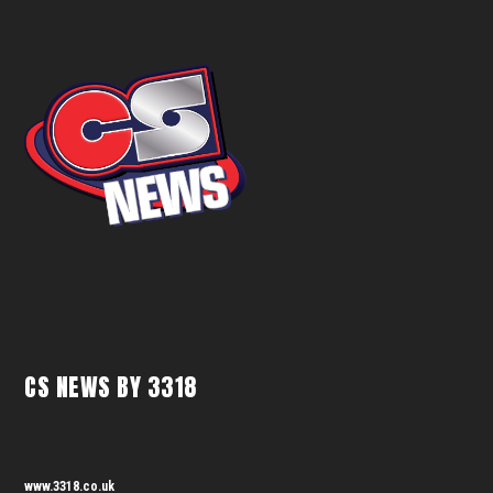
CS NEWS BY 3318
www.3318.co.uk