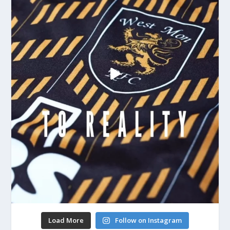
Load More
Follow on Instagram