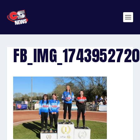
FB_IMG_174395272