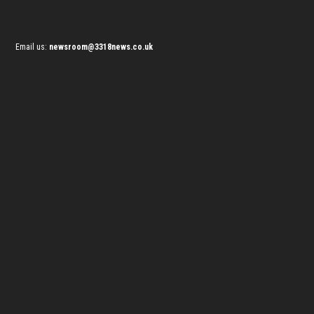
Email us:
newsroom@3318news.co.uk