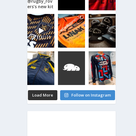
Load More
Follow on Instagram