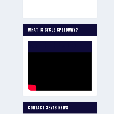
WHAT IS CYCLE SPEEDWAY?
WATCH THE VIDEO:
CONTACT 33/18 NEWS