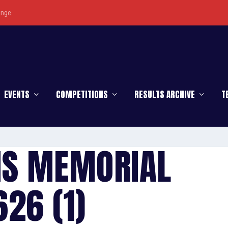
enge
EVENTS
COMPETITIONS
RESULTS ARCHIVE
T
IS MEMORIAL
26 (1)