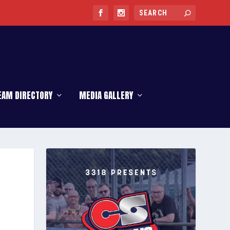
EAM DIRECTORY
MEDIA GALLERY