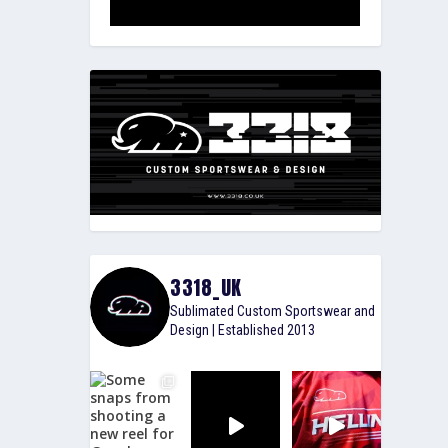
3318_UK
Sublimated Custom Sportswear and
Design | Established 2013