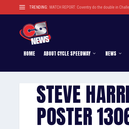
TRENDING:
MATCH REPORT: Coventry do the double in Chall
HOME
ABOUT CYCLE SPEEDWAY
NEWS
STEVE HARR
POSTER 1306