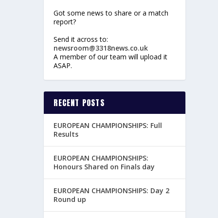
Got some news to share or a match
report?
Send it across to:
newsroom@3318news.co.uk
A member of our team will upload it
ASAP.
RECENT POSTS
EUROPEAN CHAMPIONSHIPS: Full
Results
EUROPEAN CHAMPIONSHIPS:
Honours Shared on Finals day
EUROPEAN CHAMPIONSHIPS: Day 2
Round up