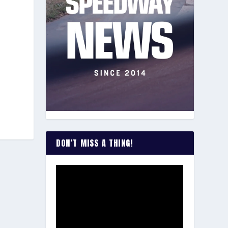
DON’T MISS A THING!