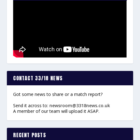
CONTACT 33/18 NEWS
Got some news to share or a match report?
Send it across to:
newsroom@3318news.co.uk
A member of our team will upload it ASAP.
RECENT POSTS