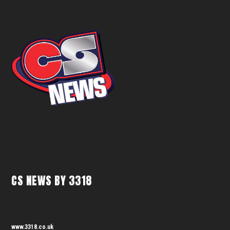
CS NEWS BY 3318
www.3318.co.uk