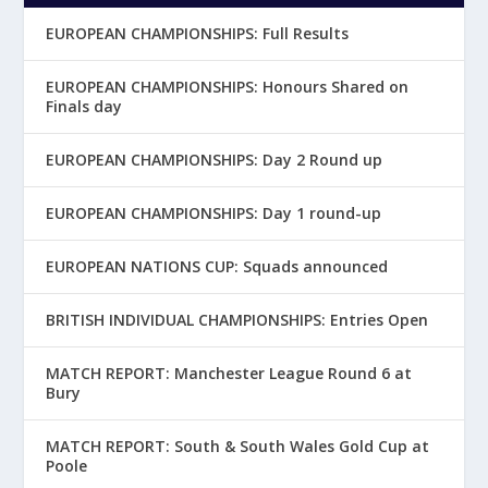
EUROPEAN CHAMPIONSHIPS: Full Results
EUROPEAN CHAMPIONSHIPS: Honours Shared on
Finals day
EUROPEAN CHAMPIONSHIPS: Day 2 Round up
EUROPEAN CHAMPIONSHIPS: Day 1 round-up
EUROPEAN NATIONS CUP: Squads announced
BRITISH INDIVIDUAL CHAMPIONSHIPS: Entries Open
MATCH REPORT: Manchester League Round 6 at
Bury
MATCH REPORT: South & South Wales Gold Cup at
Poole