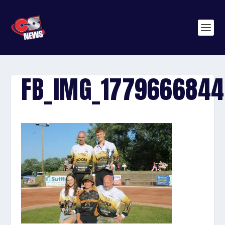
FB_IMG_177966684