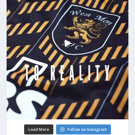
Load More
Follow on Instagram