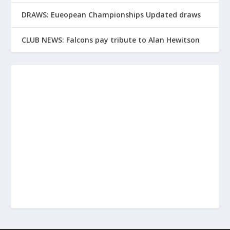
DRAWS: Eueopean Championships Updated draws
CLUB NEWS: Falcons pay tribute to Alan Hewitson