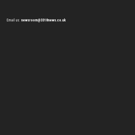
Email us:
newsroom@3318news.co.uk