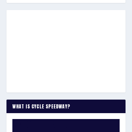
WHAT IS CYCLE SPEEDWAY?
WATCH THE VIDEO: