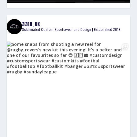
3318_UK
Sublimated Custom Sportswear and Design | Established 2013