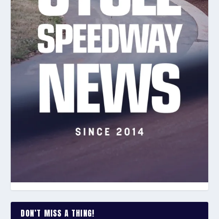
DON’T MISS A THING!