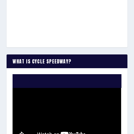
WHAT IS CYCLE SPEEDWAY?
WATCH THE VIDEO: