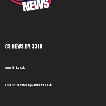
CS NEWS BY 3318
www.3318.co.uk
Email us:
newsroom@3318news.co.uk