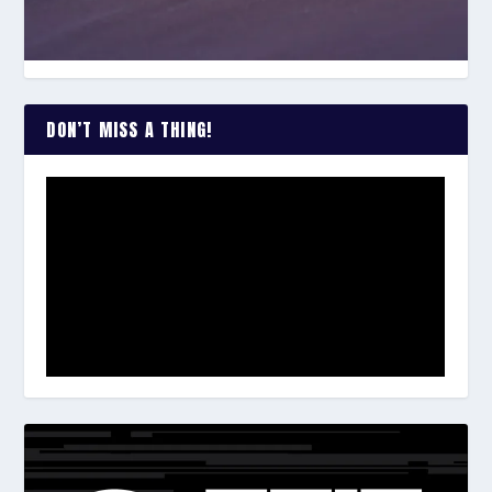
DON’T MISS A THING!