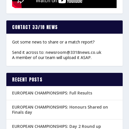
CONTACT 33/18 NEWS
Got some news to share or a match report?
Send it across to:
newsroom@3318news.co.uk
A member of our team will upload it ASAP.
RECENT POSTS
EUROPEAN CHAMPIONSHIPS: Full Results
EUROPEAN CHAMPIONSHIPS: Honours Shared on
Finals day
EUROPEAN CHAMPIONSHIPS: Day 2 Round up