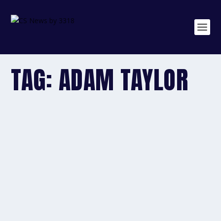
TAG:
ADAM TAYLOR