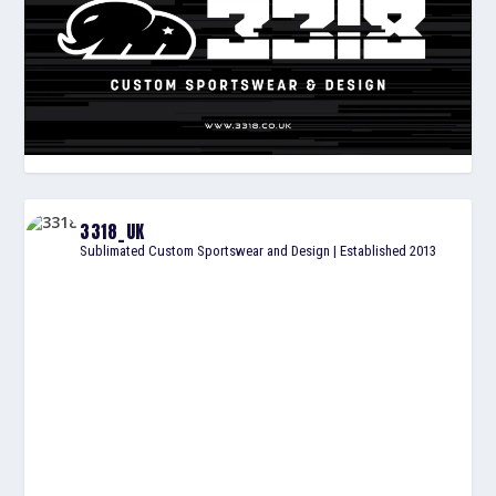
3318_UK
Sublimated Custom Sportswear and Design | Established 2013