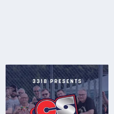
MATCH REPORT: TAYLOR ON TOP IN BURY CLUB
CHAMPIONSHIPS
by
editor
|
Oct 16, 2017
|
2017
,
Club News
,
General News
,
Individual
|
0
With the season at a close, and Autumn well and truly with us, it
was time for the Bury club to...
READ MORE