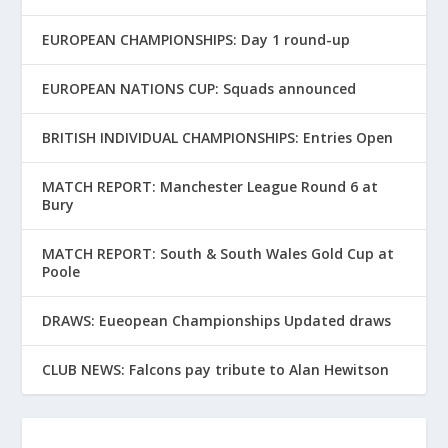
EUROPEAN CHAMPIONSHIPS: Day 1 round-up
EUROPEAN NATIONS CUP: Squads announced
BRITISH INDIVIDUAL CHAMPIONSHIPS: Entries Open
MATCH REPORT: Manchester League Round 6 at
Bury
MATCH REPORT: South & South Wales Gold Cup at
Poole
DRAWS: Eueopean Championships Updated draws
CLUB NEWS: Falcons pay tribute to Alan Hewitson