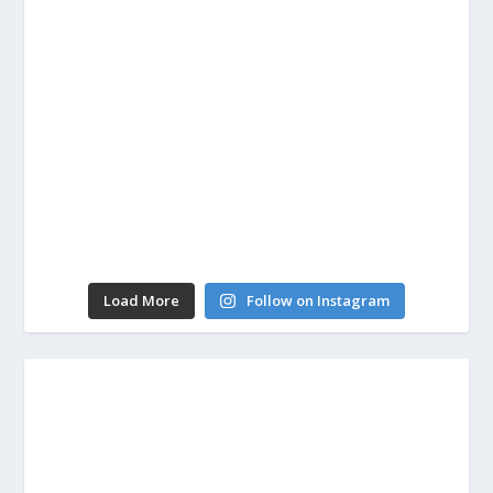
Load More
Follow on Instagram