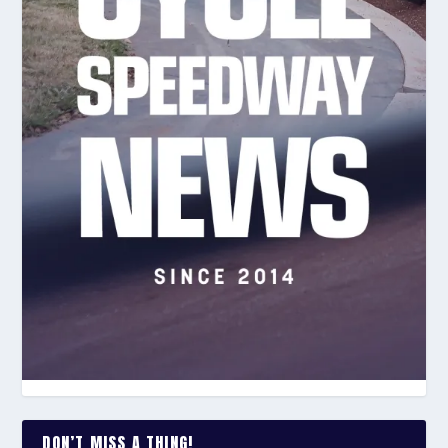
DON’T MISS A THING!