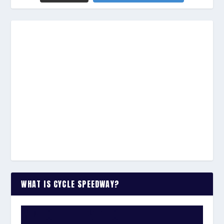
WHAT IS CYCLE SPEEDWAY?
WATCH THE VIDEO: