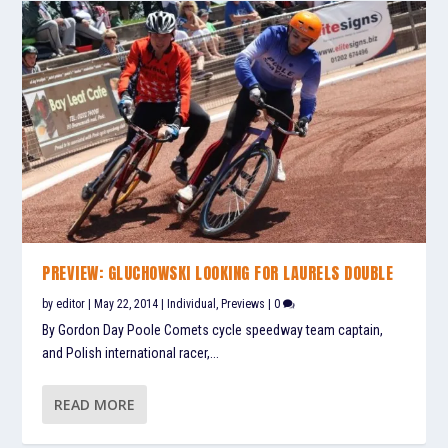
PREVIEW: GLUCHOWSKI LOOKING FOR LAURELS DOUBLE
by
editor
|
May 22, 2014
|
Individual
,
Previews
|
0
By Gordon Day Poole Comets cycle speedway team captain,
and Polish international racer,...
READ MORE