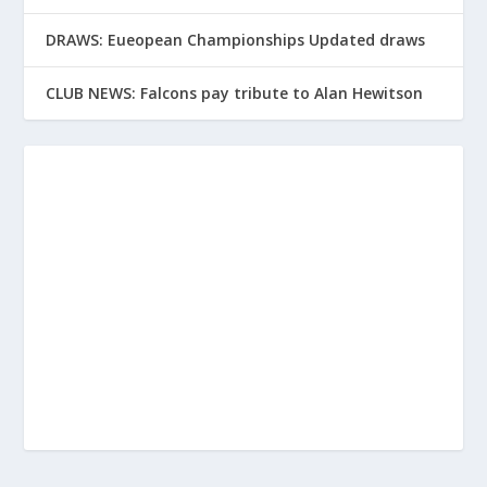
DRAWS: Eueopean Championships Updated draws
CLUB NEWS: Falcons pay tribute to Alan Hewitson