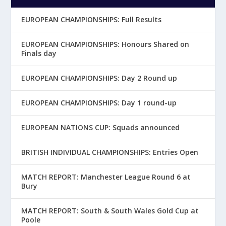
EUROPEAN CHAMPIONSHIPS: Full Results
EUROPEAN CHAMPIONSHIPS: Honours Shared on
Finals day
EUROPEAN CHAMPIONSHIPS: Day 2 Round up
EUROPEAN CHAMPIONSHIPS: Day 1 round-up
EUROPEAN NATIONS CUP: Squads announced
BRITISH INDIVIDUAL CHAMPIONSHIPS: Entries Open
MATCH REPORT: Manchester League Round 6 at
Bury
MATCH REPORT: South & South Wales Gold Cup at
Poole