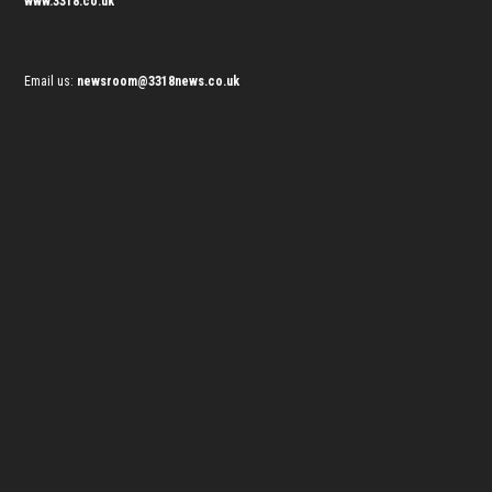
www.3318.co.uk
Email us:
newsroom@3318news.co.uk