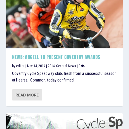
NEWS: ANGELL TO PRESENT COVENTRY AWARDS
by
editor
|
Nov 14, 2014
|
2014
,
General News
|
0
Coventry Cycle Speedway club, fresh from a successful season
at Hearsall Common, today confirmed...
READ MORE