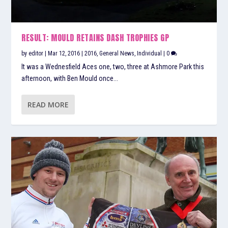
RESULT: MOULD RETAINS DASH TROPHIES GP
by
editor
|
Mar 12, 2016
|
2016
,
General News
,
Individual
|
0
It was a Wednesfield Aces one, two, three at Ashmore Park this
afternoon, with Ben Mould once...
READ MORE