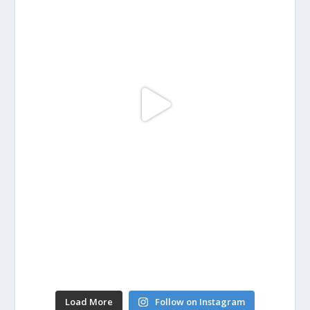
Load More
Follow on Instagram