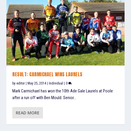
RESULT: CARMICHAEL WINS LAURELS
by
editor
|
May 25, 2014
|
Individual
|
0
Mark Carmichael has won the 10th Ade Gale Laurels at Poole
after a run off with Ben Mould. Senior...
READ MORE