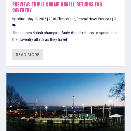
PREVIEW: TRIPLE CHAMP ANGELL RETURNS FOR
COVENTRY
by
editor
|
May 13, 2016
|
2016
,
Elite League
,
General News
,
Previews
|
0
Three times British champion Andy Angell returns to spearhead
the Coventry attack as they travel...
READ MORE