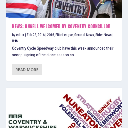
NEWS: ANGELL WELCOMED BY COVENTRY COUNCILLOR
by
editor
|
Feb 22, 2016
|
2016
,
Elite League
,
General News
,
Rider News
|
0
Coventry Cycle Speedway club have this week announced their
scoop signing of the close season so...
READ MORE