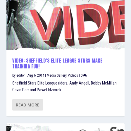
VIDEO: SHEFFIELD’S ELITE LEAGUE STARS MAKE
TRAINING FUN!
by
editor
|
Aug 6, 2014
|
Media Gallery
,
Videos
|
0
Sheffield Stars Elite League riders, Andy Angell, Bobby McMillan,
Gavin Parr and Pawel Idziorek...
READ MORE