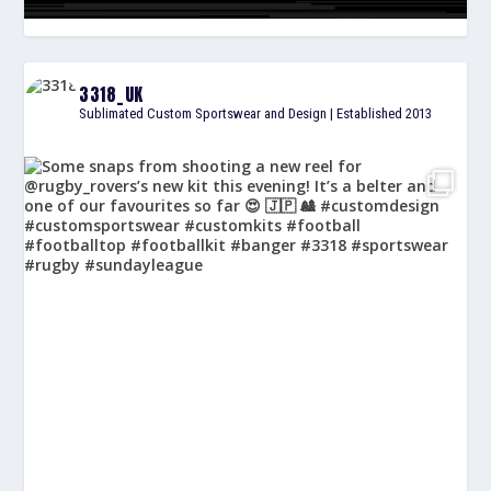
3318_UK
Sublimated Custom Sportswear and Design | Established 2013