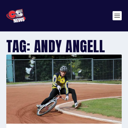
TAG:
ANDY ANGELL