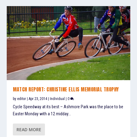
MATCH REPORT: CHRISTINE ELLIS MEMORIAL TROPHY
by
editor
|
Apr 23, 2014
|
Individual
|
0
Cycle Speedway at its best – Ashmore Park was the place to be
Easter Monday with a 12 midday...
READ MORE