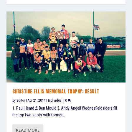
CHRISTINE ELLIS MEMORIAL TROPHY: RESULT
by
editor
|
Apr 21, 2014
|
Individual
|
0
1. Paul Heard 2. Ben Mould 3. Andy Angell Wednesfield riders fill
the top two spots with former...
READ MORE