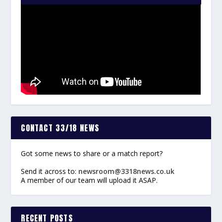
CONTACT 33/18 NEWS
Got some news to share or a match report?
Send it across to:
newsroom@3318news.co.uk
A member of our team will upload it ASAP.
RECENT POSTS