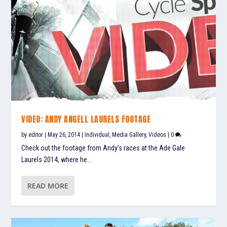
VIDEO: ANDY ANGELL LAURELS FOOTAGE
by
editor
|
May 26, 2014
|
Individual
,
Media Gallery
,
Videos
|
0
Check out the footage from Andy’s races at the Ade Gale
Laurels 2014, where he...
READ MORE