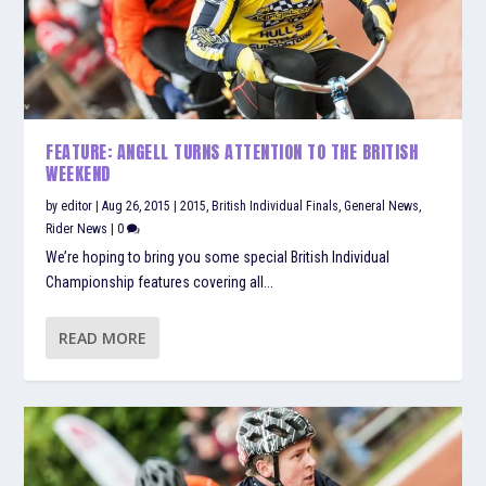
FEATURE: ANGELL TURNS ATTENTION TO THE BRITISH
WEEKEND
by
editor
|
Aug 26, 2015
|
2015
,
British Individual Finals
,
General News
,
Rider News
|
0
We’re hoping to bring you some special British Individual
Championship features covering all...
READ MORE