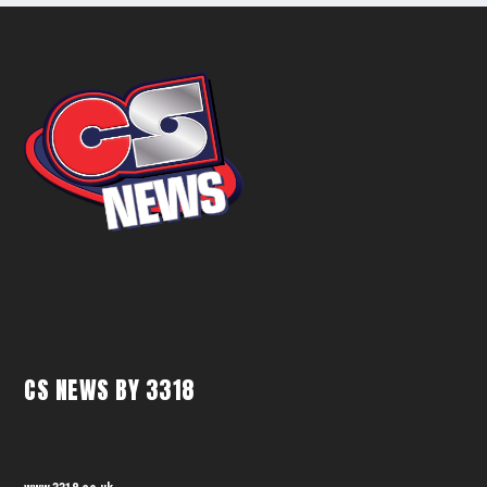
CS NEWS BY 3318