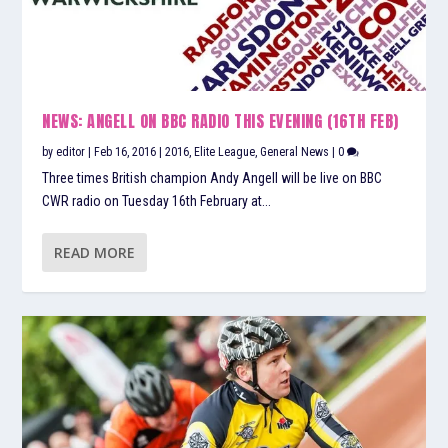
NEWS: ANGELL ON BBC RADIO THIS EVENING (16TH FEB)
by
editor
|
Feb 16, 2016
|
2016
,
Elite League
,
General News
|
0
Three times British champion Andy Angell will be live on BBC
CWR radio on Tuesday 16th February at...
READ MORE