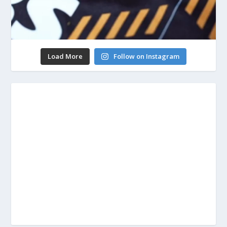
Load More
Follow on Instagram