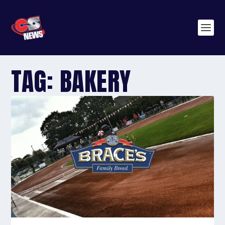
TAG:
BAKERY