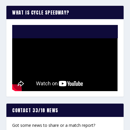
WHAT IS CYCLE SPEEDWAY?
WATCH THE VIDEO:
CONTACT 33/18 NEWS
Got some news to share or a match report?