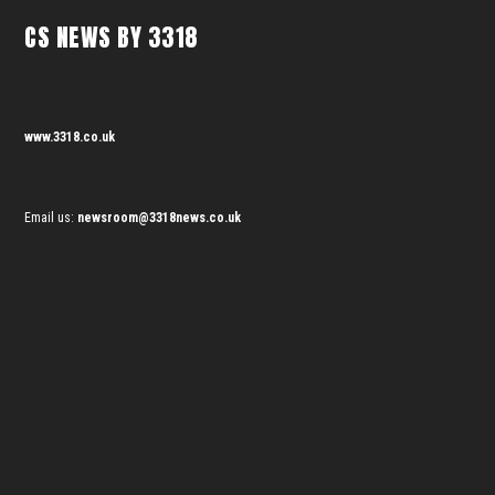
CS NEWS BY 3318
www.3318.co.uk
Email us:
newsroom@3318news.co.uk