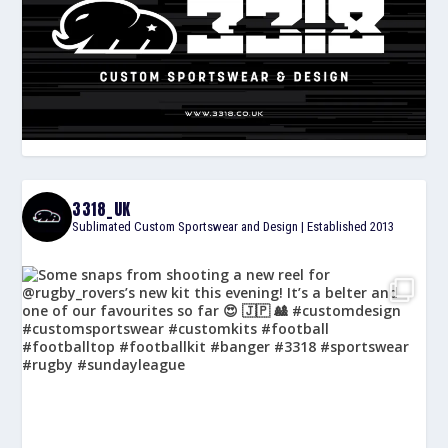
3318_UK
Sublimated Custom Sportswear and Design | Established 2013