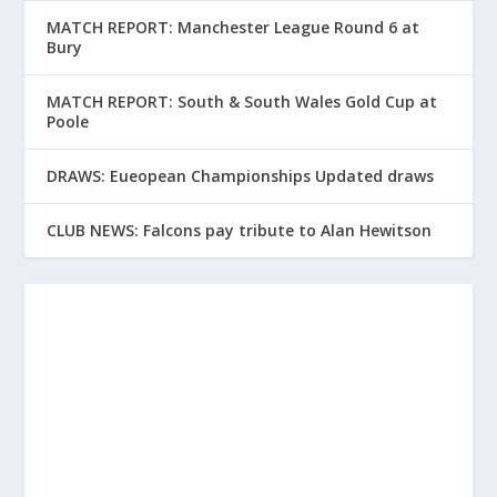
MATCH REPORT: Manchester League Round 6 at
Bury
MATCH REPORT: South & South Wales Gold Cup at
Poole
DRAWS: Eueopean Championships Updated draws
CLUB NEWS: Falcons pay tribute to Alan Hewitson