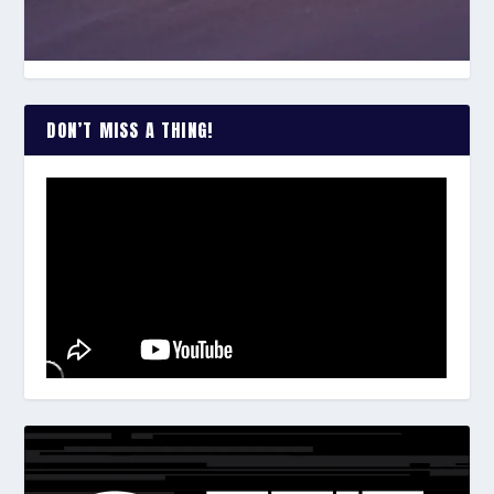
DON’T MISS A THING!