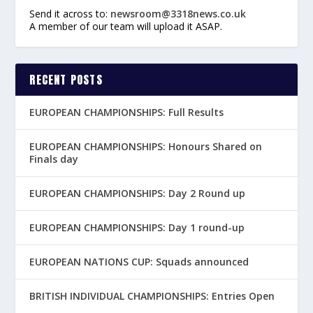
Send it across to:
newsroom@3318news.co.uk
A member of our team will upload it ASAP.
RECENT POSTS
EUROPEAN CHAMPIONSHIPS: Full Results
EUROPEAN CHAMPIONSHIPS: Honours Shared on
Finals day
EUROPEAN CHAMPIONSHIPS: Day 2 Round up
EUROPEAN CHAMPIONSHIPS: Day 1 round-up
EUROPEAN NATIONS CUP: Squads announced
BRITISH INDIVIDUAL CHAMPIONSHIPS: Entries Open