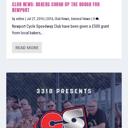
CLUB NEWS: BAKERS COUGH UP THE DOUGH FOR
NEWPORT
by
editor
|
Jul 27, 2016
|
2016
,
Club News
,
General News
|
0
Newport Cycle Speedway Club have been given a £500 grant
from local bakers,...
READ MORE