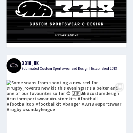
3318_UK
Sublimated Custom Sportswear and Design | Established 2013