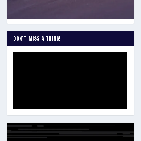
DON’T MISS A THING!