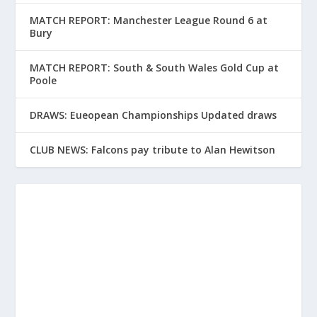
MATCH REPORT: Manchester League Round 6 at
Bury
MATCH REPORT: South & South Wales Gold Cup at
Poole
DRAWS: Eueopean Championships Updated draws
CLUB NEWS: Falcons pay tribute to Alan Hewitson