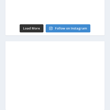
Load More
Follow on Instagram