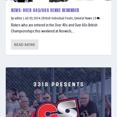
NEWS: OVER 40S/60S VENUE REMINDER
by
editor
|
Jul 30, 2014
|
British Individual Finals
,
General News
|
0
Riders who are entered in the Over 40s and Over 60s British
Championships this weekend at Norwich,...
READ MORE