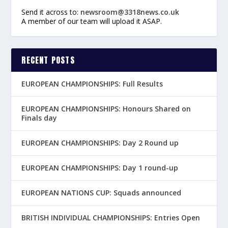
Send it across to:
newsroom@3318news.co.uk
A member of our team will upload it ASAP.
RECENT POSTS
EUROPEAN CHAMPIONSHIPS: Full Results
EUROPEAN CHAMPIONSHIPS: Honours Shared on
Finals day
EUROPEAN CHAMPIONSHIPS: Day 2 Round up
EUROPEAN CHAMPIONSHIPS: Day 1 round-up
EUROPEAN NATIONS CUP: Squads announced
BRITISH INDIVIDUAL CHAMPIONSHIPS: Entries Open