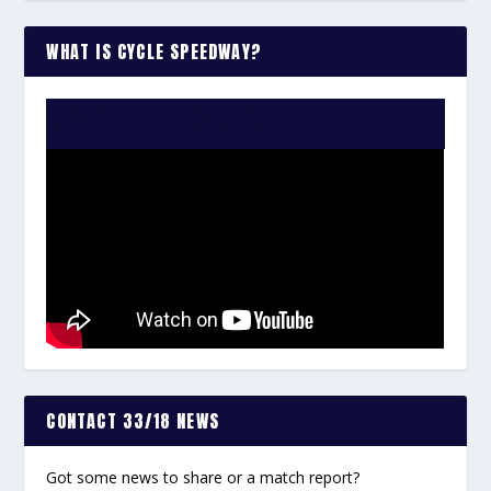
WHAT IS CYCLE SPEEDWAY?
WATCH THE VIDEO:
CONTACT 33/18 NEWS
Got some news to share or a match report?