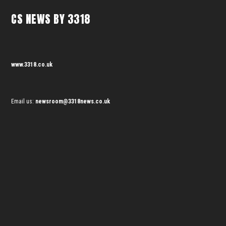
CS NEWS BY 3318
www.3318.co.uk
Email us:
newsroom@3318news.co.uk