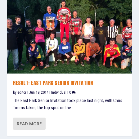
RESULT: EAST PARK SENIOR INVITATION
by
editor
|
Jun 19, 2014
|
Individual
|
0
The East Park Senior Invitation took place last night, with Chris
Timms taking the top spot on the...
READ MORE