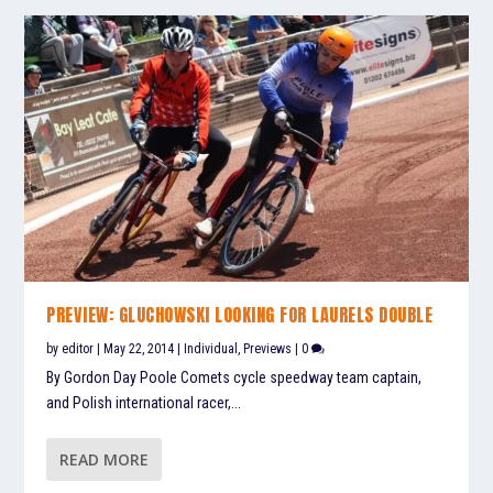
PREVIEW: GLUCHOWSKI LOOKING FOR LAURELS DOUBLE
by
editor
|
May 22, 2014
|
Individual
,
Previews
|
0
By Gordon Day Poole Comets cycle speedway team captain,
and Polish international racer,...
READ MORE