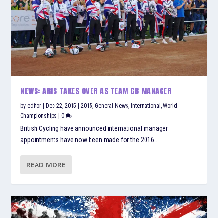
NEWS: ARIS TAKES OVER AS TEAM GB MANAGER
by
editor
|
Dec 22, 2015
|
2015
,
General News
,
International
,
World
Championships
|
0
British Cycling have announced international manager
appointments have now been made for the 2016...
READ MORE