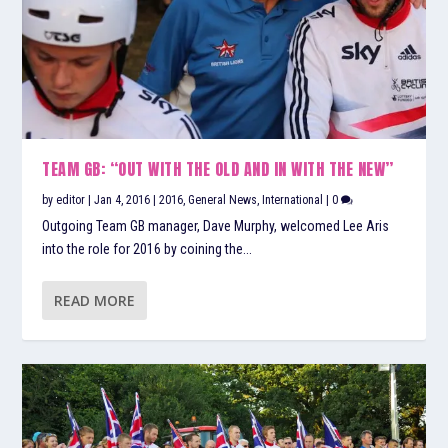
TEAM GB: “OUT WITH THE OLD AND IN WITH THE NEW”
by
editor
|
Jan 4, 2016
|
2016
,
General News
,
International
|
0
Outgoing Team GB manager, Dave Murphy, welcomed Lee Aris
into the role for 2016 by coining the...
READ MORE