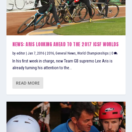
NEWS: ARIS LOOKING AHEAD TO THE 2017 ICSF WORLDS
by
editor
|
Jan 7, 2016
|
2016
,
General News
,
World Championships
|
0
In his first week in charge, new Team GB supremo Lee Aris is
already turning his attention to the...
READ MORE