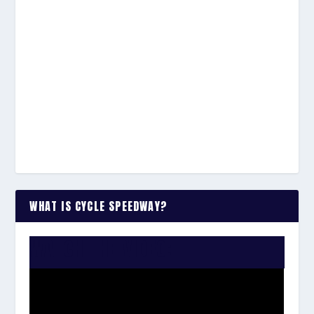
WHAT IS CYCLE SPEEDWAY?
WATCH THE VIDEO: