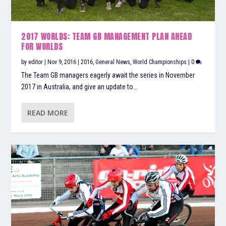
2017 WORLDS: TEAM GB MANAGEMENT PLAN AHEAD
FOR WORLDS
by
editor
|
Nov 9, 2016
|
2016
,
General News
,
World Championships
|
0
The Team GB managers eagerly await the series in November
2017 in Australia, and give an update to...
READ MORE