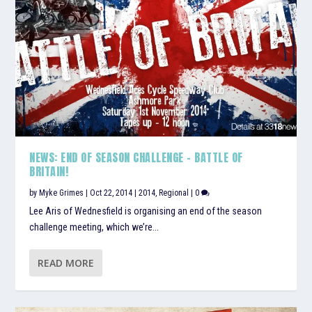
NEWS: END OF SEASON CHALLENGE – BATTLE OF
BRITAIN!
by
Myke Grimes
|
Oct 22, 2014
|
2014
,
Regional
|
0
Lee Aris of Wednesfield is organising an end of the season
challenge meeting, which we’re...
READ MORE