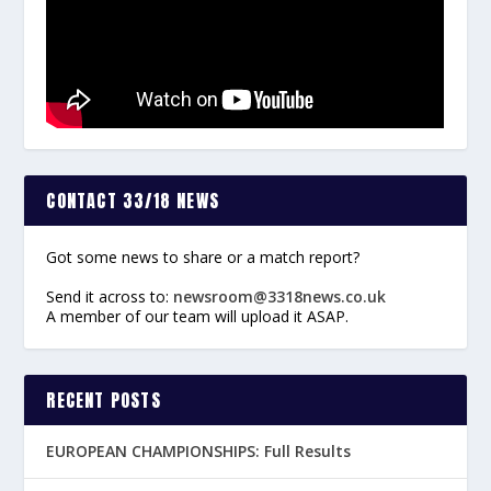
CONTACT 33/18 NEWS
Got some news to share or a match report?
Send it across to:
newsroom@3318news.co.uk
A member of our team will upload it ASAP.
RECENT POSTS
EUROPEAN CHAMPIONSHIPS: Full Results