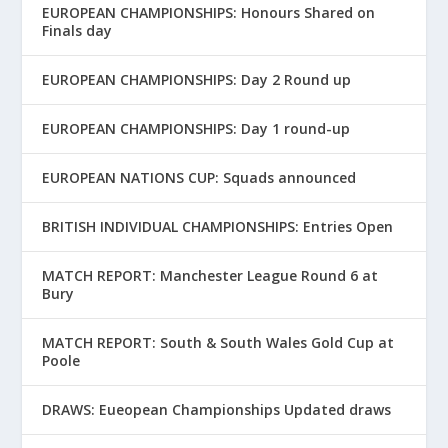
EUROPEAN CHAMPIONSHIPS: Honours Shared on
Finals day
EUROPEAN CHAMPIONSHIPS: Day 2 Round up
EUROPEAN CHAMPIONSHIPS: Day 1 round-up
EUROPEAN NATIONS CUP: Squads announced
BRITISH INDIVIDUAL CHAMPIONSHIPS: Entries Open
MATCH REPORT: Manchester League Round 6 at
Bury
MATCH REPORT: South & South Wales Gold Cup at
Poole
DRAWS: Eueopean Championships Updated draws