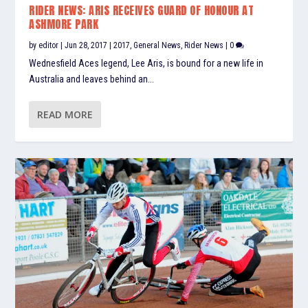
RIDER NEWS: ARIS RECEIVES GUARD OF HONOUR AT
ASHMORE PARK
by
editor
|
Jun 28, 2017
|
2017
,
General News
,
Rider News
|
0
Wednesfield Aces legend, Lee Aris, is bound for a new life in
Australia and leaves behind an...
READ MORE