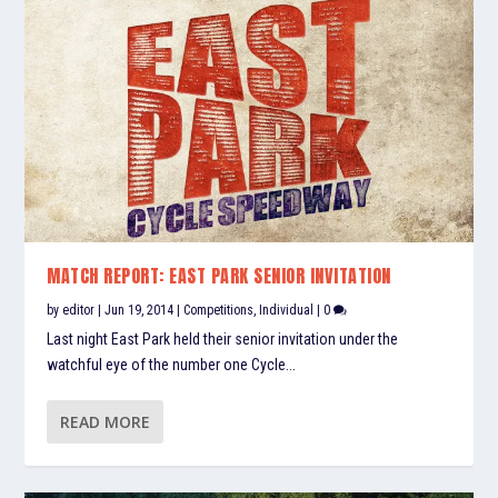
MATCH REPORT: EAST PARK SENIOR INVITATION
by
editor
|
Jun 19, 2014
|
Competitions
,
Individual
|
0
Last night East Park held their senior invitation under the
watchful eye of the number one Cycle...
READ MORE