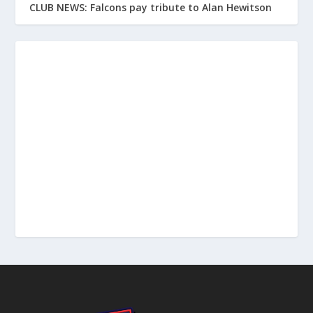
CLUB NEWS: Falcons pay tribute to Alan Hewitson