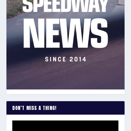
DON’T MISS A THING!