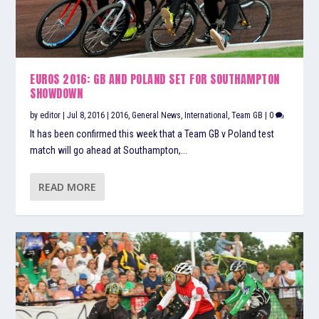
EUROS 2016: GB AND POLAND SET FOR SOUTHAMPTON
SHOWDOWN
by
editor
|
Jul 8, 2016
|
2016
,
General News
,
International
,
Team GB
|
0
It has been confirmed this week that a Team GB v Poland test
match will go ahead at Southampton,...
READ MORE