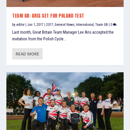
TEAM GB: ARIS SET FOR POLAND TEST
by
editor
|
Jun 1, 2017
|
2017
,
General News
,
International
,
Team GB
|
0
Last month, Great Britain Team Manager Lee Aris accepted the
invitation from the Polish Cycle...
READ MORE