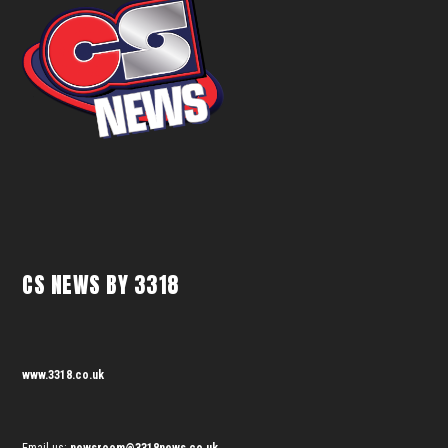
CS NEWS BY 3318
www.3318.co.uk
Email us:
newsroom@3318news.co.uk