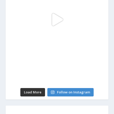
Load More
Follow on Instagram