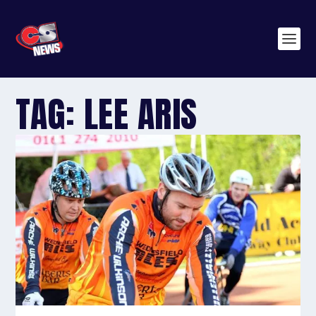
TAG:
LEE ARIS