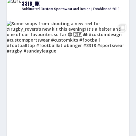
3318_UK
Sublimated Custom Sportswear and Design | Established 2013