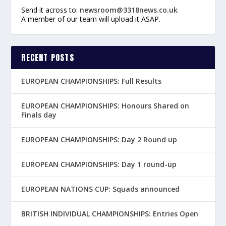
Send it across to:
newsroom@3318news.co.uk
A member of our team will upload it ASAP.
RECENT POSTS
EUROPEAN CHAMPIONSHIPS: Full Results
EUROPEAN CHAMPIONSHIPS: Honours Shared on
Finals day
EUROPEAN CHAMPIONSHIPS: Day 2 Round up
EUROPEAN CHAMPIONSHIPS: Day 1 round-up
EUROPEAN NATIONS CUP: Squads announced
BRITISH INDIVIDUAL CHAMPIONSHIPS: Entries Open