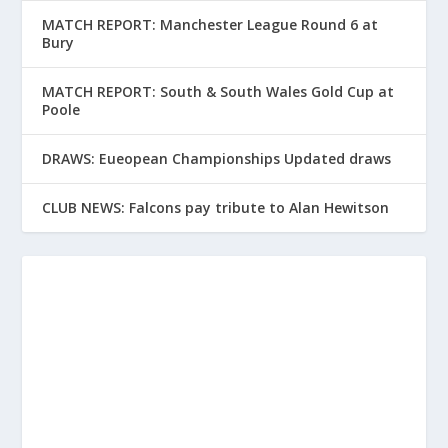
MATCH REPORT: Manchester League Round 6 at
Bury
MATCH REPORT: South & South Wales Gold Cup at
Poole
DRAWS: Eueopean Championships Updated draws
CLUB NEWS: Falcons pay tribute to Alan Hewitson