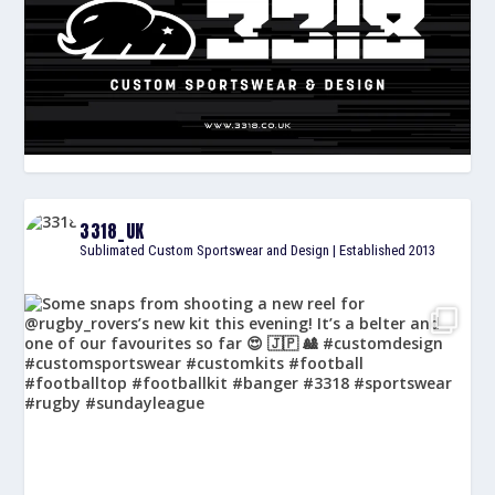
3318_UK
Sublimated Custom Sportswear and Design | Established 2013