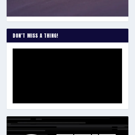
DON’T MISS A THING!