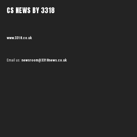
CS NEWS BY 3318
www.3318.co.uk
Email us:
newsroom@3318news.co.uk