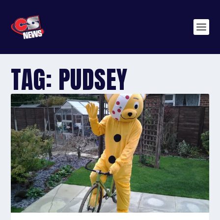
TAG:
PUDSEY