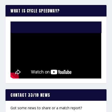
WHAT IS CYCLE SPEEDWAY?
WATCH THE VIDEO:
CONTACT 33/18 NEWS
Got some news to share or a match report?