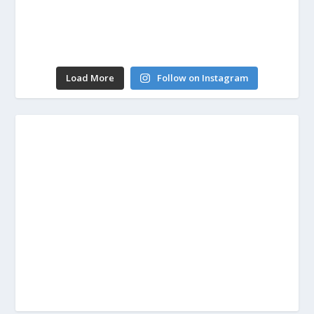
Load More
Follow on Instagram