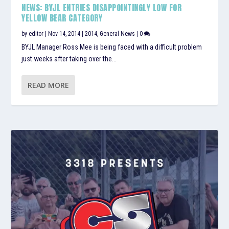
NEWS: BYJL ENTRIES DISAPPOINTINGLY LOW FOR
YELLOW BEAR CATEGORY
by
editor
|
Nov 14, 2014
|
2014
,
General News
|
0
BYJL Manager Ross Mee is being faced with a difficult problem
just weeks after taking over the...
READ MORE