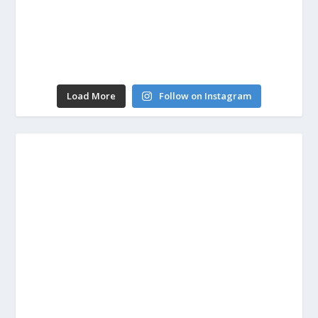
Load More
Follow on Instagram