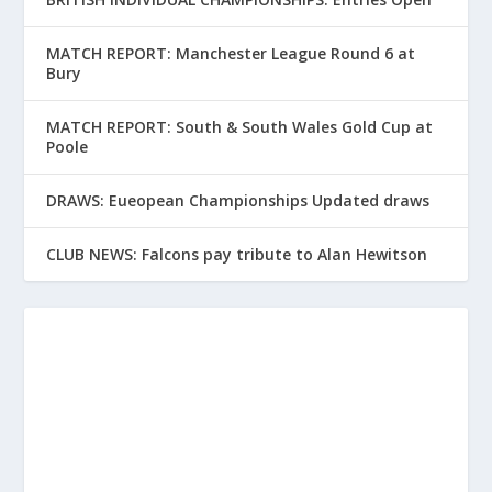
MATCH REPORT: Manchester League Round 6 at
Bury
MATCH REPORT: South & South Wales Gold Cup at
Poole
DRAWS: Eueopean Championships Updated draws
CLUB NEWS: Falcons pay tribute to Alan Hewitson