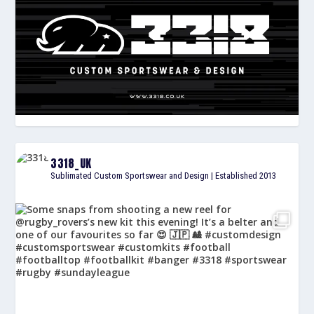
3318_UK
Sublimated Custom Sportswear and Design | Established 2013