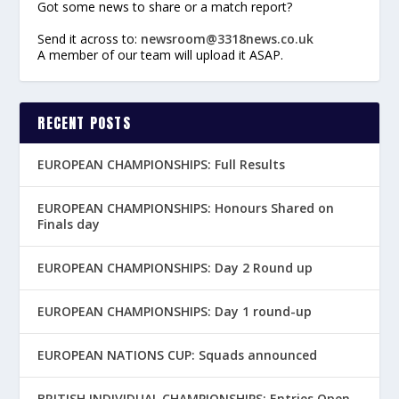
Got some news to share or a match report?
Send it across to:
newsroom@3318news.co.uk
A member of our team will upload it ASAP.
RECENT POSTS
EUROPEAN CHAMPIONSHIPS: Full Results
EUROPEAN CHAMPIONSHIPS: Honours Shared on
Finals day
EUROPEAN CHAMPIONSHIPS: Day 2 Round up
EUROPEAN CHAMPIONSHIPS: Day 1 round-up
EUROPEAN NATIONS CUP: Squads announced
BRITISH INDIVIDUAL CHAMPIONSHIPS: Entries Open