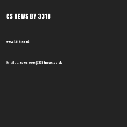
CS NEWS BY 3318
www.3318.co.uk
Email us:
newsroom@3318news.co.uk