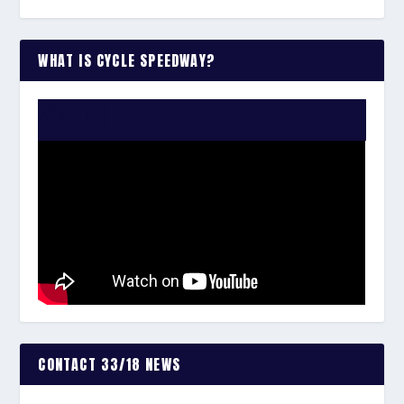
WHAT IS CYCLE SPEEDWAY?
WATCH THE VIDEO:
CONTACT 33/18 NEWS