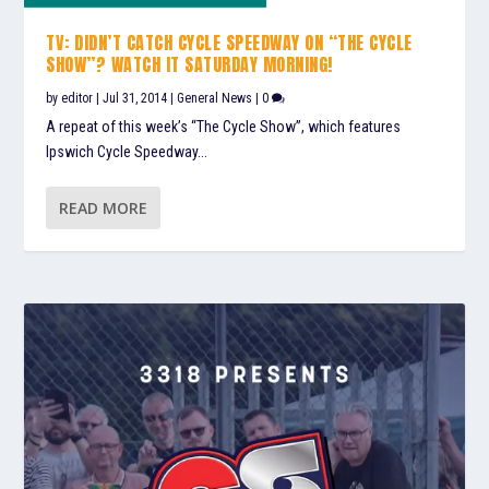
TV: DIDN’T CATCH CYCLE SPEEDWAY ON “THE CYCLE
SHOW”? WATCH IT SATURDAY MORNING!
by
editor
|
Jul 31, 2014
|
General News
|
0
A repeat of this week’s “The Cycle Show”, which features
Ipswich Cycle Speedway...
READ MORE