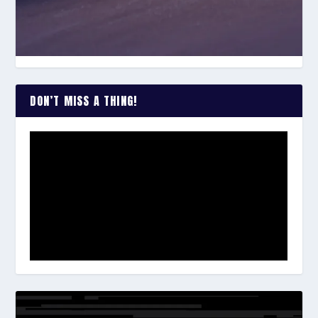
DON’T MISS A THING!