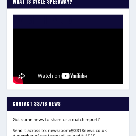
WHAT IS CYCLE SPEEDWAY?
WATCH THE VIDEO:
CONTACT 33/18 NEWS
Got some news to share or a match report?
Send it across to:
newsroom@3318news.co.uk
A member of our team will upload it ASAP.