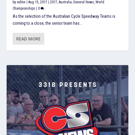
by
editor
|
Aug 15, 2017
|
2017
,
Australia
,
General News
,
World
Championships
|
0
As the selection of the Australian Cycle Speedway Teams is
coming to a close, the senior team has...
READ MORE