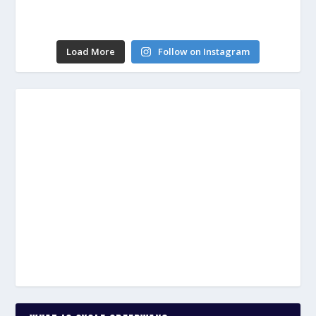
Load More
Follow on Instagram