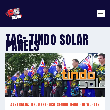
TAG:
TINDO SOLAR
PANELS
AUSTRALIA: TINDO ENERGISE SENIOR TEAM FOR WORLDS