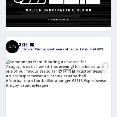
3318_UK
Sublimated Custom Sportswear and Design | Established 2013