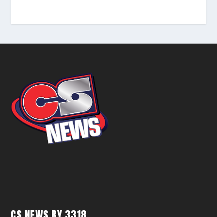
CS NEWS BY 3318