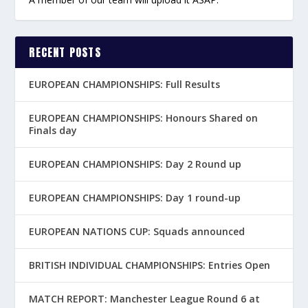
RECENT POSTS
EUROPEAN CHAMPIONSHIPS: Full Results
EUROPEAN CHAMPIONSHIPS: Honours Shared on
Finals day
EUROPEAN CHAMPIONSHIPS: Day 2 Round up
EUROPEAN CHAMPIONSHIPS: Day 1 round-up
EUROPEAN NATIONS CUP: Squads announced
BRITISH INDIVIDUAL CHAMPIONSHIPS: Entries Open
MATCH REPORT: Manchester League Round 6 at