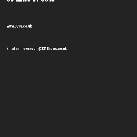
www.3318.co.uk
Email us:
newsroom@3318news.co.uk