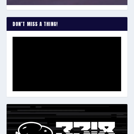
DON’T MISS A THING!