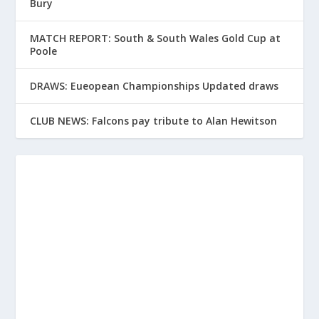
Bury
MATCH REPORT: South & South Wales Gold Cup at
Poole
DRAWS: Eueopean Championships Updated draws
CLUB NEWS: Falcons pay tribute to Alan Hewitson