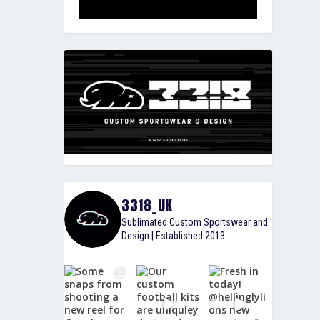
3318_UK
Sublimated Custom Sportswear and
Design | Established 2013