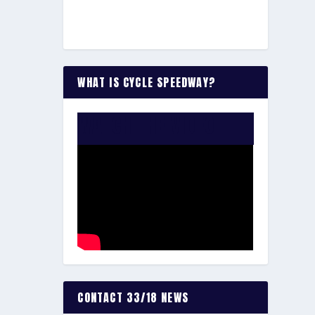
WHAT IS CYCLE SPEEDWAY?
WATCH THE VIDEO:
CONTACT 33/18 NEWS