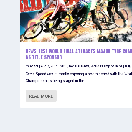
NEWS: ICSF WORLD FINAL ATTRACTS MAJOR TYRE COM
AS TITLE SPONSOR
by
editor
|
Aug 4, 2015
|
2015
,
General News
,
World Championships
|
0
Cycle Speedway, currently enjoying a boom period with the Wor
Championships being staged in the...
READ MORE