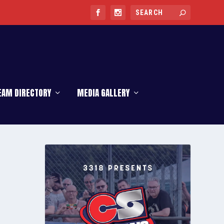
EAM DIRECTORY
MEDIA GALLERY