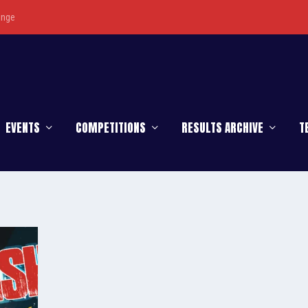
enge
EVENTS
COMPETITIONS
RESULTS ARCHIVE
T