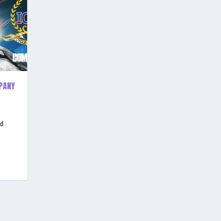
PANY
ld