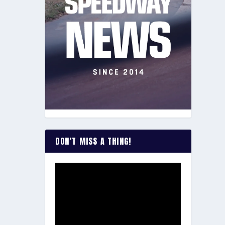
DON’T MISS A THING!