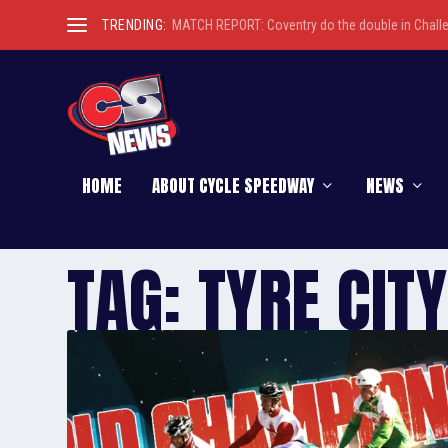
TRENDING:
MATCH REPORT: Coventry do the double in Chall
HOME
ABOUT CYCLE SPEEDWAY
NEWS
TAG:
TYRE CITY