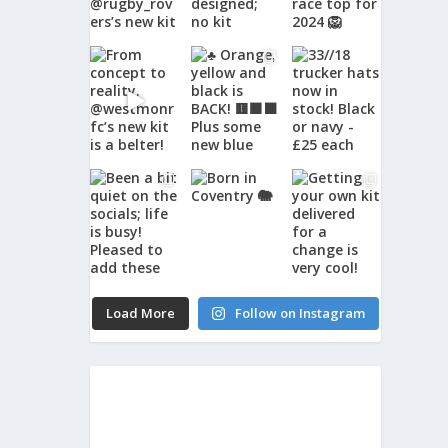
Load More
Follow on Instagram