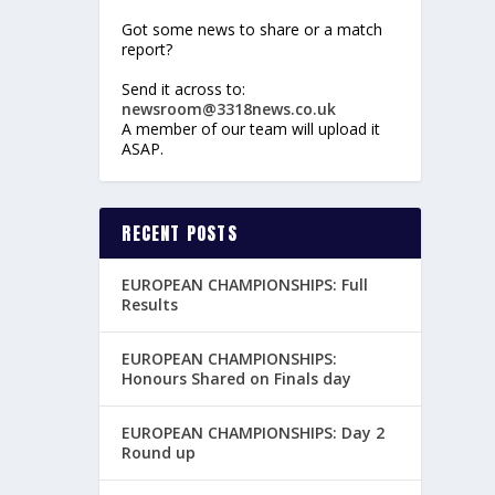
Got some news to share or a match
report?
Send it across to:
newsroom@3318news.co.uk
A member of our team will upload it
ASAP.
RECENT POSTS
EUROPEAN CHAMPIONSHIPS: Full
Results
EUROPEAN CHAMPIONSHIPS:
Honours Shared on Finals day
EUROPEAN CHAMPIONSHIPS: Day 2
Round up