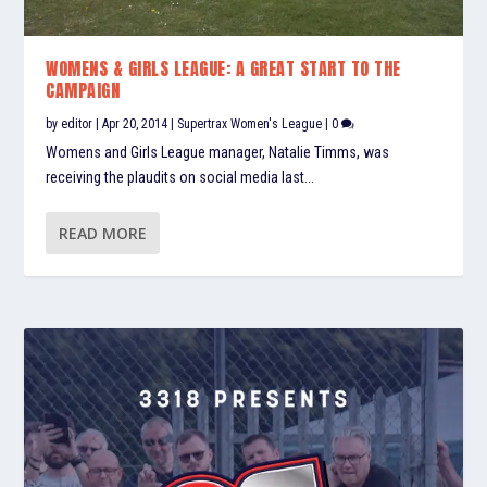
WOMENS & GIRLS LEAGUE: A GREAT START TO THE
CAMPAIGN
by
editor
|
Apr 20, 2014
|
Supertrax Women's League
|
0
Womens and Girls League manager, Natalie Timms, was
receiving the plaudits on social media last...
READ MORE