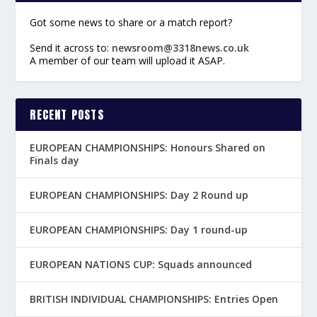
Got some news to share or a match report?
Send it across to:
newsroom@3318news.co.uk
A member of our team will upload it ASAP.
RECENT POSTS
EUROPEAN CHAMPIONSHIPS: Honours Shared on
Finals day
EUROPEAN CHAMPIONSHIPS: Day 2 Round up
EUROPEAN CHAMPIONSHIPS: Day 1 round-up
EUROPEAN NATIONS CUP: Squads announced
BRITISH INDIVIDUAL CHAMPIONSHIPS: Entries Open