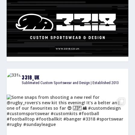
3318_UK
Sublimated Custom Sportswear and Design | Established 2013