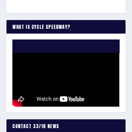
WHAT IS CYCLE SPEEDWAY?
WATCH THE VIDEO:
CONTACT 33/18 NEWS