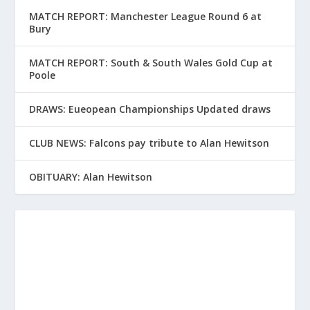
MATCH REPORT: Manchester League Round 6 at
Bury
MATCH REPORT: South & South Wales Gold Cup at
Poole
DRAWS: Eueopean Championships Updated draws
CLUB NEWS: Falcons pay tribute to Alan Hewitson
OBITUARY: Alan Hewitson