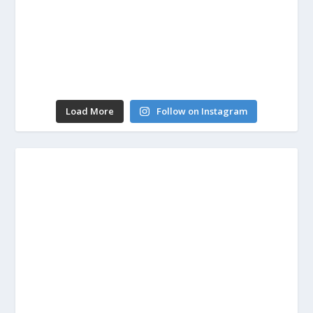
Load More
Follow on Instagram