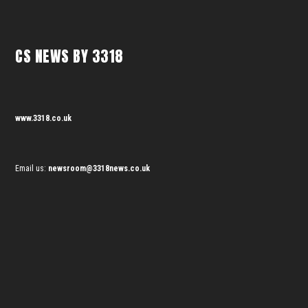
CS NEWS BY 3318
www.3318.co.uk
Email us:
newsroom@3318news.co.uk