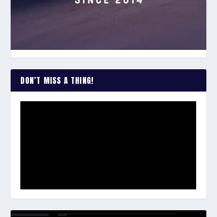
DON’T MISS A THING!