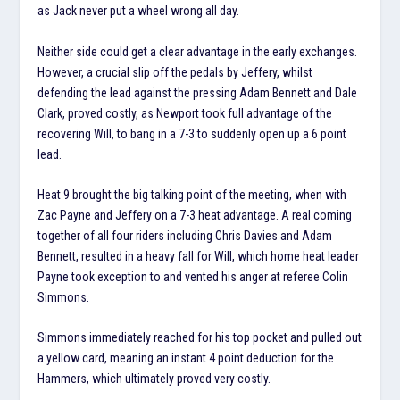
as Jack never put a wheel wrong all day.
Neither side could get a clear advantage in the early exchanges.
However, a crucial slip off the pedals by Jeffery, whilst
defending the lead against the pressing Adam Bennett and Dale
Clark, proved costly, as Newport took full advantage of the
recovering Will, to bang in a 7-3 to suddenly open up a 6 point
lead.
Heat 9 brought the big talking point of the meeting, when with
Zac Payne and Jeffery on a 7-3 heat advantage. A real coming
together of all four riders including Chris Davies and Adam
Bennett, resulted in a heavy fall for Will, which home heat leader
Payne took exception to and vented his anger at referee Colin
Simmons.
Simmons immediately reached for his top pocket and pulled out
a yellow card, meaning an instant 4 point deduction for the
Hammers, which ultimately proved very costly.