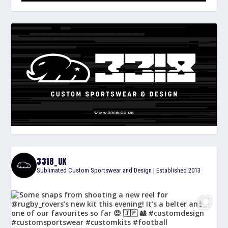
3318_UK
Sublimated Custom Sportswear and Design | Established 2013