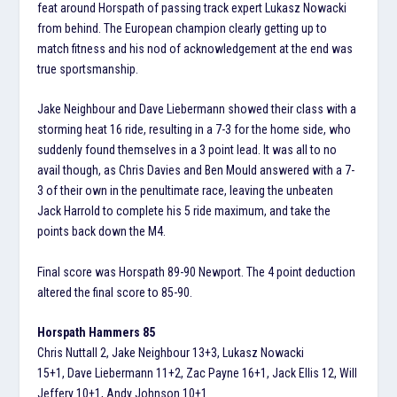
feat around Horspath of passing track expert Lukasz Nowacki
from behind. The European champion clearly getting up to
match fitness and his nod of acknowledgement at the end was
true sportsmanship.
Jake Neighbour and Dave Liebermann showed their class with a
storming heat 16 ride, resulting in a 7-3 for the home side, who
suddenly found themselves in a 3 point lead. It was all to no
avail though, as Chris Davies and Ben Mould answered with a 7-
3 of their own in the penultimate race, leaving the unbeaten
Jack Harrold to complete his 5 ride maximum, and take the
points back down the M4.
Final score was Horspath 89-90 Newport. The 4 point deduction
altered the final score to 85-90.
Horspath Hammers 85
Chris Nuttall 2, Jake Neighbour 13+3, Lukasz Nowacki
15+1, Dave Liebermann 11+2, Zac Payne 16+1, Jack Ellis 12, Will
Jeffery 10+1, Andy Johnson 10+1