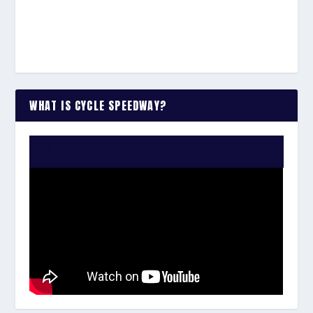
WHAT IS CYCLE SPEEDWAY?
WATCH THE VIDEO: