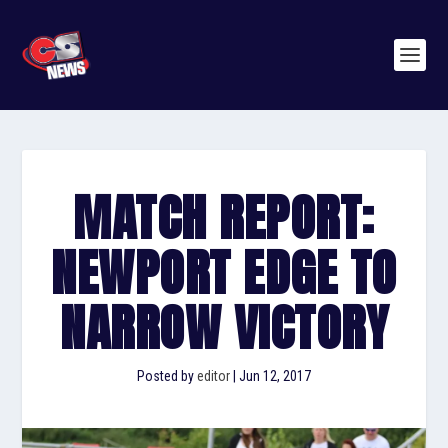
MATCH REPORT:
NEWPORT EDGE TO
NARROW VICTORY
Posted by
editor
|
Jun 12, 2017