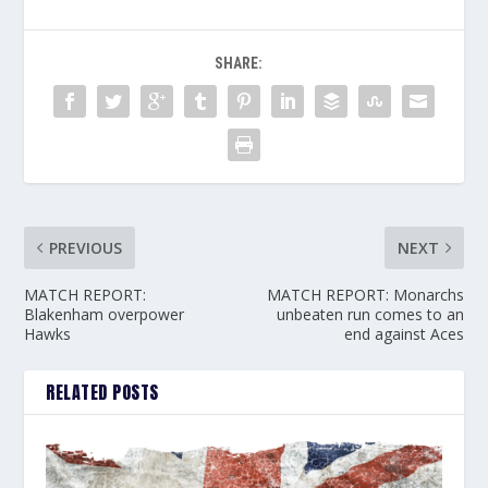
SHARE:
PREVIOUS
NEXT
MATCH REPORT:
MATCH REPORT: Monarchs
Blakenham overpower
unbeaten run comes to an
Hawks
end against Aces
RELATED POSTS