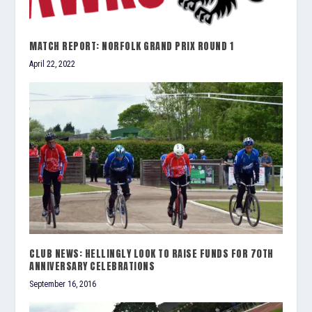
MATCH REPORT: NORFOLK GRAND PRIX ROUND 1
April 22, 2022
CLUB NEWS: HELLINGLY LOOK TO RAISE FUNDS FOR 70TH
ANNIVERSARY CELEBRATIONS
September 16, 2016