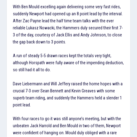
With Ben Mould excelling again delivering some very fast rides,
suddenly Newport had opened up an 8 point lead by the interval.
After Zac Payne lead the half time team talks with the ever
reliable Lukasz Nowacki, the Hammers duly secured their first 7-
3 of the day, courtesy of Jack Ellis and Andy Johnson, to close
the gap back down to 3 points.
A run of steady 5-5 drawn races kept the totals very tight,
although Horspath were fully aware of the impending deduction,
so still had it all to do.
Dave Liebermann and Will Jeffery raised the home hopes with a
crucial 7-3 over Sean Bennett and Kevin Greaves with some
superb team riding, and suddenly the Hammers held a slender 1
point lead.
With four races to go it was still anyone’s meeting, but with the
unbeaten Jack Harrold and Ben Mould in two of them, Newport
were confident of hanging on. Mould duly obliged with a rare