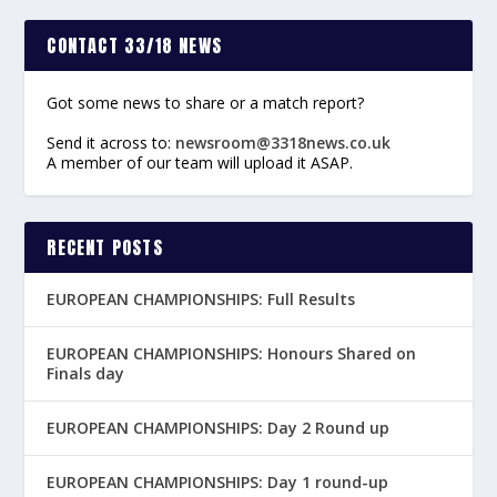
CONTACT 33/18 NEWS
Got some news to share or a match report?
Send it across to:
newsroom@3318news.co.uk
A member of our team will upload it ASAP.
RECENT POSTS
EUROPEAN CHAMPIONSHIPS: Full Results
EUROPEAN CHAMPIONSHIPS: Honours Shared on
Finals day
EUROPEAN CHAMPIONSHIPS: Day 2 Round up
EUROPEAN CHAMPIONSHIPS: Day 1 round-up