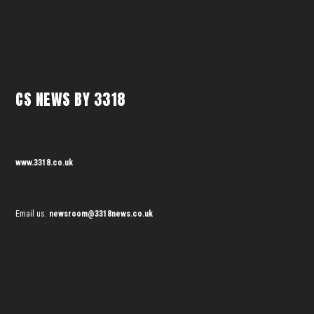
CS NEWS BY 3318
www.3318.co.uk
Email us:
newsroom@3318news.co.uk