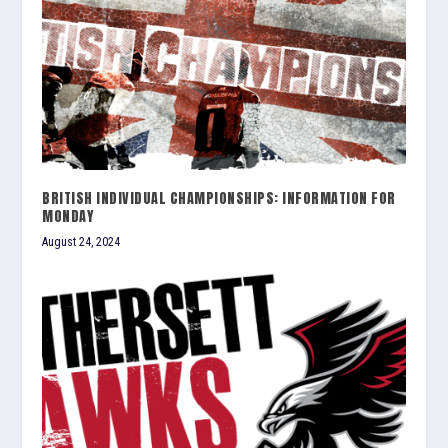
BRITISH INDIVIDUAL CHAMPIONSHIPS: INFORMATION FOR
MONDAY
August 24, 2024