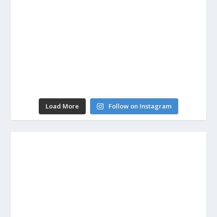
Load More
Follow on Instagram