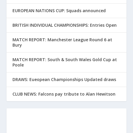
EUROPEAN NATIONS CUP: Squads announced
BRITISH INDIVIDUAL CHAMPIONSHIPS: Entries Open
MATCH REPORT: Manchester League Round 6 at
Bury
MATCH REPORT: South & South Wales Gold Cup at
Poole
DRAWS: Eueopean Championships Updated draws
CLUB NEWS: Falcons pay tribute to Alan Hewitson