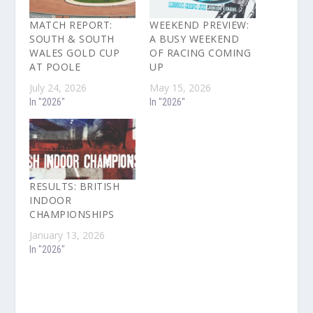
MATCH REPORT:
WEEKEND PREVIEW:
SOUTH & SOUTH
A BUSY WEEKEND
WALES GOLD CUP
OF RACING COMING
AT POOLE
UP
July 24, 2026
May 15, 2026
In "2026"
In "2026"
RESULTS: BRITISH
INDOOR
CHAMPIONSHIPS
January 13, 2026
In "2026"