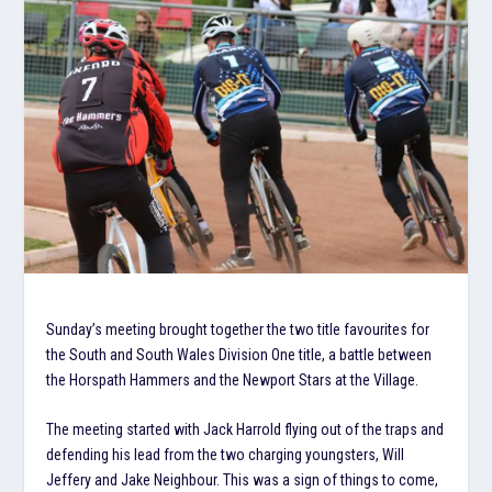
Sunday’s meeting brought together the two title favourites for
the South and South Wales Division One title, a battle between
the Horspath Hammers and the Newport Stars at the Village.
The meeting started with Jack Harrold flying out of the traps and
defending his lead from the two charging youngsters, Will
Jeffery and Jake Neighbour. This was a sign of things to come,