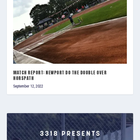
MATCH REPORT: NEWPORT DO THE DOUBLE OVER
HORSPATH
September 12, 2022