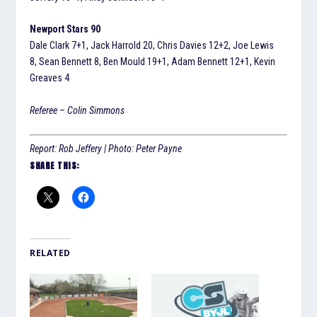
Newport Stars 90
Dale Clark 7+1, Jack Harrold 20, Chris Davies 12+2, Joe Lewis
8, Sean Bennett 8, Ben Mould 19+1, Adam Bennett 12+1, Kevin
Greaves 4
Referee – Colin Simmons
Report: Rob Jeffery | Photo: Peter Payne
SHARE THIS:
RELATED