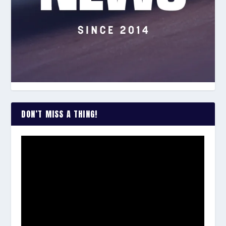
DON’T MISS A THING!