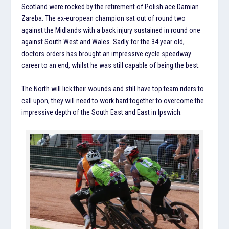
Scotland were rocked by the retirement of Polish ace Damian
Zareba. The ex-european champion sat out of round two
against the Midlands with a back injury sustained in round one
against South West and Wales. Sadly for the 34 year old,
doctors orders has brought an impressive cycle speedway
career to an end, whilst he was still capable of being the best.
The North will lick their wounds and still have top team riders to
call upon, they will need to work hard together to overcome the
impressive depth of the South East and East in Ipswich.