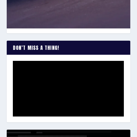
DON’T MISS A THING!