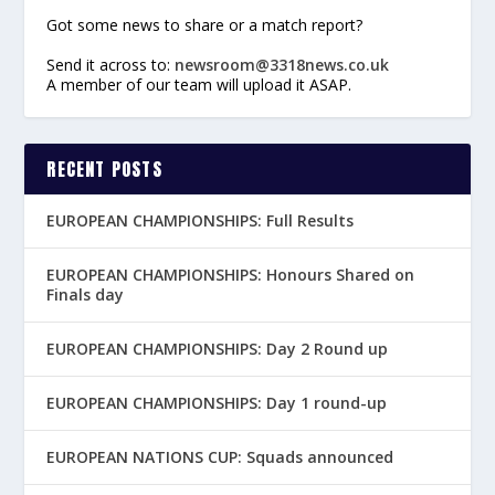
Got some news to share or a match report?
Send it across to:
newsroom@3318news.co.uk
A member of our team will upload it ASAP.
RECENT POSTS
EUROPEAN CHAMPIONSHIPS: Full Results
EUROPEAN CHAMPIONSHIPS: Honours Shared on
Finals day
EUROPEAN CHAMPIONSHIPS: Day 2 Round up
EUROPEAN CHAMPIONSHIPS: Day 1 round-up
EUROPEAN NATIONS CUP: Squads announced