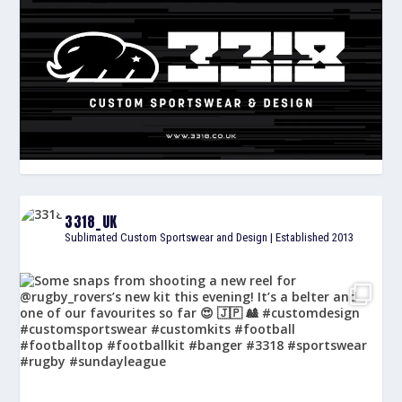
3318_UK
Sublimated Custom Sportswear and Design | Established 2013