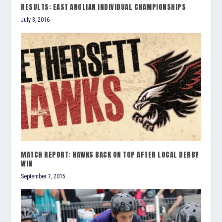
RESULTS: EAST ANGLIAN INDIVIDUAL CHAMPIONSHIPS
July 3, 2016
MATCH REPORT: HAWKS BACK ON TOP AFTER LOCAL DERBY
WIN
September 7, 2015