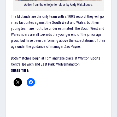
Action from the elite junior class by Andy Whitehouse.
The Midlands are the only team with a 100% record, they will go
in as favourites against the South West and Wales, but their
young team are not to be under estimated. The South West and
Wales riders are all towards the younger end of the junior age
group but have been performing above the expectations of their
age under the guidance of manager Zac Payne.
Both matches begin at 1pm and take place at Whitton Sports
Centre, Ipswich and East Park, Wolverhampton.
SHARE THIS: