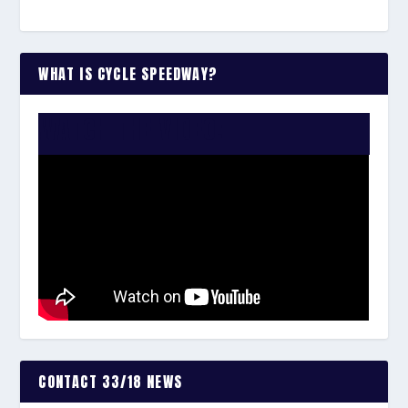
WHAT IS CYCLE SPEEDWAY?
WATCH THE VIDEO:
CONTACT 33/18 NEWS