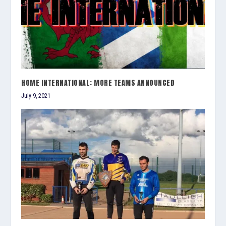
HOME INTERNATIONAL: MORE TEAMS ANNOUNCED
July 9, 2021