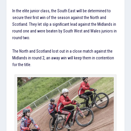
In the elite junior class, the South East will be determined to
secure their first win of the season against the North and
Scotland. They let slip a significant lead against the Midlands in
round one and were beaten by South West and Wales juniors in
round two.
The North and Scotland lost out in a close match against the
Midlands in round 2, an away win will keep them in contention
for the title.