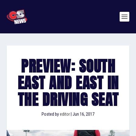
PREVIEW: SOUTH
EAST AND EAST IN
THE DRIVING SEAT
Posted by
editor
|
Jun 16, 2017