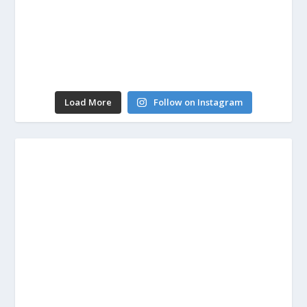
Load More
Follow on Instagram