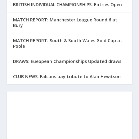
BRITISH INDIVIDUAL CHAMPIONSHIPS: Entries Open
MATCH REPORT: Manchester League Round 6 at
Bury
MATCH REPORT: South & South Wales Gold Cup at
Poole
DRAWS: Eueopean Championships Updated draws
CLUB NEWS: Falcons pay tribute to Alan Hewitson