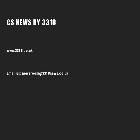
CS NEWS BY 3318
www.3318.co.uk
Email us:
newsroom@3318news.co.uk