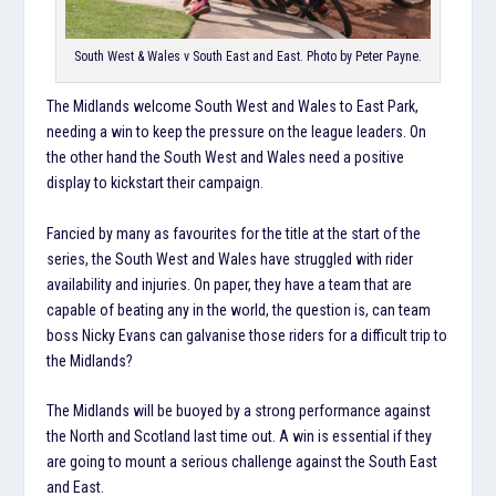
South West & Wales v South East and East. Photo by Peter Payne.
The Midlands welcome South West and Wales to East Park,
needing a win to keep the pressure on the league leaders. On
the other hand the South West and Wales need a positive
display to kickstart their campaign.
Fancied by many as favourites for the title at the start of the
series, the South West and Wales have struggled with rider
availability and injuries. On paper, they have a team that are
capable of beating any in the world, the question is, can team
boss Nicky Evans can galvanise those riders for a difficult trip to
the Midlands?
The Midlands will be buoyed by a strong performance against
the North and Scotland last time out. A win is essential if they
are going to mount a serious challenge against the South East
and East.