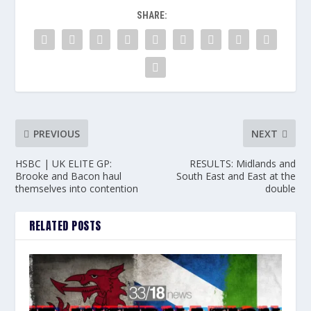
SHARE:
PREVIOUS
NEXT
HSBC | UK ELITE GP:
RESULTS: Midlands and
Brooke and Bacon haul
South East and East at the
themselves into contention
double
RELATED POSTS