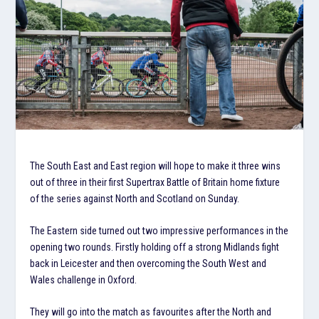
The South East and East region will hope to make it three wins
out of three in their first Supertrax Battle of Britain home fixture
of the series against North and Scotland on Sunday.
The Eastern side turned out two impressive performances in the
opening two rounds. Firstly holding off a strong Midlands fight
back in Leicester and then overcoming the South West and
Wales challenge in Oxford.
They will go into the match as favourites after the North and