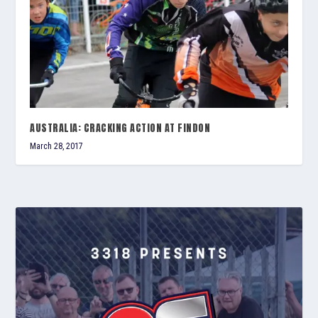
AUSTRALIA: CRACKING ACTION AT FINDON
March 28, 2017