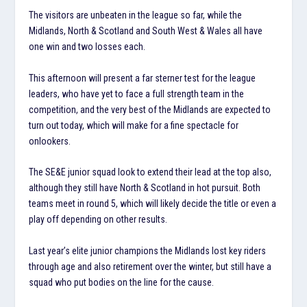
The visitors are unbeaten in the league so far, while the
Midlands, North & Scotland and South West & Wales all have
one win and two losses each.
This afternoon will present a far sterner test for the league
leaders, who have yet to face a full strength team in the
competition, and the very best of the Midlands are expected to
turn out today, which will make for a fine spectacle for
onlookers.
The SE&E junior squad look to extend their lead at the top also,
although they still have North & Scotland in hot pursuit. Both
teams meet in round 5, which will likely decide the title or even a
play off depending on other results.
Last year’s elite junior champions the Midlands lost key riders
through age and also retirement over the winter, but still have a
squad who put bodies on the line for the cause.