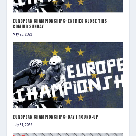
EUROPEAN CHAMPIONSHIPS: ENTRIES CLOSE THIS
COMING SUNDAY
May 25, 2022
EUROPEAN CHAMPIONSHIPS: DAY 1 ROUND-UP
July 31, 2026