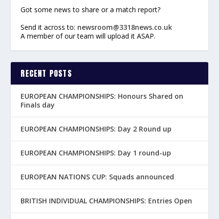
Got some news to share or a match report?
Send it across to:
newsroom@3318news.co.uk
A member of our team will upload it ASAP.
RECENT POSTS
EUROPEAN CHAMPIONSHIPS: Honours Shared on
Finals day
EUROPEAN CHAMPIONSHIPS: Day 2 Round up
EUROPEAN CHAMPIONSHIPS: Day 1 round-up
EUROPEAN NATIONS CUP: Squads announced
BRITISH INDIVIDUAL CHAMPIONSHIPS: Entries Open