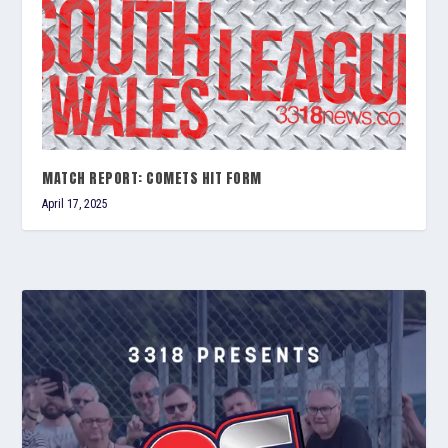
MATCH REPORT: COMETS HIT FORM
April 17, 2025