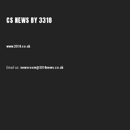
CS NEWS BY 3318
www.3318.co.uk
Email us:
newsroom@3318news.co.uk