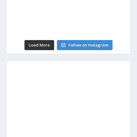
Load More
Follow on Instagram