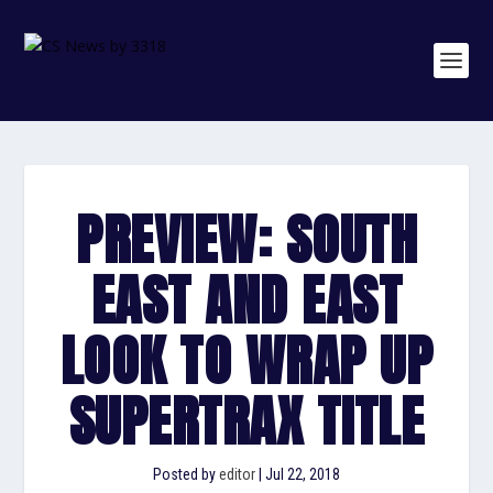
PREVIEW: SOUTH
EAST AND EAST
LOOK TO WRAP UP
SUPERTRAX TITLE
Posted by
editor
|
Jul 22, 2018