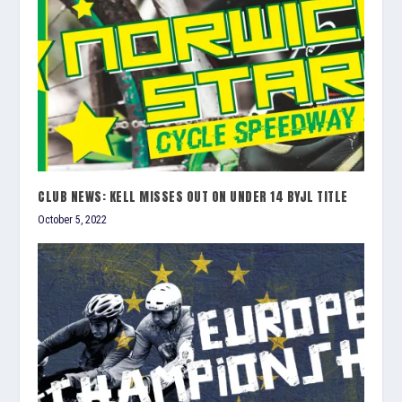
CLUB NEWS: KELL MISSES OUT ON UNDER 14 BYJL TITLE
October 5, 2022