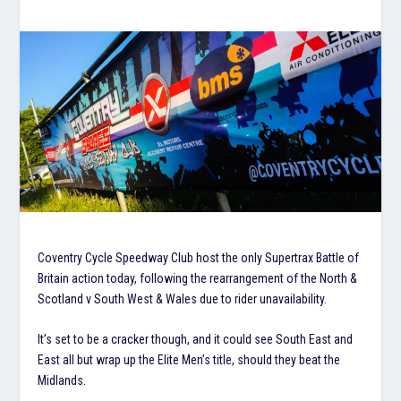
Coventry Cycle Speedway Club host the only Supertrax Battle of
Britain action today, following the rearrangement of the North &
Scotland v South West & Wales due to rider unavailability.
It’s set to be a cracker though, and it could see South East and
East all but wrap up the Elite Men’s title, should they beat the
Midlands.