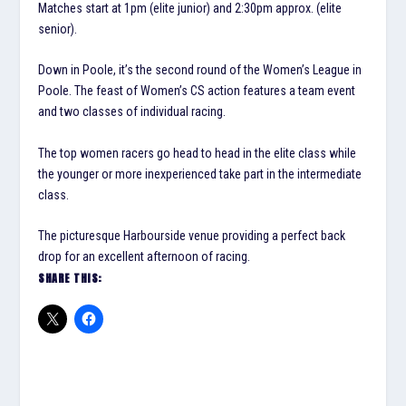
Matches start at 1pm (elite junior) and 2:30pm approx. (elite
senior).
Down in Poole, it’s the second round of the Women’s League in
Poole. The feast of Women’s CS action features a team event
and two classes of individual racing.
The top women racers go head to head in the elite class while
the younger or more inexperienced take part in the intermediate
class.
The picturesque Harbourside venue providing a perfect back
drop for an excellent afternoon of racing.
SHARE THIS: