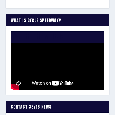
WHAT IS CYCLE SPEEDWAY?
WATCH THE VIDEO:
CONTACT 33/18 NEWS