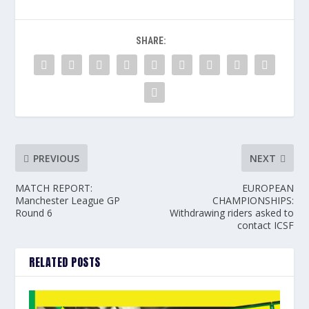
SHARE:
PREVIOUS
NEXT
MATCH REPORT:
EUROPEAN
Manchester League GP
CHAMPIONSHIPS:
Round 6
Withdrawing riders asked to
contact ICSF
RELATED POSTS