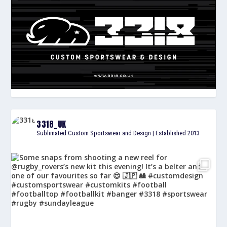
3318_UK
Sublimated Custom Sportswear and Design | Established 2013