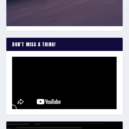
DON’T MISS A THING!