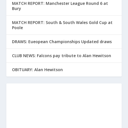
MATCH REPORT: Manchester League Round 6 at
Bury
MATCH REPORT: South & South Wales Gold Cup at
Poole
DRAWS: Eueopean Championships Updated draws
CLUB NEWS: Falcons pay tribute to Alan Hewitson
OBITUARY: Alan Hewitson